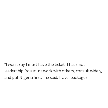
“I won’t say I must have the ticket. That’s not
leadership. You must work with others, consult widely,
and put Nigeria first,” he said.Travel packages