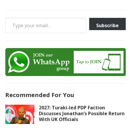
Type your email…
Subscribe
Recommended For You
2027: Turaki-led PDP Faction
Discusses Jonathan’s Possible Return
With UK Officials