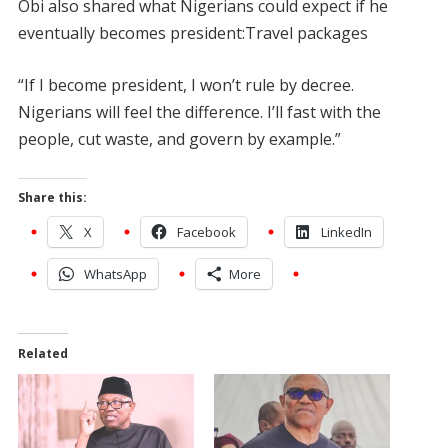
Obi also shared what Nigerians could expect if he
eventually becomes president:Travel packages
“If I become president, I won’t rule by decree.
Nigerians will feel the difference. I’ll fast with the
people, cut waste, and govern by example.”
Share this:
X
Facebook
LinkedIn
WhatsApp
More
Related