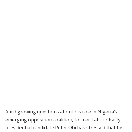
Amid growing questions about his role in Nigeria’s
emerging opposition coalition, former Labour Party
presidential candidate Peter Obi has stressed that he