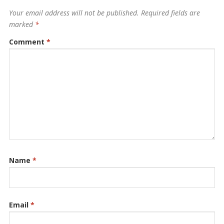
Your email address will not be published.
Required fields are
marked
*
Comment
*
Name
*
Email
*