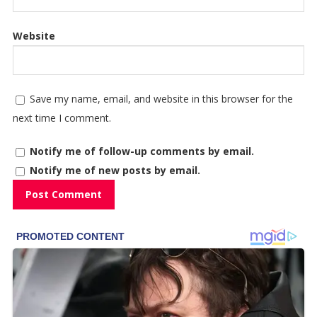
Website
Save my name, email, and website in this browser for the
next time I comment.
Notify me of follow-up comments by email.
Notify me of new posts by email.