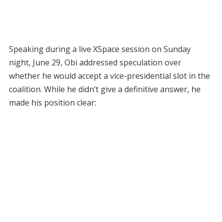
Speaking during a live XSpace session on Sunday
night, June 29, Obi addressed speculation over
whether he would accept a vice-presidential slot in the
coalition. While he didn’t give a definitive answer, he
made his position clear: