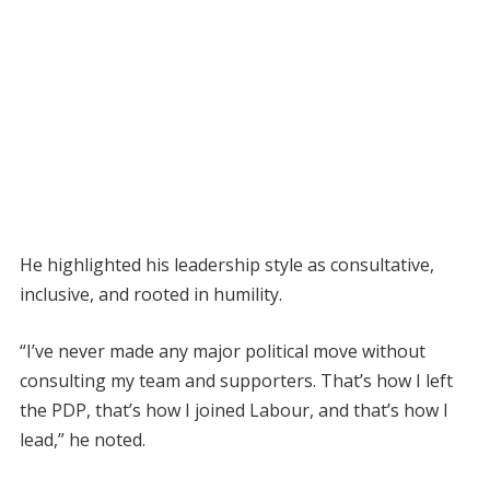
He highlighted his leadership style as consultative,
inclusive, and rooted in humility.
“I’ve never made any major political move without
consulting my team and supporters. That’s how I left
the PDP, that’s how I joined Labour, and that’s how I
lead,” he noted.