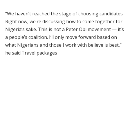
“We haven’t reached the stage of choosing candidates.
Right now, we’re discussing how to come together for
Nigeria’s sake. This is not a Peter Obi movement — it’s
a people’s coalition. I’ll only move forward based on
what Nigerians and those I work with believe is best,”
he said.Travel packages