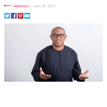
Akelicious
—
June 30, 2025