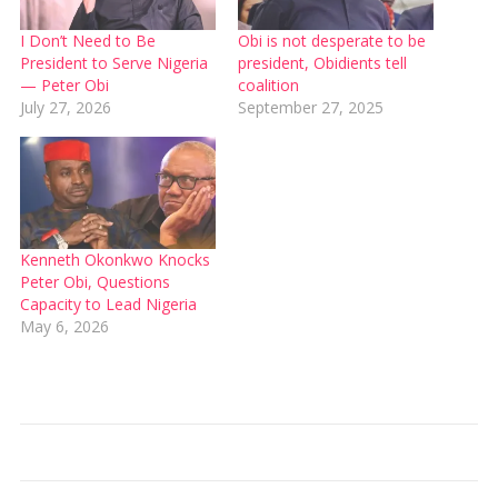
I Don’t Need to Be
Obi is not desperate to be
President to Serve Nigeria
president, Obidients tell
— Peter Obi
coalition
July 27, 2026
September 27, 2025
Kenneth Okonkwo Knocks
Peter Obi, Questions
Capacity to Lead Nigeria
May 6, 2026