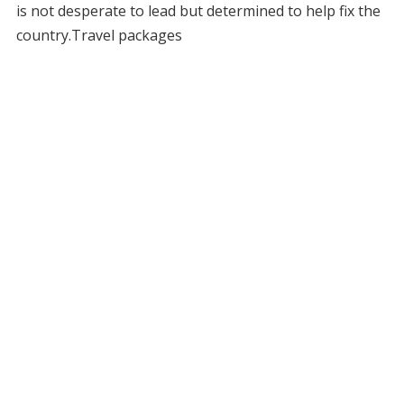
is not desperate to lead but determined to help fix the
country.Travel packages