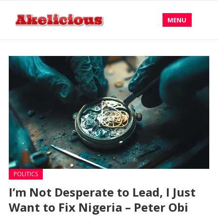
MENU
POLITICS
I’m Not Desperate to Lead, I Just
Want to Fix Nigeria – Peter Obi