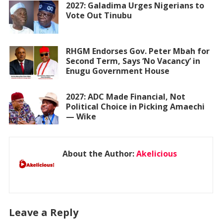
2027: Galadima Urges Nigerians to
Vote Out Tinubu
RHGM Endorses Gov. Peter Mbah for
Second Term, Says ‘No Vacancy’ in
Enugu Government House
2027: ADC Made Financial, Not
Political Choice in Picking Amaechi
— Wike
About the Author:
Akelicious
Leave a Reply