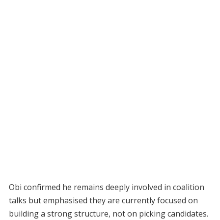
Obi confirmed he remains deeply involved in coalition
talks but emphasised they are currently focused on
building a strong structure, not on picking candidates.