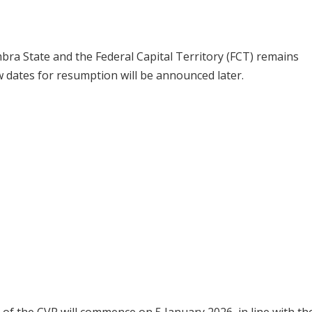
mbra State and the Federal Capital Territory (FCT) remains
w dates for resumption will be announced later.