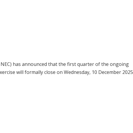
NEC) has announced that the first quarter of the ongoing
xercise will formally close on Wednesday, 10 December 2025