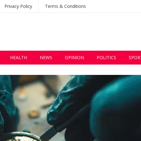
Privacy Policy
Terms & Conditions
HEALTH
NEWS
OPINION
POLITICS
SPOR