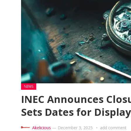
NEWS
INEC Announces Closur
Sets Dates for Display
Akelicious
—
December 3, 2025
add comment