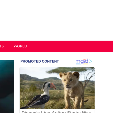
TS
WORLD