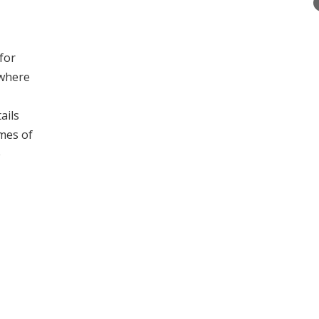
 for
 where
ails
ames of
e