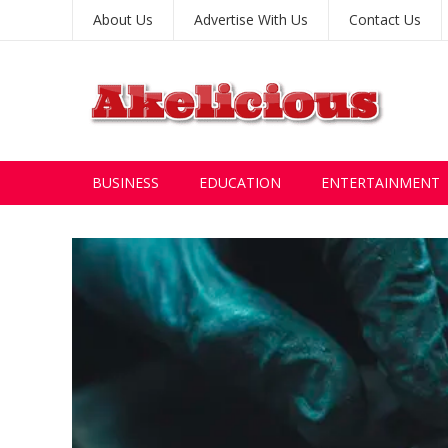
About Us
Advertise With Us
Contact Us
BUSINESS
EDUCATION
ENTERTAINMENT