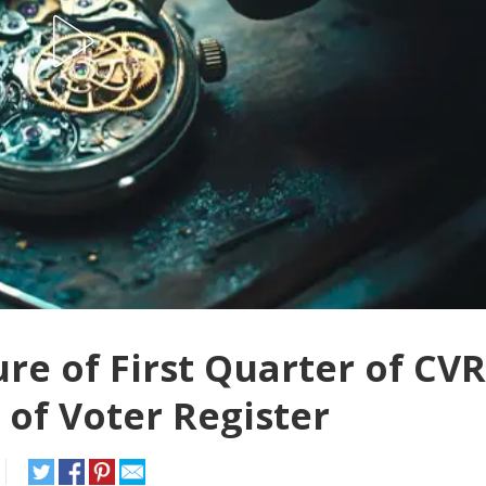
e of First Quarter of CVR
 of Voter Register