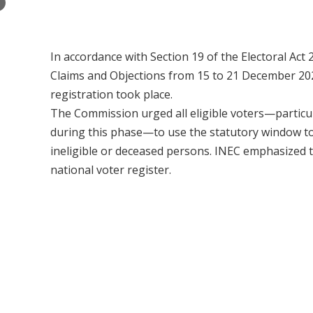
×
In accordance with Section 19 of the Electoral Act 
Claims and Objections from 15 to 21 December 2025
registration took place.
The Commission urged all eligible voters—particul
during this phase—to use the statutory window to 
ineligible or deceased persons. INEC emphasized tha
national voter register.