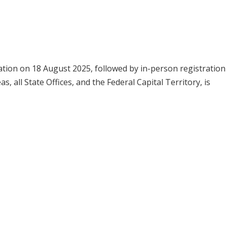
ation on 18 August 2025, followed by in-person registration
 all State Offices, and the Federal Capital Territory, is