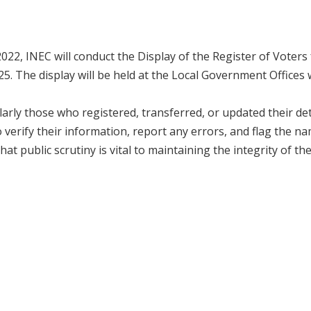
2022, INEC will conduct the Display of the Register of Voters
. The display will be held at the Local Government Offices
arly those who registered, transferred, or updated their det
verify their information, report any errors, and flag the n
t public scrutiny is vital to maintaining the integrity of th