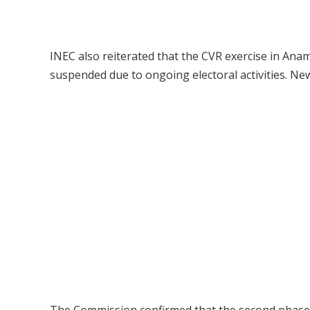
INEC also reiterated that the CVR exercise in Ana
suspended due to ongoing electoral activities. Ne