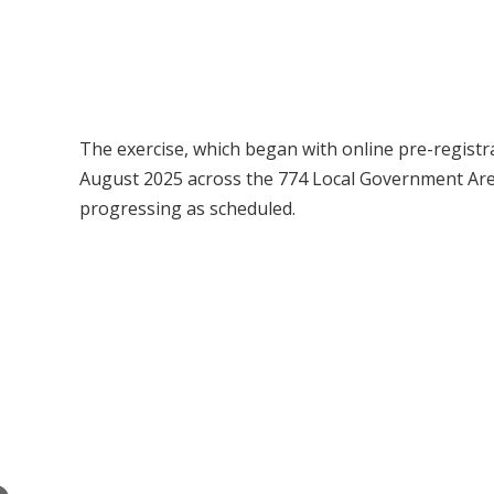
The exercise, which began with online pre-registr
August 2025 across the 774 Local Government Areas,
progressing as scheduled.