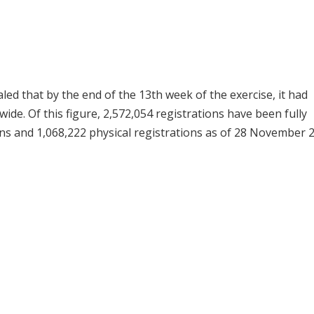
ed that by the end of the 13th week of the exercise, it had
ide. Of this figure, 2,572,054 registrations have been fully
ns and 1,068,222 physical registrations as of 28 November 