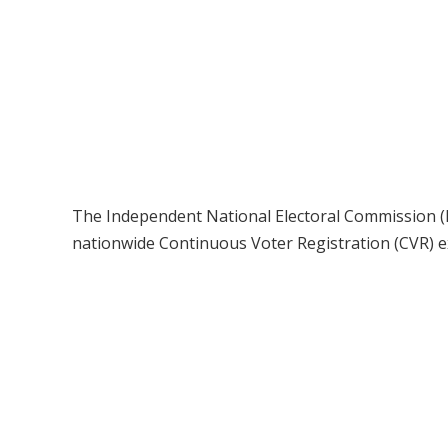
The Independent National Electoral Commission (I
nationwide Continuous Voter Registration (CVR) e