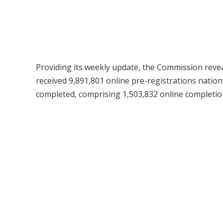
Providing its weekly update, the Commission reveal
received 9,891,801 online pre-registrations nationw
completed, comprising 1,503,832 online completio