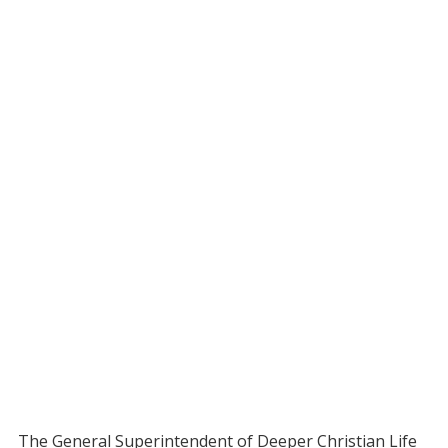
The General Superintendent of Deeper Christian Life