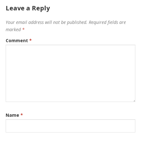
Leave a Reply
Your email address will not be published.
Required fields are
marked
*
Comment
*
Name
*