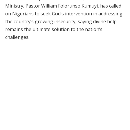
Ministry, Pastor William Folorunso Kumuyi, has called
on Nigerians to seek God’s intervention in addressing
the country’s growing insecurity, saying divine help
remains the ultimate solution to the nation’s
challenges.