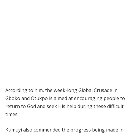
According to him, the week-long Global Crusade in
Gboko and Otukpo is aimed at encouraging people to
return to God and seek His help during these difficult
times.
Kumuyi also commended the progress being made in