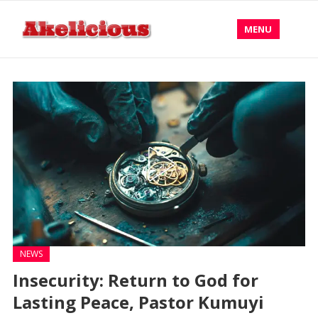
MENU
NEWS
Insecurity: Return to God for
Lasting Peace, Pastor Kumuyi