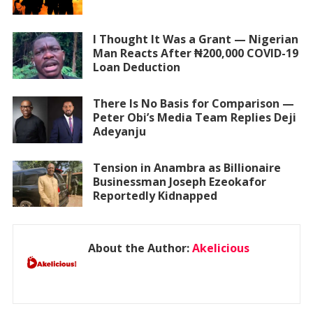
I Thought It Was a Grant — Nigerian
Man Reacts After ₦200,000 COVID-19
Loan Deduction
There Is No Basis for Comparison —
Peter Obi’s Media Team Replies Deji
Adeyanju
Tension in Anambra as Billionaire
Businessman Joseph Ezeokafor
Reportedly Kidnapped
About the Author:
Akelicious