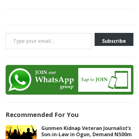
Type your email…
Subscribe
Recommended For You
Gunmen Kidnap Veteran Journalist’s
Son-in-Law in Ogun, Demand N500m