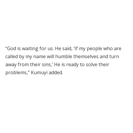
“God is waiting for us. He said, ‘If my people who are
called by my name will humble themselves and turn
away from their sins,’ He is ready to solve their
problems,” Kumuyi added.