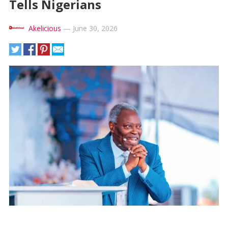
Tells Nigerians
Akelicious
—
June 30, 2026