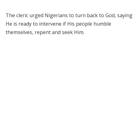
The cleric urged Nigerians to turn back to God, saying
He is ready to intervene if His people humble
themselves, repent and seek Him.