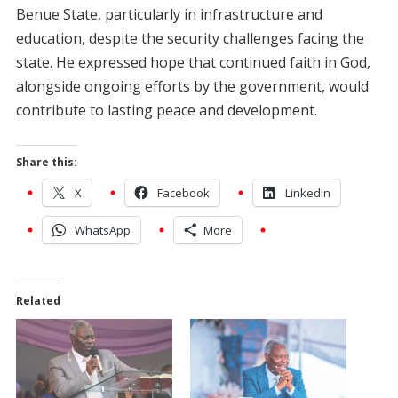
Benue State, particularly in infrastructure and
education, despite the security challenges facing the
state. He expressed hope that continued faith in God,
alongside ongoing efforts by the government, would
contribute to lasting peace and development.
Share this:
X
Facebook
LinkedIn
WhatsApp
More
Related