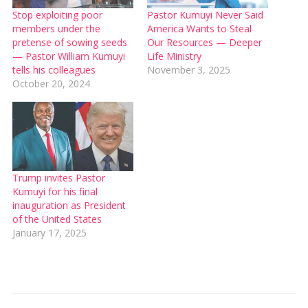
Stop exploiting poor
Pastor Kumuyi Never Said
members under the
America Wants to Steal
pretense of sowing seeds
Our Resources — Deeper
— Pastor William Kumuyi
Life Ministry
tells his colleagues
November 3, 2025
October 20, 2024
Trump invites Pastor
Kumuyi for his final
inauguration as President
of the United States
January 17, 2025