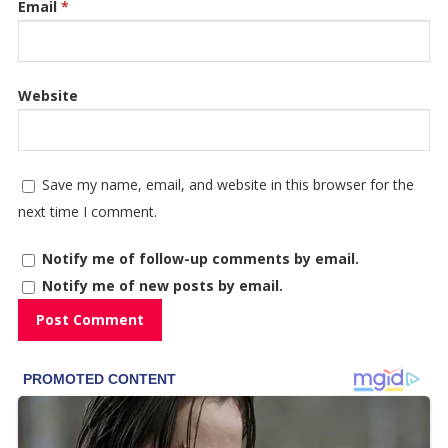
Email
*
Website
Save my name, email, and website in this browser for the
next time I comment.
Notify me of follow-up comments by email.
Notify me of new posts by email.