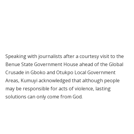
Speaking with journalists after a courtesy visit to the
Benue State Government House ahead of the Global
Crusade in Gboko and Otukpo Local Government
Areas, Kumuyi acknowledged that although people
may be responsible for acts of violence, lasting
solutions can only come from God.