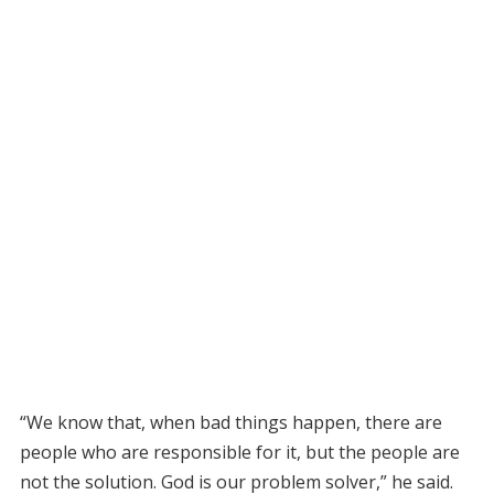
“We know that, when bad things happen, there are
people who are responsible for it, but the people are
not the solution. God is our problem solver,” he said.