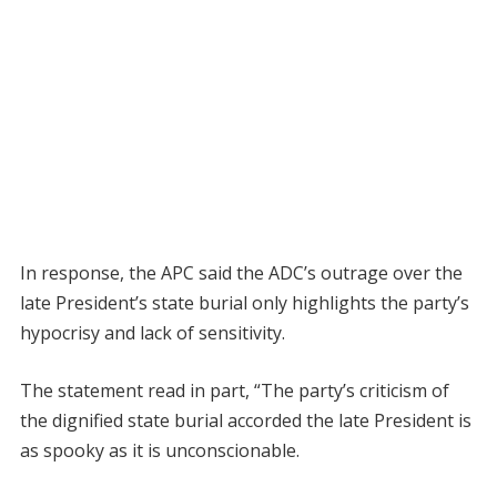
In response, the APC said the ADC’s outrage over the
late President’s state burial only highlights the party’s
hypocrisy and lack of sensitivity.
The statement read in part, “The party’s criticism of
the dignified state burial accorded the late President is
as spooky as it is unconscionable.