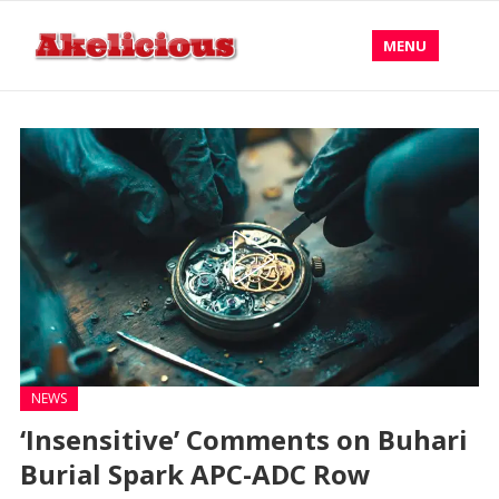
MENU
NEWS
‘Insensitive’ Comments on Buhari
Burial Spark APC-ADC Row