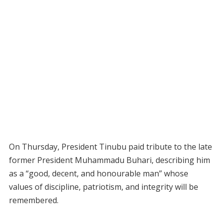
On Thursday, President Tinubu paid tribute to the late
former President Muhammadu Buhari, describing him
as a “good, decent, and honourable man” whose
values of discipline, patriotism, and integrity will be
remembered.