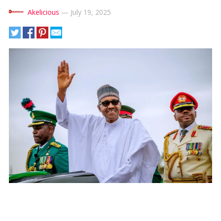
Akelicious
—
July 19, 2025