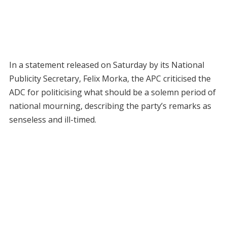
In a statement released on Saturday by its National
Publicity Secretary, Felix Morka, the APC criticised the
ADC for politicising what should be a solemn period of
national mourning, describing the party’s remarks as
senseless and ill-timed.