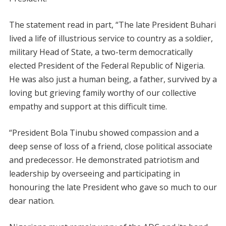
The statement read in part, “The late President Buhari
lived a life of illustrious service to country as a soldier,
military Head of State, a two-term democratically
elected President of the Federal Republic of Nigeria.
He was also just a human being, a father, survived by a
loving but grieving family worthy of our collective
empathy and support at this difficult time.
“President Bola Tinubu showed compassion and a
deep sense of loss of a friend, close political associate
and predecessor. He demonstrated patriotism and
leadership by overseeing and participating in
honouring the late President who gave so much to our
dear nation.