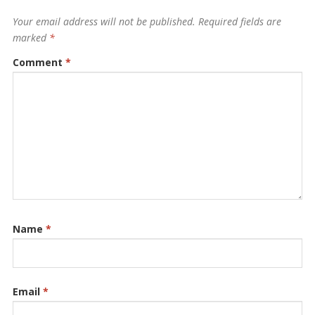
Your email address will not be published.
Required fields are
marked
*
Comment
*
Name
*
Email
*