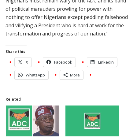
Nigerians must remain wary of the ADC and its band
of political marauders prowling for power with
nothing to offer Nigerians except peddling falsehood
and vilifying a President who is hard at work for the
transformation and progress of our nation.”
Share this:
X
Facebook
LinkedIn
WhatsApp
More
Related