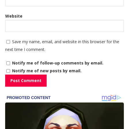
Website
Save my name, email, and website in this browser for the
next time I comment.
Notify me of follow-up comments by email.
Notify me of new posts by email.