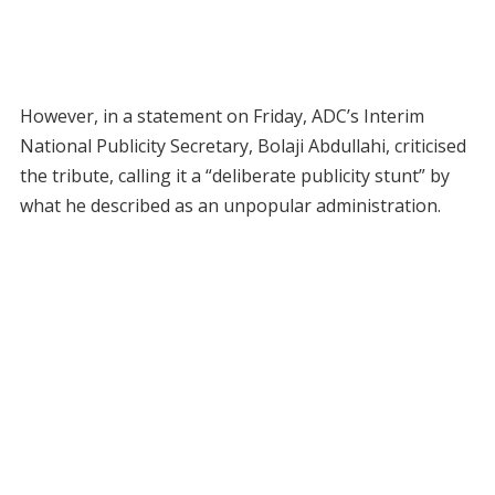
However, in a statement on Friday, ADC’s Interim
National Publicity Secretary, Bolaji Abdullahi, criticised
the tribute, calling it a “deliberate publicity stunt” by
what he described as an unpopular administration.