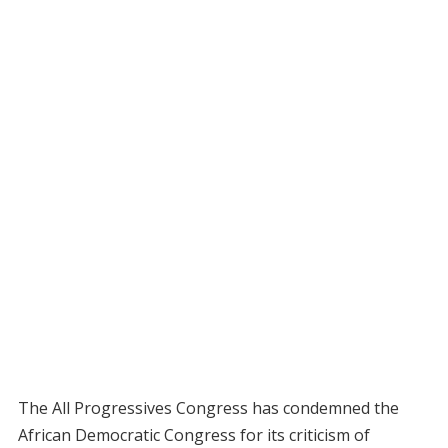
The All Progressives Congress has condemned the
African Democratic Congress for its criticism of