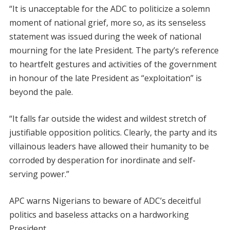
“It is unacceptable for the ADC to politicize a solemn
moment of national grief, more so, as its senseless
statement was issued during the week of national
mourning for the late President. The party’s reference
to heartfelt gestures and activities of the government
in honour of the late President as “exploitation” is
beyond the pale.
“It falls far outside the widest and wildest stretch of
justifiable opposition politics. Clearly, the party and its
villainous leaders have allowed their humanity to be
corroded by desperation for inordinate and self-
serving power.”
APC warns Nigerians to beware of ADC’s deceitful
politics and baseless attacks on a hardworking
President.