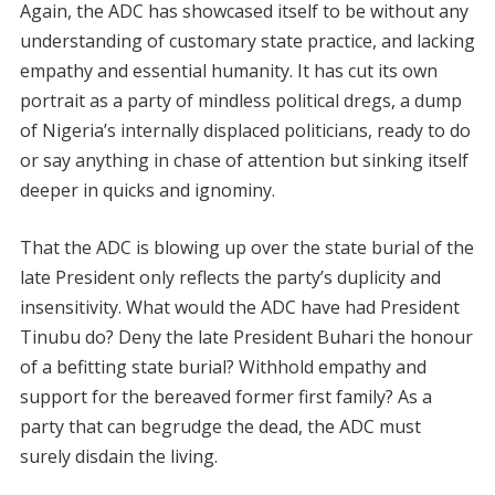
Again, the ADC has showcased itself to be without any
understanding of customary state practice, and lacking
empathy and essential humanity. It has cut its own
portrait as a party of mindless political dregs, a dump
of Nigeria’s internally displaced politicians, ready to do
or say anything in chase of attention but sinking itself
deeper in quicks and ignominy.
That the ADC is blowing up over the state burial of the
late President only reflects the party’s duplicity and
insensitivity. What would the ADC have had President
Tinubu do? Deny the late President Buhari the honour
of a befitting state burial? Withhold empathy and
support for the bereaved former first family? As a
party that can begrudge the dead, the ADC must
surely disdain the living.