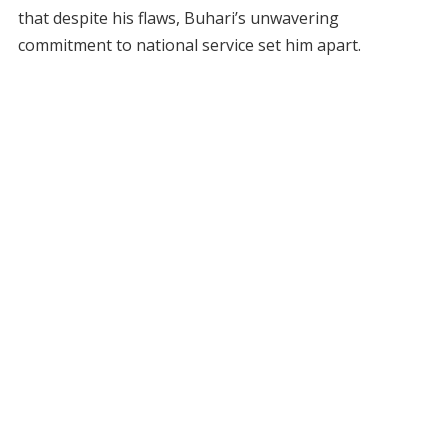
that despite his flaws, Buhari’s unwavering
commitment to national service set him apart.