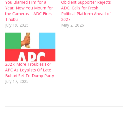
You Blamed Him for a
Obidient Supporter Rejects
Year, Now You Mourn for
ADC, Calls for Fresh
the Cameras – ADC Fires
Political Platform Ahead of
Tinubu
2027
July 19, 2025
May 2, 2026
2027: More Troubles For
APC As Loyalists Of Late
Buhari Set To Dump Party
July 17, 2025