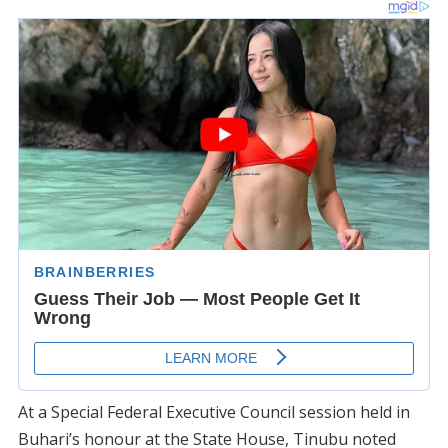
At a Special Federal Executive Council session held in
Buhari’s honour at the State House, Tinubu noted