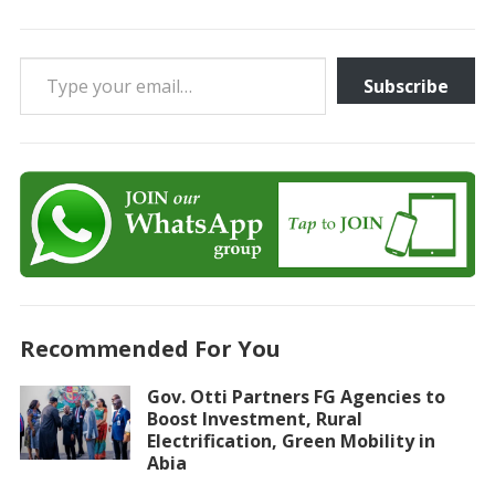
Type your email…
Subscribe
Recommended For You
Gov. Otti Partners FG Agencies to
Boost Investment, Rural
Electrification, Green Mobility in
Abia