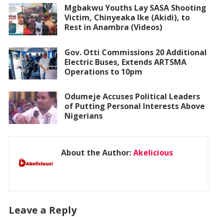
Mgbakwu Youths Lay SASA Shooting
Victim, Chinyeaka Ike (Akidi), to
Rest in Anambra (Videos)
Gov. Otti Commissions 20 Additional
Electric Buses, Extends ARTSMA
Operations to 10pm
Odumeje Accuses Political Leaders
of Putting Personal Interests Above
Nigerians
About the Author:
Akelicious
Leave a Reply