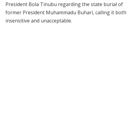
President Bola Tinubu regarding the state burial of
former President Muhammadu Buhari, calling it both
insensitive and unacceptable.