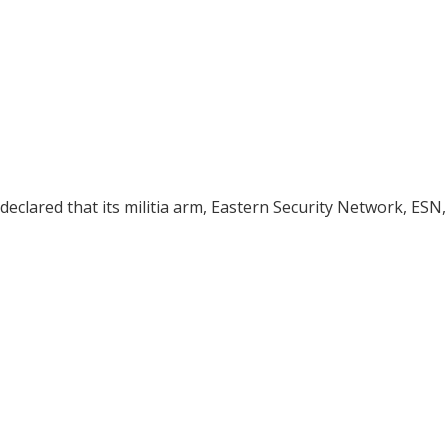
declared that its militia arm, Eastern Security Network, ESN,