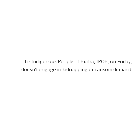
The Indigenous People of Biafra, IPOB, on Friday, 
doesn’t engage in kidnapping or ransom demand.