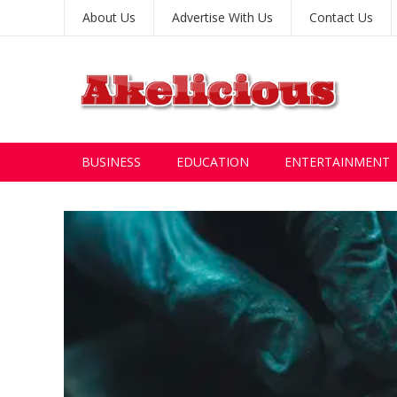
About Us
Advertise With Us
Contact Us
BUSINESS
EDUCATION
ENTERTAINMENT