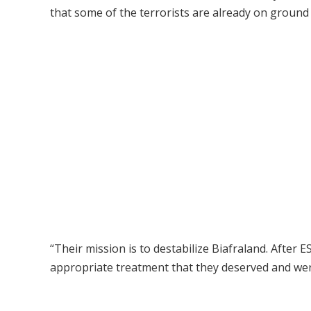
that some of the terrorists are already on ground i
“Their mission is to destabilize Biafraland. After 
appropriate treatment that they deserved and were