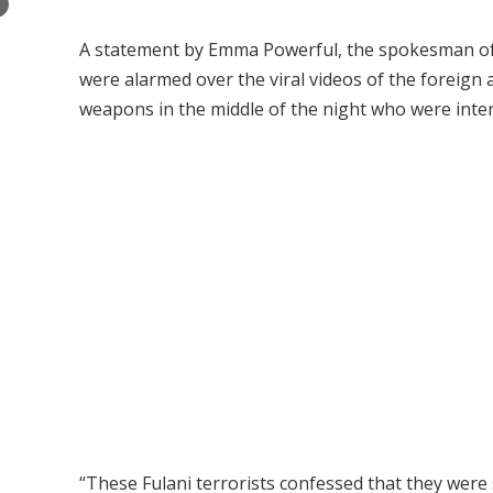
×
A statement by Emma Powerful, the spokesman of IP
were alarmed over the viral videos of the foreign 
weapons in the middle of the night who were inter
“These Fulani terrorists confessed that they were 