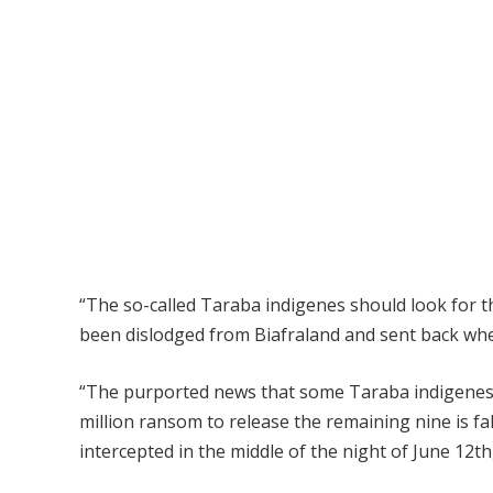
“The so-called Taraba indigenes should look for th
been dislodged from Biafraland and sent back wher
“The purported news that some Taraba indigenes 
million ransom to release the remaining nine is f
intercepted in the middle of the night of June 12t