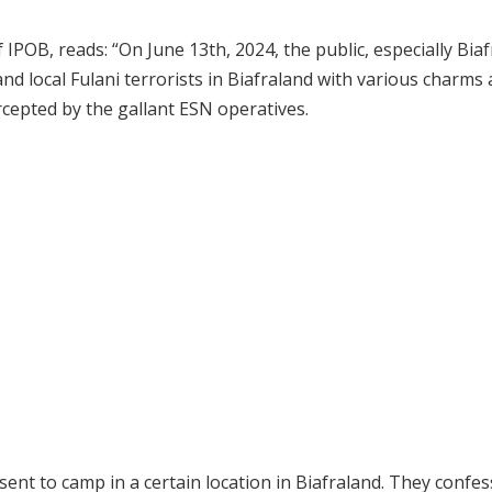
OB, reads: “On June 13th, 2024, the public, especially Biaf
and local Fulani terrorists in Biafraland with various charms
cepted by the gallant ESN operatives.
sent to camp in a certain location in Biafraland. They confe