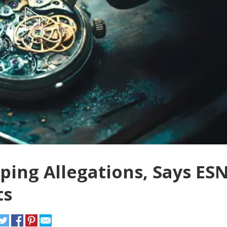
ing Allegations, Says ES
ts