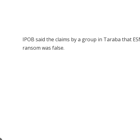
IPOB said the claims by a group in Taraba that 
ransom was false.