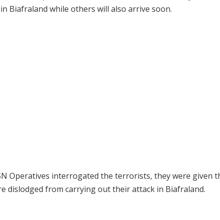
n Biafraland while others will also arrive soon.
ESN Operatives interrogated the terrorists, they were given t
 dislodged from carrying out their attack in Biafraland.