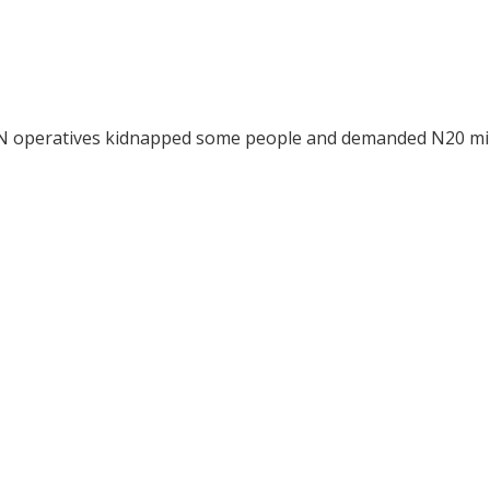
ESN operatives kidnapped some people and demanded N20 mil