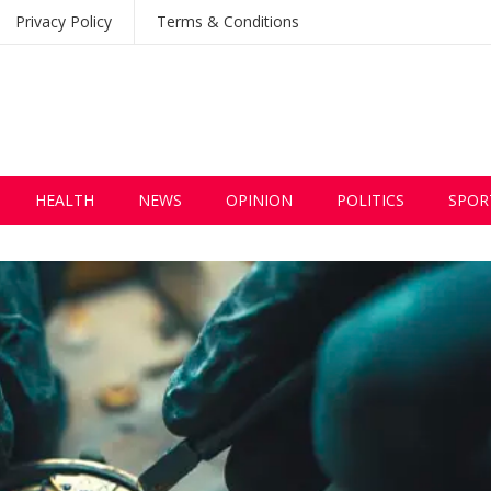
Privacy Policy
Terms & Conditions
HEALTH
NEWS
OPINION
POLITICS
SPOR