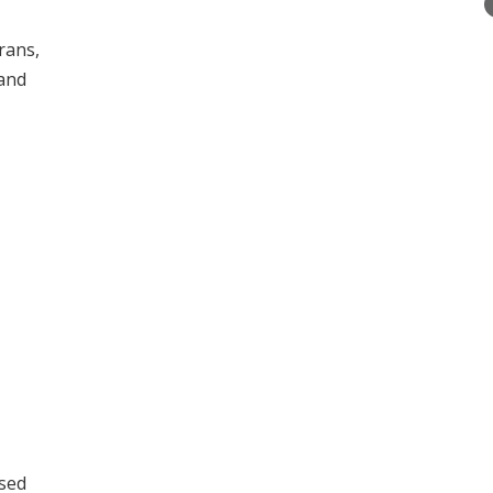
rans,
 and
ssed