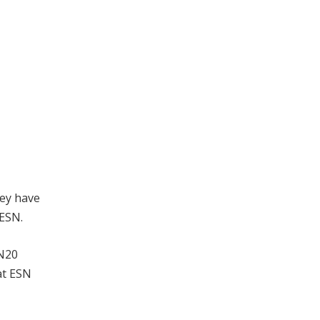
hey have
 ESN.
 N20
at ESN