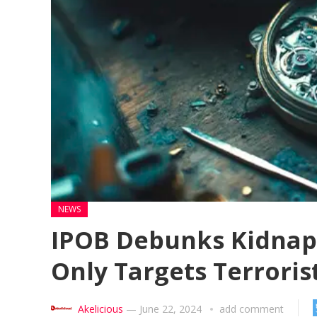
NEWS
IPOB Debunks Kidnapp
Only Targets Terroris
Akelicious
—
June 22, 2024
add comment