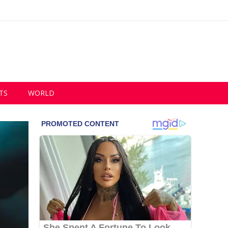
TS
WORLD