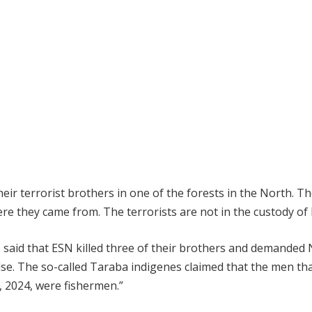
eir terrorist brothers in one of the forests in the North. T
e they came from. The terrorists are not in the custody of
said that ESN killed three of their brothers and demanded
alse. The so-called Taraba indigenes claimed that the men th
h, 2024, were fishermen.”