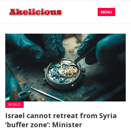
MENU
WORLD
Israel cannot retreat from Syria
‘buffer zone’: Minister