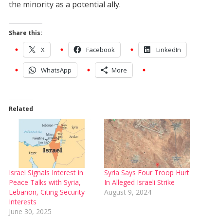
the minority as a potential ally.
Share this:
X
Facebook
LinkedIn
WhatsApp
More
Related
Israel Signals Interest in
Syria Says Four Troop Hurt
Peace Talks with Syria,
In Alleged Israeli Strike
Lebanon, Citing Security
August 9, 2024
Interests
June 30, 2025