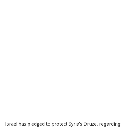
Israel has pledged to protect Syria’s Druze, regarding