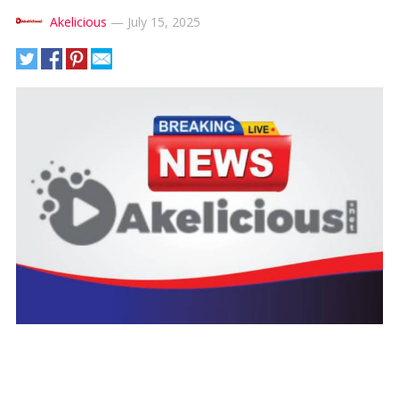
Akelicious
—
July 15, 2025