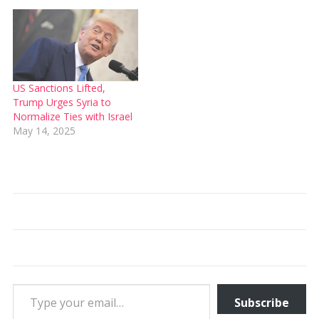
US Sanctions Lifted,
Trump Urges Syria to
Normalize Ties with Israel
May 14, 2025
Type your email…
Subscribe