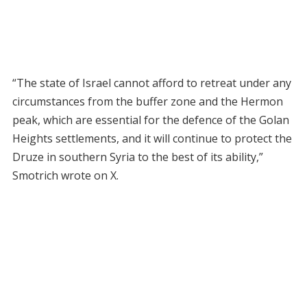
“The state of Israel cannot afford to retreat under any
circumstances from the buffer zone and the Hermon
peak, which are essential for the defence of the Golan
Heights settlements, and it will continue to protect the
Druze in southern Syria to the best of its ability,”
Smotrich wrote on X.