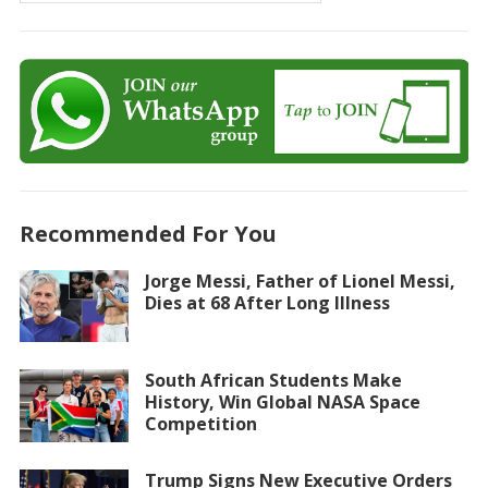
Recommended For You
Jorge Messi, Father of Lionel Messi,
Dies at 68 After Long Illness
South African Students Make
History, Win Global NASA Space
Competition
Trump Signs New Executive Orders