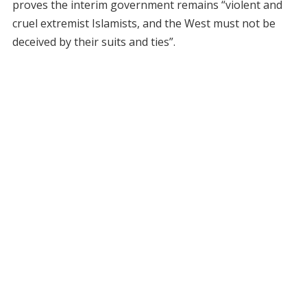
proves the interim government remains “violent and
cruel extremist Islamists, and the West must not be
deceived by their suits and ties”.