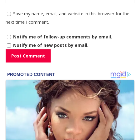
Save my name, email, and website in this browser for the
next time I comment.
Notify me of follow-up comments by email.
Notify me of new posts by email.