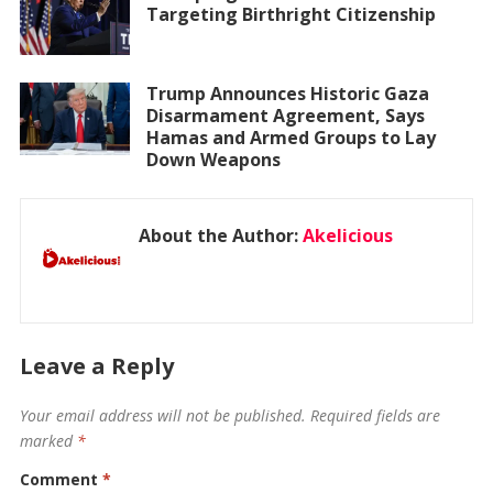
Targeting Birthright Citizenship
Trump Announces Historic Gaza
Disarmament Agreement, Says
Hamas and Armed Groups to Lay
Down Weapons
About the Author:
Akelicious
Leave a Reply
Your email address will not be published.
Required fields are
marked
*
Comment
*