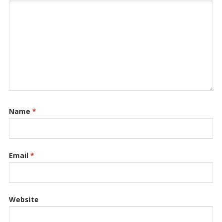
Name
*
Email
*
Website