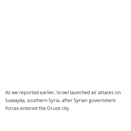
As we reported earlier, Israel launched air attacks on
Suwayda, southern Syria, after Syrian government
forces entered the Druze city.