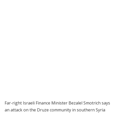
Far-right Israeli Finance Minister Bezalel Smotrich says
an attack on the Druze community in southern Syria