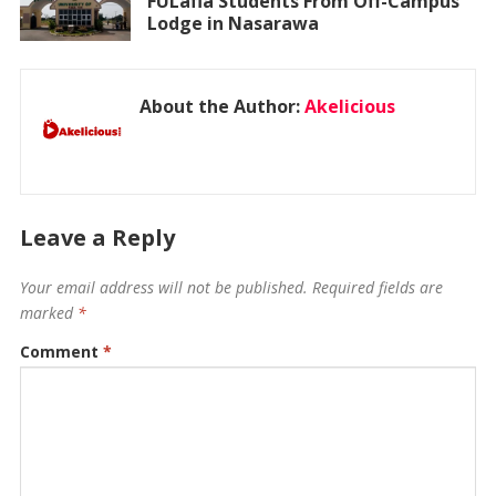
FULafia Students From Off-Campus
Lodge in Nasarawa
About the Author:
Akelicious
Leave a Reply
Your email address will not be published.
Required fields are
marked
*
Comment
*