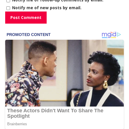
Notify me of new posts by email.