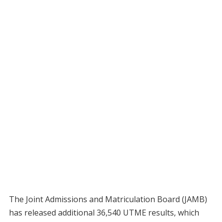
The Joint Admissions and Matriculation Board (JAMB)
has released additional 36,540 UTME results, which