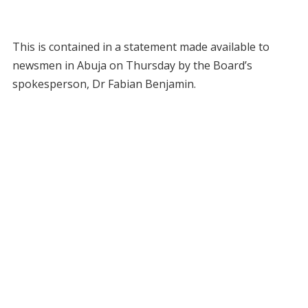
This is contained in a statement made available to
newsmen in Abuja on Thursday by the Board’s
spokesperson, Dr Fabian Benjamin.