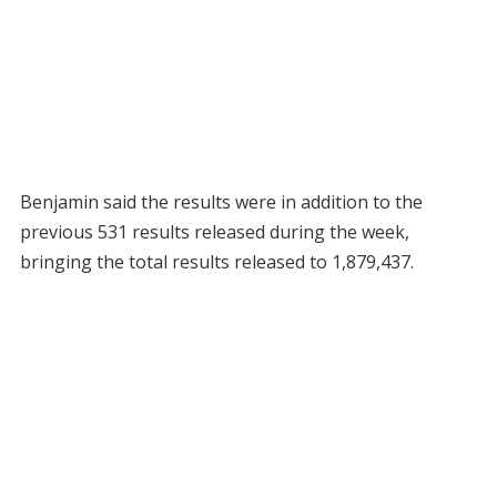
Benjamin said the results were in addition to the
previous 531 results released during the week,
bringing the total results released to 1,879,437.