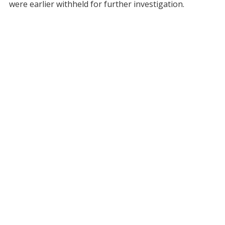
were earlier withheld for further investigation.