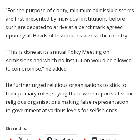
“For the purpose of clarity, minimum admissible scores
are first presented by individual institutions before
such are debated to arrive at a benchmark agreed
upon by all Heads of Institutions across the country.
“This is done at its annual Policy Meeting on
Admissions and which no institution would be allowed
to compromise,” he added.
He further urged religious organisations to stick to
their primary roles, saying there were reports of some
religious organisations making false representation
to government at various levels for selfish ends.
Share this:
X
Facebook
LinkedIn