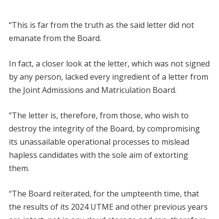
“This is far from the truth as the said letter did not
emanate from the Board.
In fact, a closer look at the letter, which was not signed
by any person, lacked every ingredient of a letter from
the Joint Admissions and Matriculation Board.
“The letter is, therefore, from those, who wish to
destroy the integrity of the Board, by compromising
its unassailable operational processes to mislead
hapless candidates with the sole aim of extorting
them.
“The Board reiterated, for the umpteenth time, that
the results of its 2024 UTME and other previous years