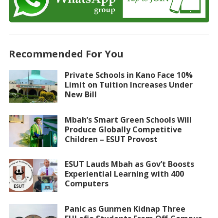
Recommended For You
Private Schools in Kano Face 10%
Limit on Tuition Increases Under
New Bill
Mbah’s Smart Green Schools Will
Produce Globally Competitive
Children – ESUT Provost
ESUT Lauds Mbah as Gov’t Boosts
Experiential Learning with 400
Computers
Panic as Gunmen Kidnap Three