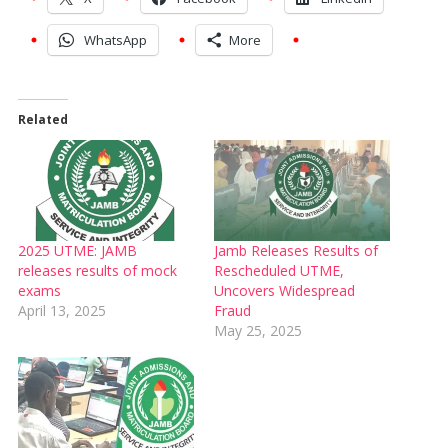
WhatsApp
More
Related
2025 UTME: JAMB
Jamb Releases Results of
releases results of mock
Rescheduled UTME,
exams
Uncovers Widespread
April 13, 2025
Fraud
May 25, 2025