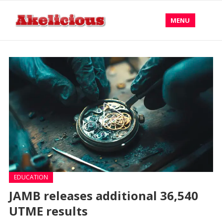
MENU
EDUCATION
JAMB releases additional 36,540
UTME results