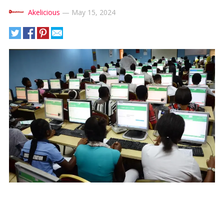
Akelicious
—
May 15, 2024