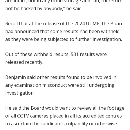
are intact, not in any cloud storage and can, therefore,
not be hacked by anybody,” he said.
Recall that at the release of the 2024 UTME, the Board
had announced that some results had been withheld
as they were being subjected to further investigation.
Out of these withheld results, 531 results were
released recently.
Benjamin said other results found to be involved in
any examination misconduct were still undergoing
investigation.
He said the Board would want to review all the footage
of all CCTV cameras placed in all its accredited centres
to ascertain the candidate’s culpability or otherwise.