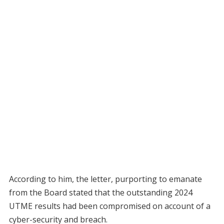
According to him, the letter, purporting to emanate
from the Board stated that the outstanding 2024
UTME results had been compromised on account of a
cyber-security and breach.