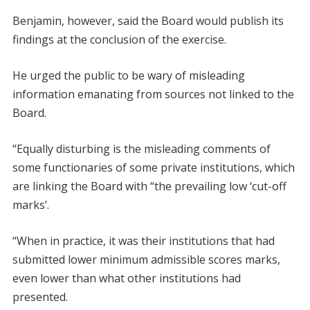
Benjamin, however, said the Board would publish its
findings at the conclusion of the exercise.
He urged the public to be wary of misleading
information emanating from sources not linked to the
Board.
“Equally disturbing is the misleading comments of
some functionaries of some private institutions, which
are linking the Board with “the prevailing low ‘cut-off
marks’.
“When in practice, it was their institutions that had
submitted lower minimum admissible scores marks,
even lower than what other institutions had
presented.