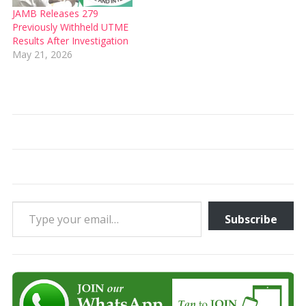
JAMB Releases 279
Previously Withheld UTME
Results After Investigation
May 21, 2026
Type your email…
Subscribe