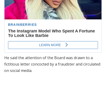
He said the attention of the Board was drawn to a
fictitious letter concocted by a fraudster and circulated
on social media.