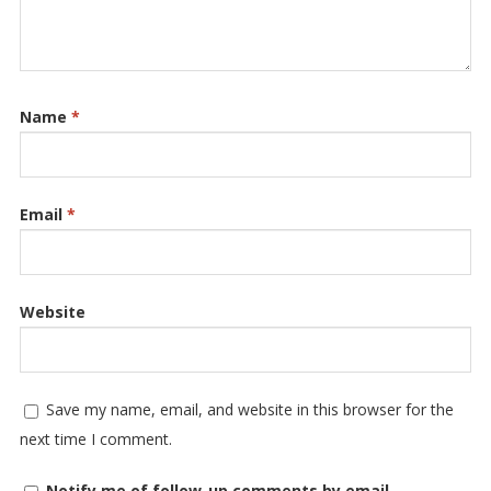
Name
*
Email
*
Website
Save my name, email, and website in this browser for the
next time I comment.
Notify me of follow-up comments by email.