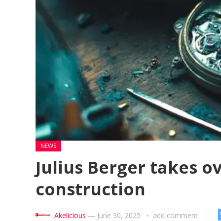
NEWS
Julius Berger takes o
construction
Akelicious
—
June 30, 2025
add comment