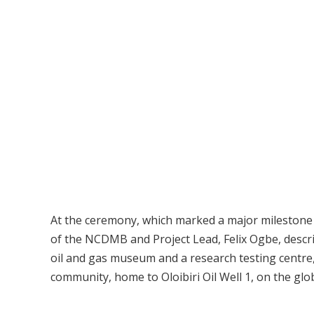
At the ceremony, which marked a major milestone i
of the NCDMB and Project Lead, Felix Ogbe, describ
oil and gas museum and a research testing centre, 
community, home to Oloibiri Oil Well 1, on the glo