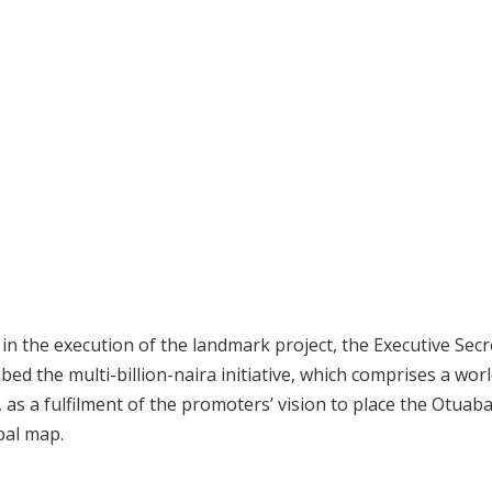
n the execution of the landmark project, the Executive Secr
ed the multi-billion-naira initiative, which comprises a worl
as a fulfilment of the promoters’ vision to place the Otuab
bal map.