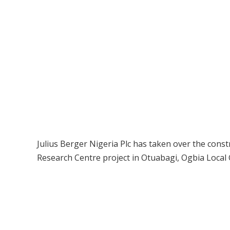
Julius Berger Nigeria Plc has taken over the cons
Research Centre project in Otuabagi, Ogbia Local