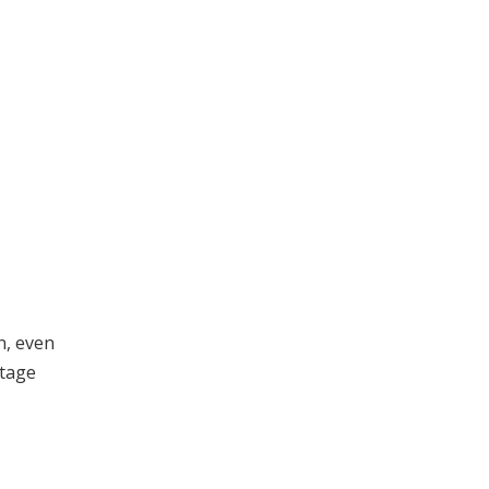
n, even
itage