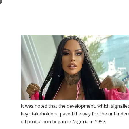
×
It was noted that the development, which signalle
key stakeholders, paved the way for the unhinder
oil production began in Nigeria in 1957.