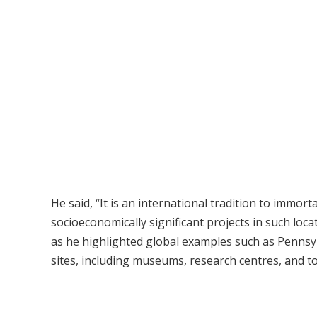
He said, “It is an international tradition to immort
socioeconomically significant projects in such loc
as he highlighted global examples such as Pennsylv
sites, including museums, research centres, and tou