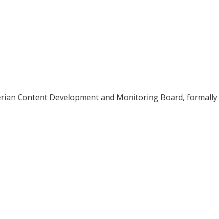
erian Content Development and Monitoring Board, formally 