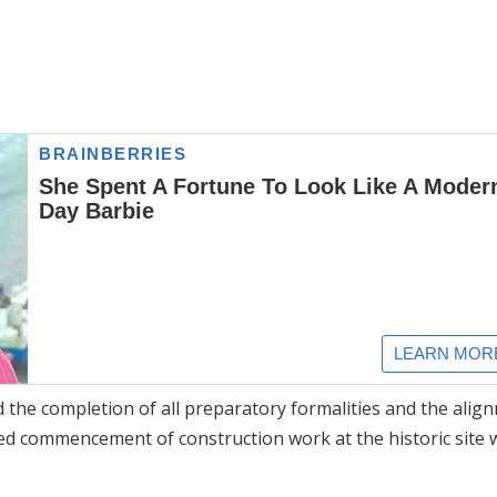
d the completion of all preparatory formalities and the alig
ed commencement of construction work at the historic site