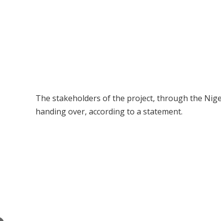
The stakeholders of the project, through the Nig
handing over, according to a statement.