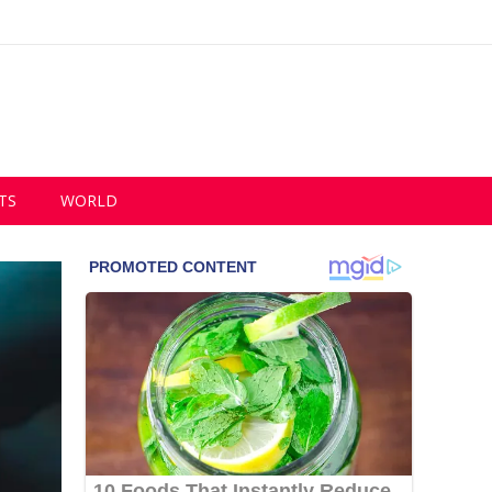
TS
WORLD