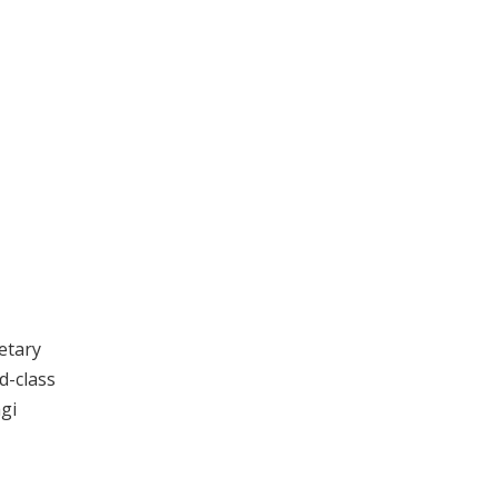
etary
d-class
agi