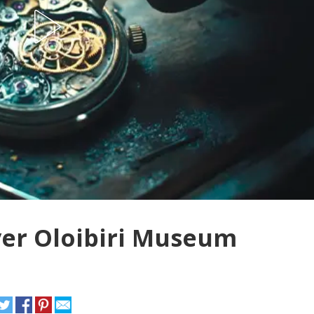
ver Oloibiri Museum