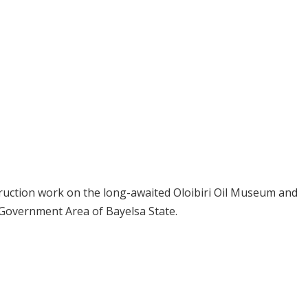
truction work on the long-awaited Oloibiri Oil Museum and
 Government Area of Bayelsa State.