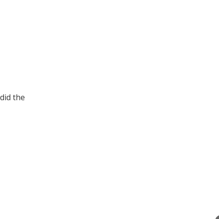
did the