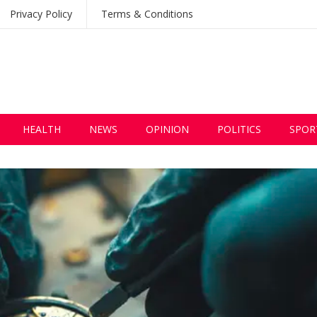
Privacy Policy
Terms & Conditions
HEALTH
NEWS
OPINION
POLITICS
SPOR