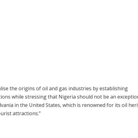
alise the origins of oil and gas industries by establishing
ations while stressing that Nigeria should not be an exceptio
ania in the United States, which is renowned for its oil her
rist attractions.”