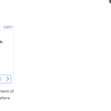
nment of
 where