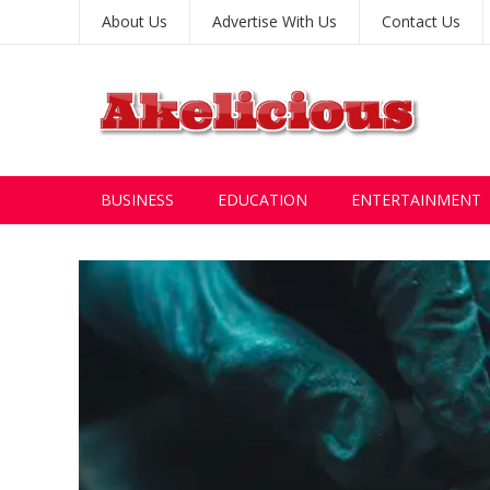
About Us
Advertise With Us
Contact Us
BUSINESS
EDUCATION
ENTERTAINMENT