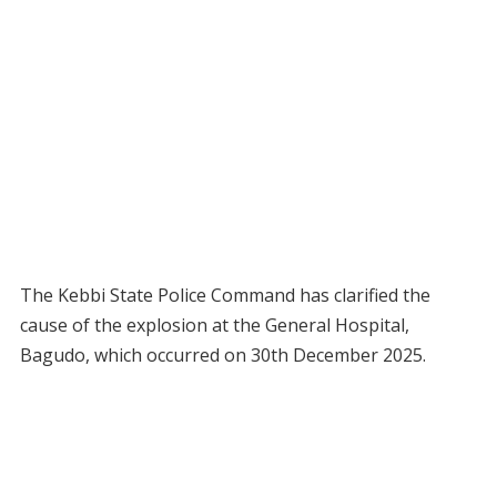
The Kebbi State Police Command has clarified the
cause of the explosion at the General Hospital,
Bagudo, which occurred on 30th December 2025.