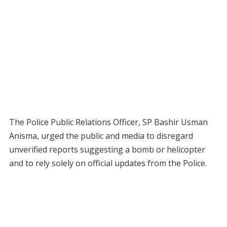
The Police Public Relations Officer, SP Bashir Usman
Anisma, urged the public and media to disregard
unverified reports suggesting a bomb or helicopter
and to rely solely on official updates from the Police.