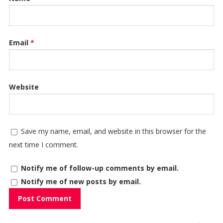
Email
*
Website
Save my name, email, and website in this browser for the
next time I comment.
Notify me of follow-up comments by email.
Notify me of new posts by email.