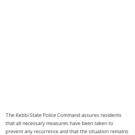
The Kebbi State Police Command assures residents
that all necessary measures have been taken to
prevent any recurrence and that the situation remains