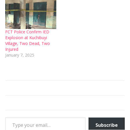
FCT Police Confirm IED
Explosion at Kuchibuyi
Village, Two Dead, Two
Injured
January 7, 2025
Type your email…
Subscribe