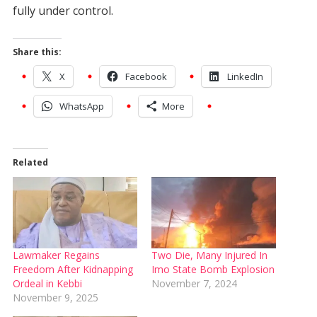
fully under control.
Share this:
X
Facebook
LinkedIn
WhatsApp
More
Related
Lawmaker Regains
Two Die, Many Injured In
Freedom After Kidnapping
Imo State Bomb Explosion
Ordeal in Kebbi
November 7, 2024
November 9, 2025