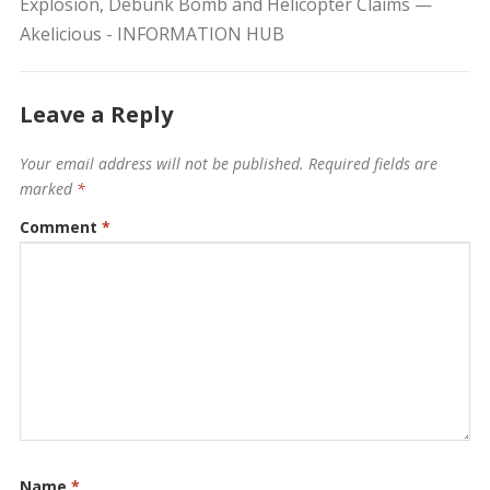
Explosion, Debunk Bomb and Helicopter Claims —
Akelicious - INFORMATION HUB
Leave a Reply
Your email address will not be published.
Required fields are
marked
*
Comment
*
Name
*