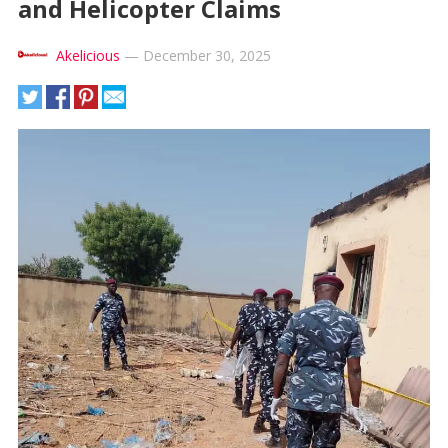
and Helicopter Claims
Akelicious
—
December 30, 2025