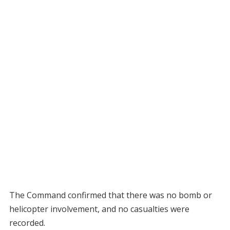
The Command confirmed that there was no bomb or
helicopter involvement, and no casualties were
recorded.