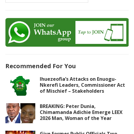
Recommended For You
Ihuezeofia’s Attacks on Enuogu-
Nkerefi Leaders, Commissioner Act
of Mischief – Stakeholders
BREAKING: Peter Dunia,
Chimamanda Adichie Emerge LEEX
2026 Man, Woman of the Year
Give Former Public Officials Two-