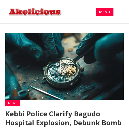
MENU
NEWS
Kebbi Police Clarify Bagudo
Hospital Explosion, Debunk Bomb