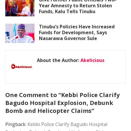
Year Amnesty to Return Stolen
Funds, Kalu Tells Tinubu
Tinubu’s Policies Have Increased
Funds for Development, Says
Nasarawa Governor Sule
About the Author:
Akelicious
One Comment to “Kebbi Police Clarify
Bagudo Hospital Explosion, Debunk
Bomb and Helicopter Claims”
Pingback:
Kebbi Police Clarify Bagudo Hospital