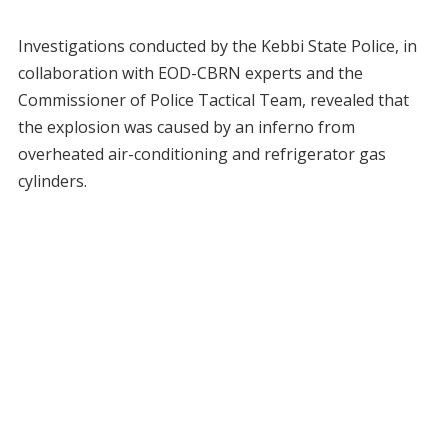
Investigations conducted by the Kebbi State Police, in
collaboration with EOD-CBRN experts and the
Commissioner of Police Tactical Team, revealed that
the explosion was caused by an inferno from
overheated air-conditioning and refrigerator gas
cylinders.