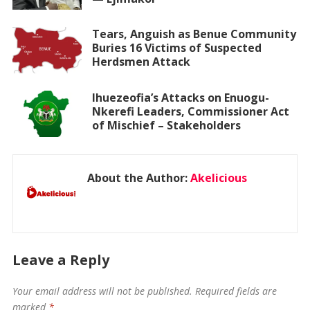
Tears, Anguish as Benue Community
Buries 16 Victims of Suspected
Herdsmen Attack
Ihuezeofia’s Attacks on Enuogu-
Nkerefi Leaders, Commissioner Act
of Mischief – Stakeholders
About the Author:
Akelicious
Leave a Reply
Your email address will not be published.
Required fields are
marked
*