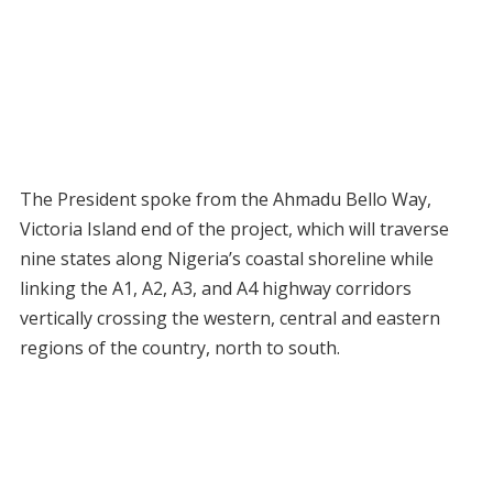
The President spoke from the Ahmadu Bello Way,
Victoria Island end of the project, which will traverse
nine states along Nigeria’s coastal shoreline while
linking the A1, A2, A3, and A4 highway corridors
vertically crossing the western, central and eastern
regions of the country, north to south.