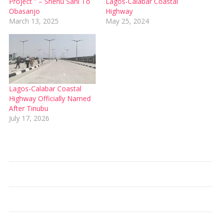
Project ” – Shehu Sani To
Lagos-Calabar Coastal
Obasanjo
Highway
March 13, 2025
May 25, 2024
Lagos-Calabar Coastal
Highway Officially Named
After Tinubu
July 17, 2026