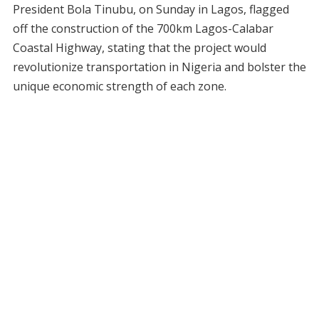
President Bola Tinubu, on Sunday in Lagos, flagged
off the construction of the 700km Lagos-Calabar
Coastal Highway, stating that the project would
revolutionize transportation in Nigeria and bolster the
unique economic strength of each zone.