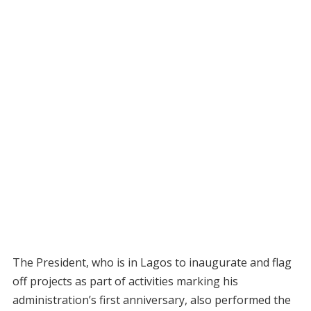
The President, who is in Lagos to inaugurate and flag
off projects as part of activities marking his
administration’s first anniversary, also performed the