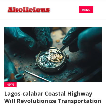
MENU
NEWS
Lagos-calabar Coastal Highway
Will Revolutionize Transportation