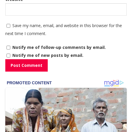
Save my name, email, and website in this browser for the
next time I comment.
Notify me of follow-up comments by email.
Notify me of new posts by email.