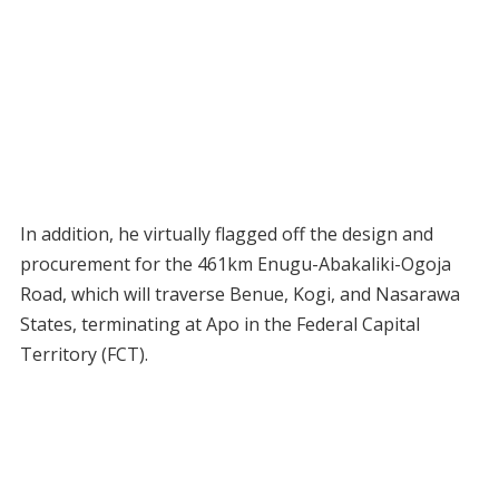
In addition, he virtually flagged off the design and
procurement for the 461km Enugu-Abakaliki-Ogoja
Road, which will traverse Benue, Kogi, and Nasarawa
States, terminating at Apo in the Federal Capital
Territory (FCT).