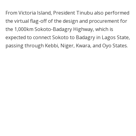
From Victoria Island, President Tinubu also performed
the virtual flag-off of the design and procurement for
the 1,000km Sokoto-Badagry Highway, which is
expected to connect Sokoto to Badagry in Lagos State,
passing through Kebbi, Niger, Kwara, and Oyo States.