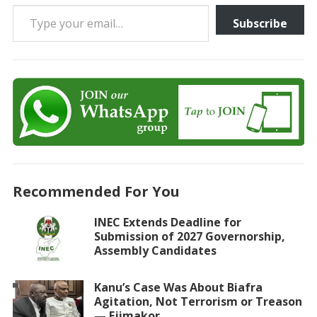
Type your email…
Subscribe
Recommended For You
INEC Extends Deadline for
Submission of 2027 Governorship,
Assembly Candidates
Kanu’s Case Was About Biafra
Agitation, Not Terrorism or Treason
— Ejimakor