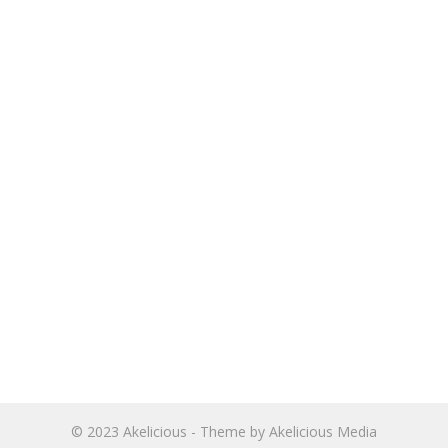
© 2023
Akelicious
- Theme by
Akelicious Media