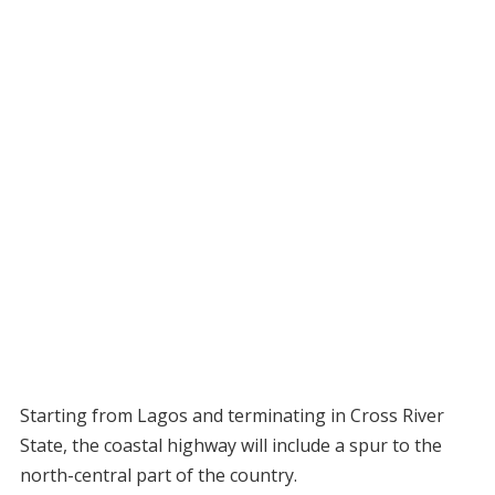
Starting from Lagos and terminating in Cross River
State, the coastal highway will include a spur to the
north-central part of the country.