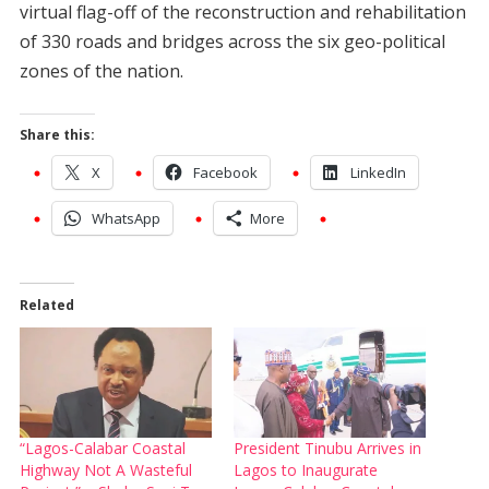
virtual flag-off of the reconstruction and rehabilitation
of 330 roads and bridges across the six geo-political
zones of the nation.
Share this:
X
Facebook
LinkedIn
WhatsApp
More
Related
“Lagos-Calabar Coastal
President Tinubu Arrives in
Highway Not A Wasteful
Lagos to Inaugurate