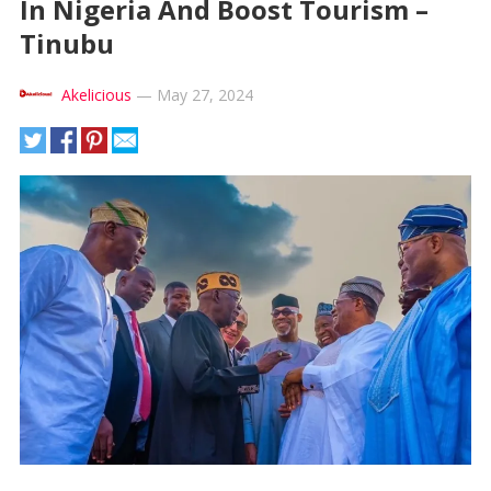
In Nigeria And Boost Tourism –
Tinubu
Akelicious
—
May 27, 2024