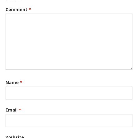
Comment
*
Name
*
Email
*
Website