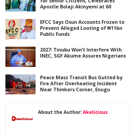
for Senior Citizens, Celebrates
Apostle Bolaji Akinyemi at 60
EFCC Says Osun Accounts Frozen to
Prevent Alleged Looting of ₦11bn
Public Funds
2027: Tinubu Won’t Interfere With
INEC, SGF Akume Assures Nigerians
Peace Mass Transit Bus Gutted by
Fire After Overheating Incident
Near Thinkers Corner, Enugu
About the Author:
Akelicious