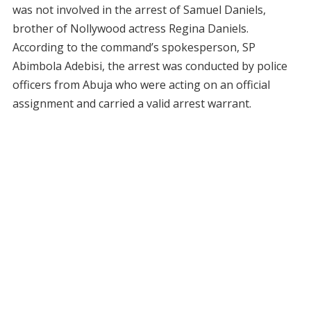
was not involved in the arrest of Samuel Daniels,
brother of Nollywood actress Regina Daniels.
According to the command’s spokesperson, SP
Abimbola Adebisi, the arrest was conducted by police
officers from Abuja who were acting on an official
assignment and carried a valid arrest warrant.