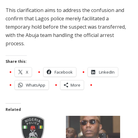
This clarification aims to address the confusion and
confirm that Lagos police merely facilitated a
temporary hold before the suspect was transferred,
with the Abuja team handling the official arrest
process.
Share this:
X
Facebook
LinkedIn
WhatsApp
More
Related