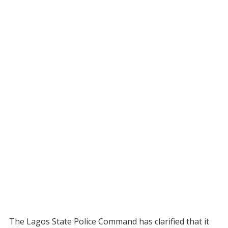
The Lagos State Police Command has clarified that it