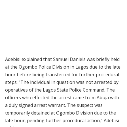
Adebisi explained that Samuel Daniels was briefly held
at the Ogombo Police Division in Lagos due to the late
hour before being transferred for further procedural
steps. “The individual in question was not arrested by
operatives of the Lagos State Police Command. The
officers who effected the arrest came from Abuja with
a duly signed arrest warrant. The suspect was
temporarily detained at Ogombo Division due to the
late hour, pending further procedural action,” Adebisi