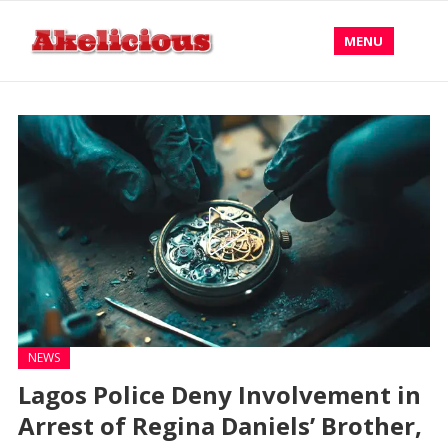
MENU
NEWS
Lagos Police Deny Involvement in
Arrest of Regina Daniels’ Brother,