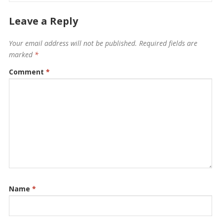
Leave a Reply
Your email address will not be published.
Required fields are
marked
*
Comment
*
Name
*