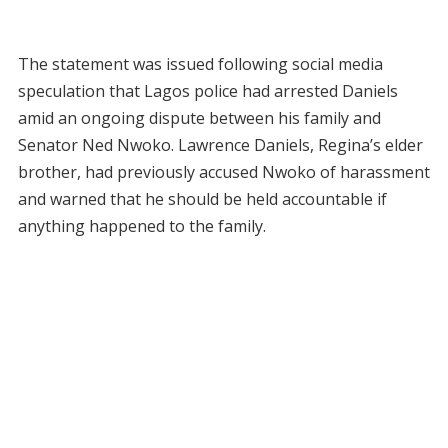
The statement was issued following social media
speculation that Lagos police had arrested Daniels
amid an ongoing dispute between his family and
Senator Ned Nwoko. Lawrence Daniels, Regina’s elder
brother, had previously accused Nwoko of harassment
and warned that he should be held accountable if
anything happened to the family.