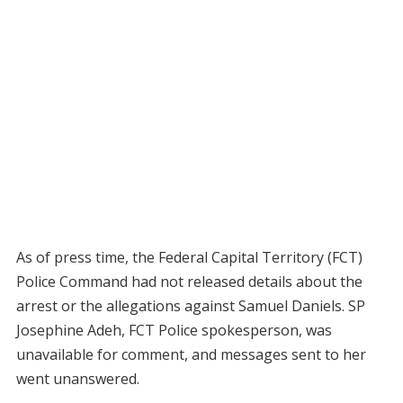
As of press time, the Federal Capital Territory (FCT)
Police Command had not released details about the
arrest or the allegations against Samuel Daniels. SP
Josephine Adeh, FCT Police spokesperson, was
unavailable for comment, and messages sent to her
went unanswered.