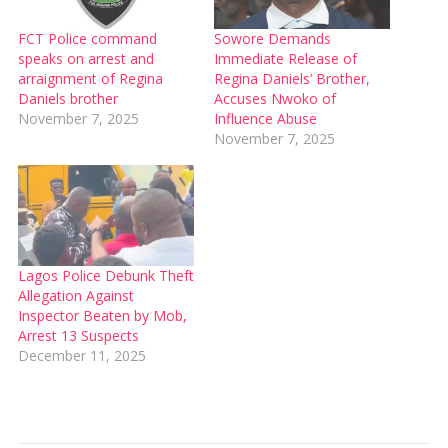
FCT Police command
Sowore Demands
speaks on arrest and
Immediate Release of
arraignment of Regina
Regina Daniels’ Brother,
Daniels brother
Accuses Nwoko of
November 7, 2025
Influence Abuse
November 7, 2025
Lagos Police Debunk Theft
Allegation Against
Inspector Beaten by Mob,
Arrest 13 Suspects
December 11, 2025