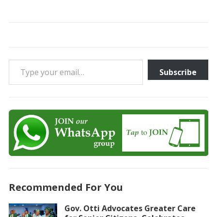
Type your email…
Subscribe
Recommended For You
Gov. Otti Advocates Greater Care