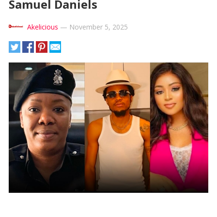
Samuel Daniels
Akelicious
—
November 5, 2025