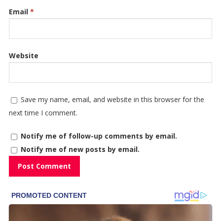
Email
*
Website
Save my name, email, and website in this browser for the
next time I comment.
Notify me of follow-up comments by email.
Notify me of new posts by email.