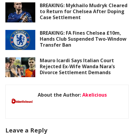
BREAKING: Mykhailo Mudryk Cleared
to Return for Chelsea After Doping
Case Settlement
BREAKING: FA Fines Chelsea £10m,
Hands Club Suspended Two-Window
Transfer Ban
Mauro Icardi Says Italian Court
Rejected Ex-Wife Wanda Nara’s
Divorce Settlement Demands
About the Author:
Akelicious
Leave a Reply