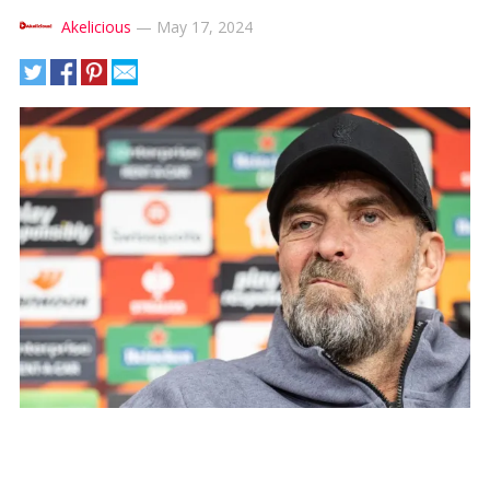
Akelicious
—
May 17, 2024