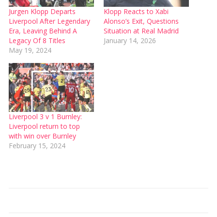
Jurgen Klopp Departs
Klopp Reacts to Xabi
Liverpool After Legendary
Alonso’s Exit, Questions
Era, Leaving Behind A
Situation at Real Madrid
Legacy Of 8 Titles
January 14, 2026
May 19, 2024
Liverpool 3 v 1 Burnley:
Liverpool return to top
with win over Burnley
February 15, 2024