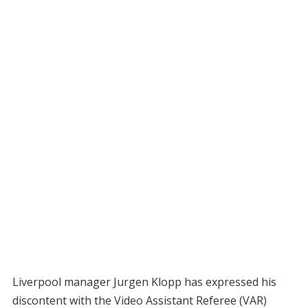
Liverpool manager Jurgen Klopp has expressed his
discontent with the Video Assistant Referee (VAR)