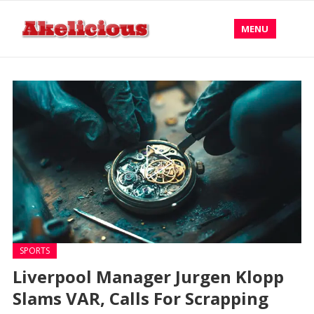
MENU
SPORTS
Liverpool Manager Jurgen Klopp
Slams VAR, Calls For Scrapping