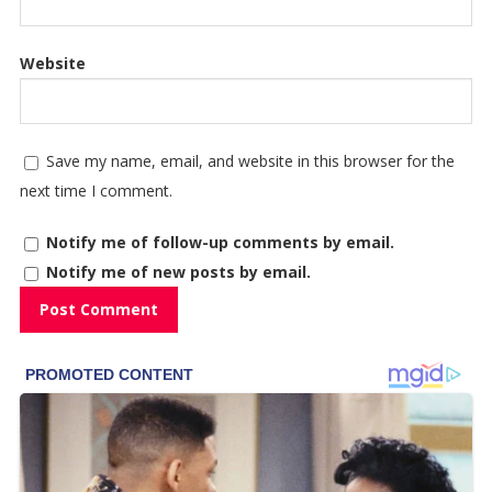
Website
Save my name, email, and website in this browser for the
next time I comment.
Notify me of follow-up comments by email.
Notify me of new posts by email.