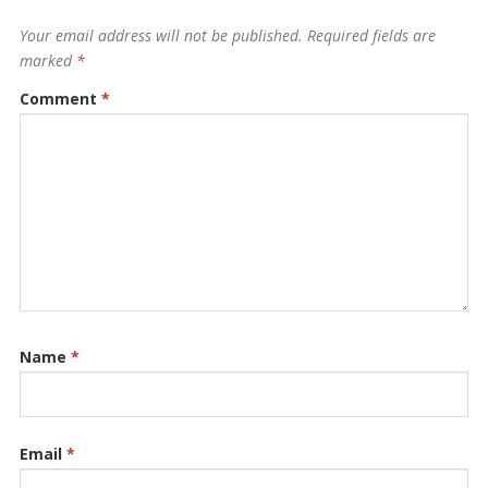
Your email address will not be published.
Required fields are
marked
*
Comment
*
Name
*
Email
*