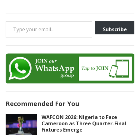
Type your email…
Subscribe
Recommended For You
WAFCON 2026: Nigeria to Face
Cameroon as Three Quarter-Final
Fixtures Emerge