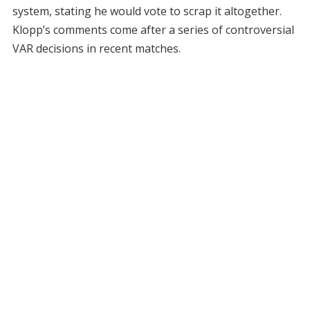
system, stating he would vote to scrap it altogether.
Klopp’s comments come after a series of controversial
VAR decisions in recent matches.