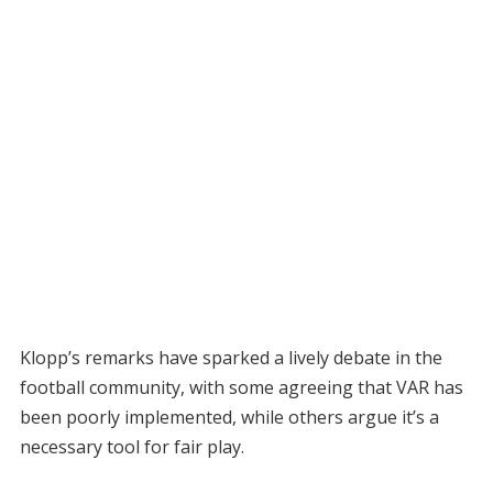
Klopp’s remarks have sparked a lively debate in the
football community, with some agreeing that VAR has
been poorly implemented, while others argue it’s a
necessary tool for fair play.