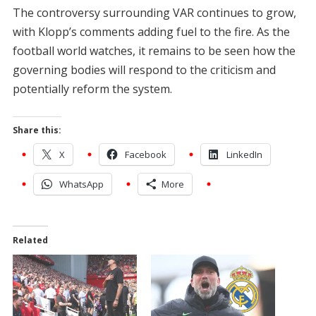
The controversy surrounding VAR continues to grow,
with Klopp’s comments adding fuel to the fire. As the
football world watches, it remains to be seen how the
governing bodies will respond to the criticism and
potentially reform the system.
Share this:
X
Facebook
LinkedIn
WhatsApp
More
Related