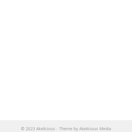
© 2023
Akelicious
- Theme by
Akelicious Media