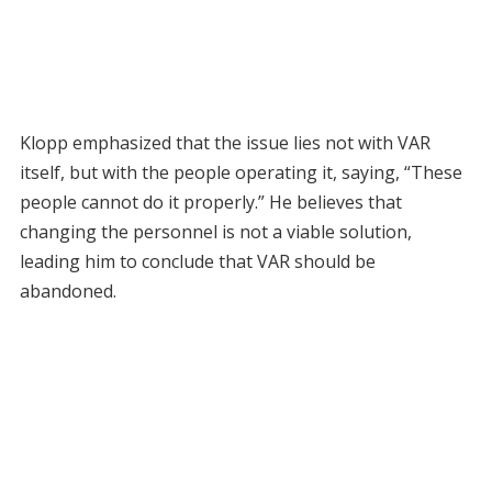
Klopp emphasized that the issue lies not with VAR
itself, but with the people operating it, saying, “These
people cannot do it properly.” He believes that
changing the personnel is not a viable solution,
leading him to conclude that VAR should be
abandoned.