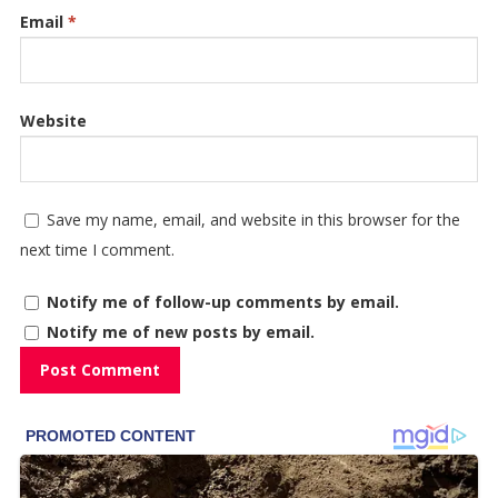
Email
*
Website
Save my name, email, and website in this browser for the
next time I comment.
Notify me of follow-up comments by email.
Notify me of new posts by email.