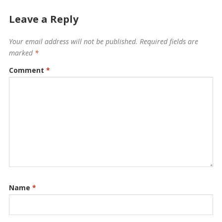
Leave a Reply
Your email address will not be published.
Required fields are
marked
*
Comment
*
Name
*