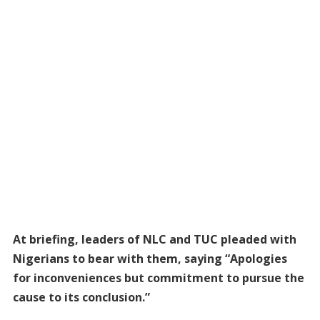
At briefing, leaders of NLC and TUC pleaded with
Nigerians to bear with them, saying “Apologies
for inconveniences but commitment to pursue the
cause to its conclusion.”