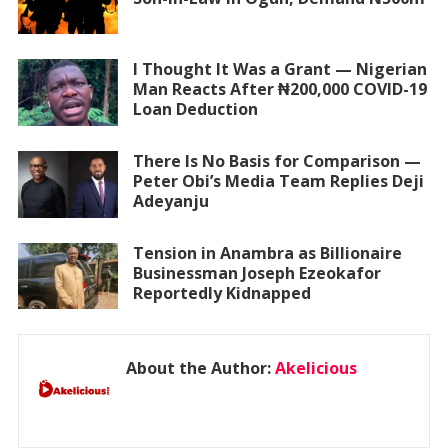
I Thought It Was a Grant — Nigerian
Man Reacts After ₦200,000 COVID-19
Loan Deduction
There Is No Basis for Comparison —
Peter Obi’s Media Team Replies Deji
Adeyanju
Tension in Anambra as Billionaire
Businessman Joseph Ezeokafor
Reportedly Kidnapped
About the Author:
Akelicious