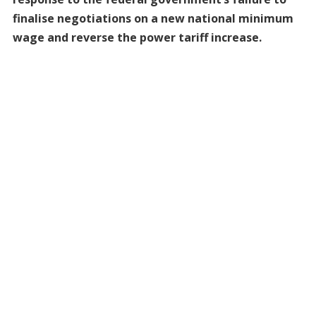
finalise negotiations on a new national minimum
wage and reverse the power tariff increase.