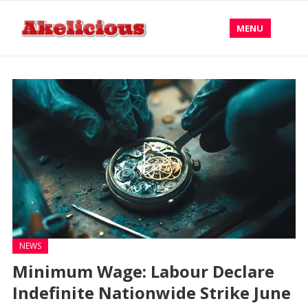
MENU
NEWS
Minimum Wage: Labour Declare
Indefinite Nationwide Strike June