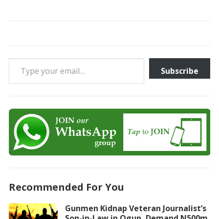
Type your email…
Subscribe
Recommended For You
Gunmen Kidnap Veteran Journalist’s
Son-in-Law in Ogun, Demand N500m