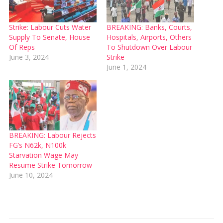
Strike: Labour Cuts Water
BREAKING: Banks, Courts,
Supply To Senate, House
Hospitals, Airports, Others
Of Reps
To Shutdown Over Labour
June 3, 2024
Strike
June 1, 2024
BREAKING: Labour Rejects
FG’s N62k, N100k
Starvation Wage May
Resume Strike Tomorrow
June 10, 2024