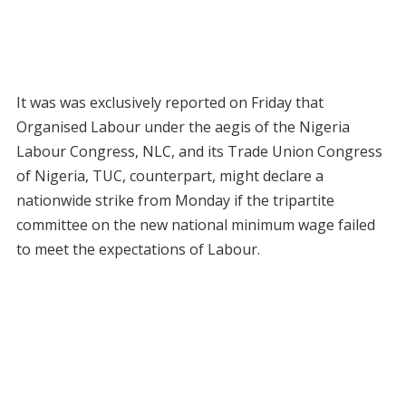
It was was exclusively reported on Friday that
Organised Labour under the aegis of the Nigeria
Labour Congress, NLC, and its Trade Union Congress
of Nigeria, TUC, counterpart, might declare a
nationwide strike from Monday if the tripartite
committee on the new national minimum wage failed
to meet the expectations of Labour.