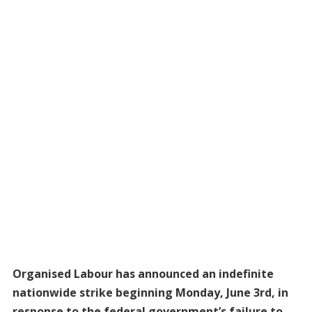
Organised Labour has announced an indefinite
nationwide strike beginning Monday, June 3rd, in
response to the federal government’s failure to