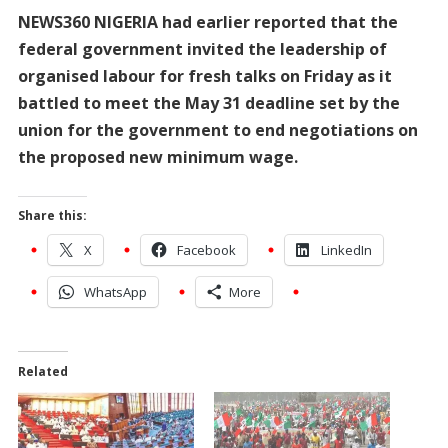
NEWS360 NIGERIA had earlier reported that the
federal government invited the leadership of
organised labour for fresh talks on Friday as it
battled to meet the May 31 deadline set by the
union for the government to end negotiations on
the proposed new minimum wage.
Share this:
X
Facebook
LinkedIn
WhatsApp
More
Related