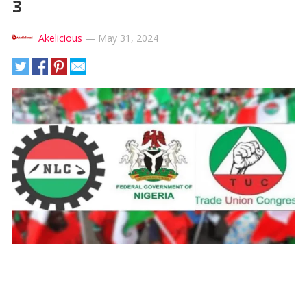
3
Akelicious
—
May 31, 2024