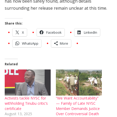
has now been safely found, although details
surrounding her release remain unclear at this time.
Share this:
X
Facebook
LinkedIn
WhatsApp
More
Related
Activists tackle NYSC for
“We Want Accountability”
withholding Tinubu critic’s
— Family of Late NYSC
certificate
Member Demands Justice
August 13, 2025
Over Controversial Death