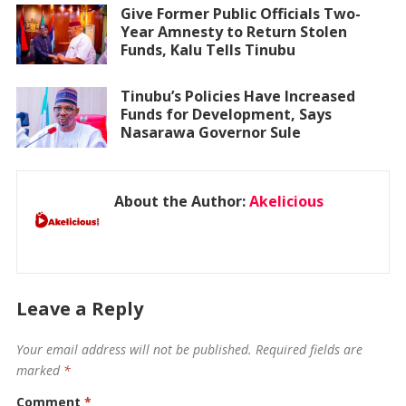
Give Former Public Officials Two-
Year Amnesty to Return Stolen
Funds, Kalu Tells Tinubu
Tinubu’s Policies Have Increased
Funds for Development, Says
Nasarawa Governor Sule
About the Author:
Akelicious
Leave a Reply
Your email address will not be published.
Required fields are
marked
*
Comment
*