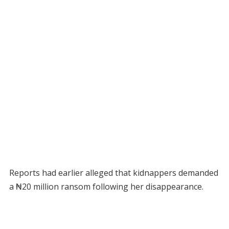
Reports had earlier alleged that kidnappers demanded
a ₦20 million ransom following her disappearance.