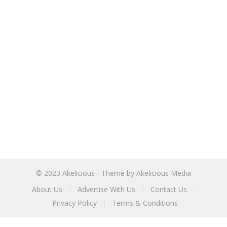
© 2023
Akelicious
- Theme by
Akelicious Media
About Us
Advertise With Us
Contact Us
Privacy Policy
Terms & Conditions