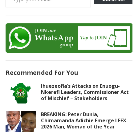
Recommended For You
Ihuezeofia’s Attacks on Enuogu-
Nkerefi Leaders, Commissioner Act
of Mischief – Stakeholders
BREAKING: Peter Dunia,
Chimamanda Adichie Emerge LEEX
2026 Man, Woman of the Year