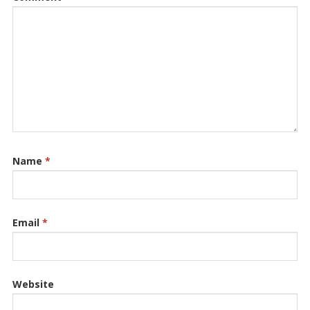
Name
*
Email
*
Website