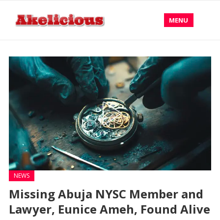
MENU
NEWS
Missing Abuja NYSC Member and
Lawyer, Eunice Ameh, Found Alive