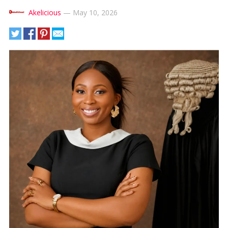
Akelicious
—
May 10, 2026