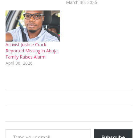
March 30, 2026
Activist Justice Crack
Reported Missing in Abuja,
Family Raises Alarm
April 30, 2026
Type your email…
Subscribe