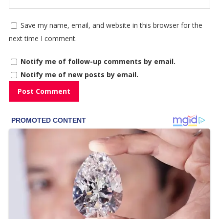
Save my name, email, and website in this browser for the
next time I comment.
Notify me of follow-up comments by email.
Notify me of new posts by email.