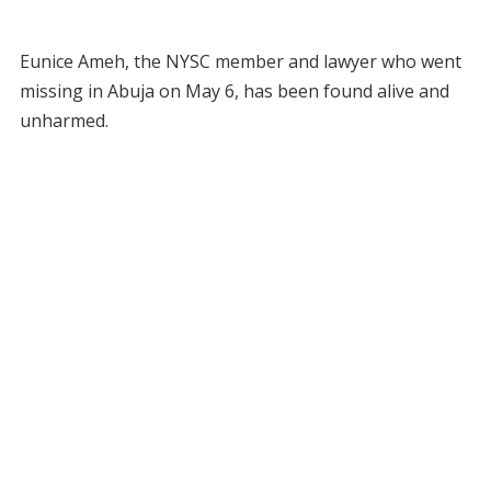
Eunice Ameh, the NYSC member and lawyer who went
missing in Abuja on May 6, has been found alive and
unharmed.