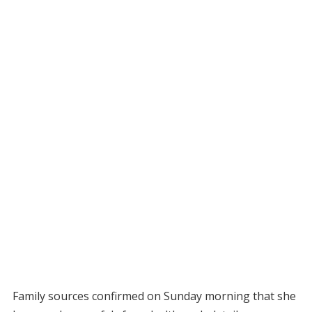
Family sources confirmed on Sunday morning that she