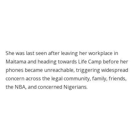
She was last seen after leaving her workplace in
Maitama and heading towards Life Camp before her
phones became unreachable, triggering widespread
concern across the legal community, family, friends,
the NBA, and concerned Nigerians.