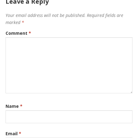
Leave a Reply
Your email address will not be published.
Required fields are
marked
*
Comment
*
Name
*
Email
*