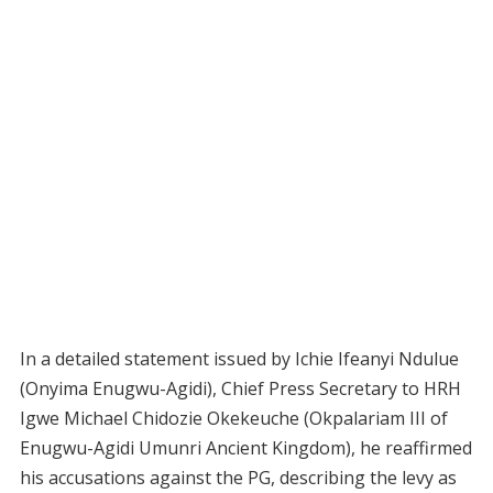
In a detailed statement issued by Ichie Ifeanyi Ndulue
(Onyima Enugwu-Agidi), Chief Press Secretary to HRH
Igwe Michael Chidozie Okekeuche (Okpalariam III of
Enugwu-Agidi Umunri Ancient Kingdom), he reaffirmed
his accusations against the PG, describing the levy as