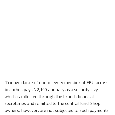
“For avoidance of doubt, every member of EBU across
branches pays ₦2,100 annually as a security levy,
which is collected through the branch financial
secretaries and remitted to the central fund. Shop
owners, however, are not subjected to such payments.