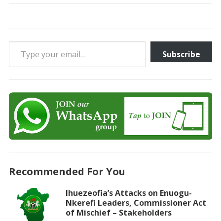
Type your email…
Subscribe
Recommended For You
Ihuezeofia’s Attacks on Enuogu-
Nkerefi Leaders, Commissioner Act
of Mischief – Stakeholders