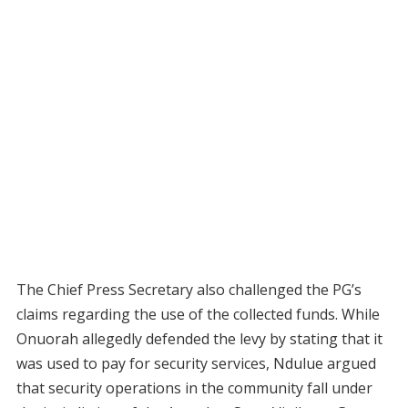
The Chief Press Secretary also challenged the PG’s
claims regarding the use of the collected funds. While
Onuorah allegedly defended the levy by stating that it
was used to pay for security services, Ndulue argued
that security operations in the community fall under