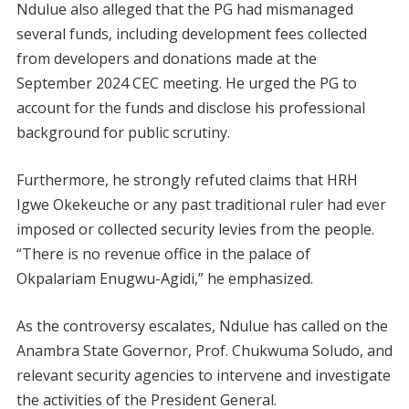
Ndulue also alleged that the PG had mismanaged
several funds, including development fees collected
from developers and donations made at the
September 2024 CEC meeting. He urged the PG to
account for the funds and disclose his professional
background for public scrutiny.
Furthermore, he strongly refuted claims that HRH
Igwe Okekeuche or any past traditional ruler had ever
imposed or collected security levies from the people.
“There is no revenue office in the palace of
Okpalariam Enugwu-Agidi,” he emphasized.
As the controversy escalates, Ndulue has called on the
Anambra State Governor, Prof. Chukwuma Soludo, and
relevant security agencies to intervene and investigate
the activities of the President General.