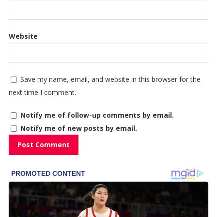
Website
Save my name, email, and website in this browser for the
next time I comment.
Notify me of follow-up comments by email.
Notify me of new posts by email.