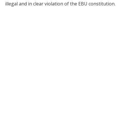
illegal and in clear violation of the EBU constitution.