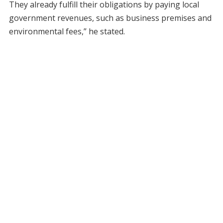
They already fulfill their obligations by paying local
government revenues, such as business premises and
environmental fees,” he stated.