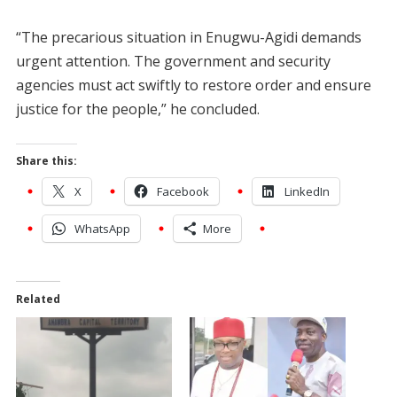
“The precarious situation in Enugwu-Agidi demands
urgent attention. The government and security
agencies must act swiftly to restore order and ensure
justice for the people,” he concluded.
Share this:
X
Facebook
LinkedIn
WhatsApp
More
Related