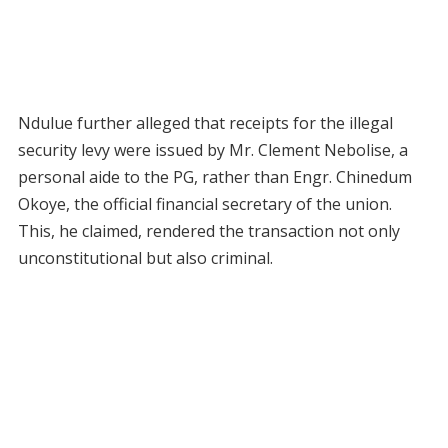
Ndulue further alleged that receipts for the illegal
security levy were issued by Mr. Clement Nebolise, a
personal aide to the PG, rather than Engr. Chinedum
Okoye, the official financial secretary of the union.
This, he claimed, rendered the transaction not only
unconstitutional but also criminal.