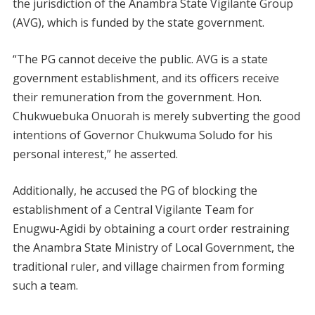
the jurisdiction of the Anambra State Vigilante Group
(AVG), which is funded by the state government.
“The PG cannot deceive the public. AVG is a state
government establishment, and its officers receive
their remuneration from the government. Hon.
Chukwuebuka Onuorah is merely subverting the good
intentions of Governor Chukwuma Soludo for his
personal interest,” he asserted.
Additionally, he accused the PG of blocking the
establishment of a Central Vigilante Team for
Enugwu-Agidi by obtaining a court order restraining
the Anambra State Ministry of Local Government, the
traditional ruler, and village chairmen from forming
such a team.