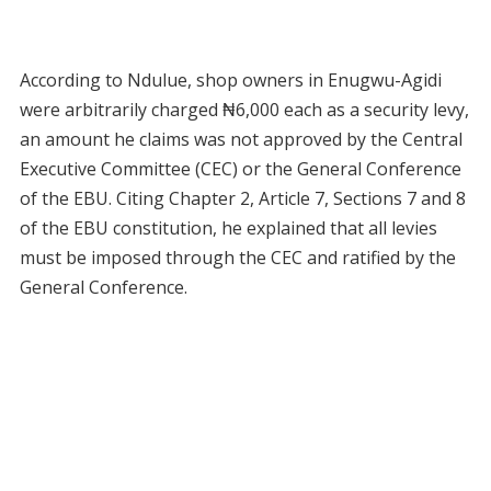
According to Ndulue, shop owners in Enugwu-Agidi
were arbitrarily charged ₦6,000 each as a security levy,
an amount he claims was not approved by the Central
Executive Committee (CEC) or the General Conference
of the EBU. Citing Chapter 2, Article 7, Sections 7 and 8
of the EBU constitution, he explained that all levies
must be imposed through the CEC and ratified by the
General Conference.