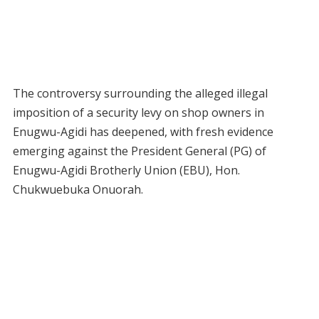
The controversy surrounding the alleged illegal
imposition of a security levy on shop owners in
Enugwu-Agidi has deepened, with fresh evidence
emerging against the President General (PG) of
Enugwu-Agidi Brotherly Union (EBU), Hon.
Chukwuebuka Onuorah.