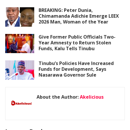
BREAKING: Peter Dunia,
Chimamanda Adichie Emerge LEEX
2026 Man, Woman of the Year
Give Former Public Officials Two-
Year Amnesty to Return Stolen
Funds, Kalu Tells Tinubu
Tinubu’s Policies Have Increased
Funds for Development, Says
Nasarawa Governor Sule
About the Author:
Akelicious