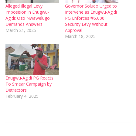
Alleged Illegal Levy
Governor Soludo Urged to
Imposition in Enugwu-
Intervene as Enugwu-Agidi
Agidi: Ozo Nwawelugo
PG Enforces ₦6,000
Demands Answers
Security Levy Without
March 21, 2025
Approval
March 18, 2025
Enugwu-Agidi PG Reacts
To Smear Campaign by
Detractors
February 4, 2025