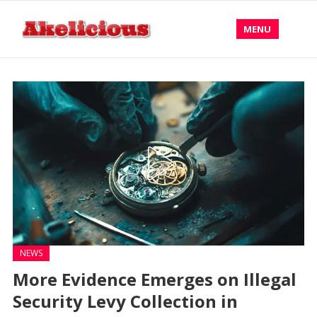
MENU
NEWS
More Evidence Emerges on Illegal
Security Levy Collection in