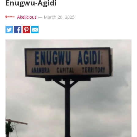
Enugwu-Agidi
Akelicious
—
March 20, 2025