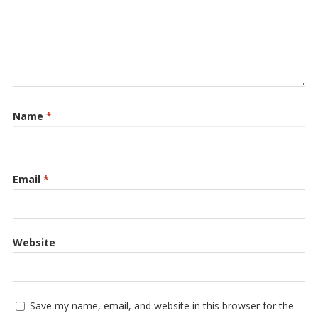
Name
*
Email
*
Website
Save my name, email, and website in this browser for the