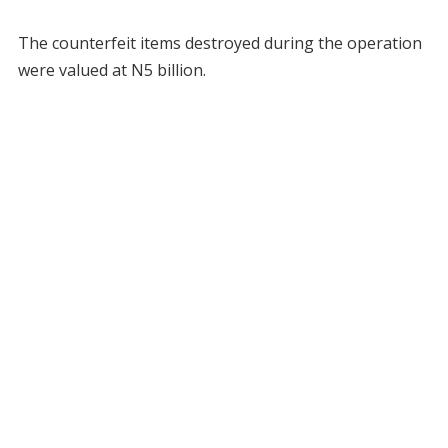
The counterfeit items destroyed during the operation
were valued at N5 billion.