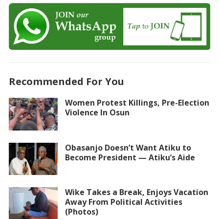
Recommended For You
Women Protest Killings, Pre-Election
Violence In Osun
Obasanjo Doesn’t Want Atiku to
Become President — Atiku’s Aide
Wike Takes a Break, Enjoys Vacation
Away From Political Activities
(Photos)