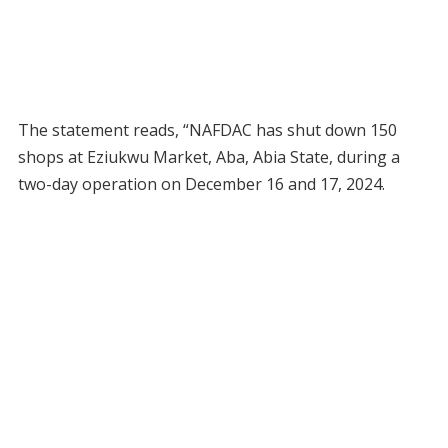
The statement reads, “NAFDAC has shut down 150
shops at Eziukwu Market, Aba, Abia State, during a
two-day operation on December 16 and 17, 2024.