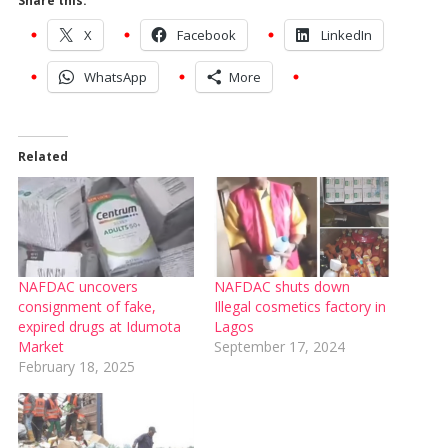
Share this:
X
Facebook
LinkedIn
WhatsApp
More
Related
NAFDAC uncovers
NAFDAC shuts down
consignment of fake,
Illegal cosmetics factory in
expired drugs at Idumota
Lagos
Market
September 17, 2024
February 18, 2025