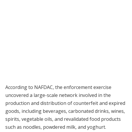
According to NAFDAC, the enforcement exercise
uncovered a large-scale network involved in the
production and distribution of counterfeit and expired
goods, including beverages, carbonated drinks, wines,
spirits, vegetable oils, and revalidated food products
such as noodles, powdered milk, and yoghurt.