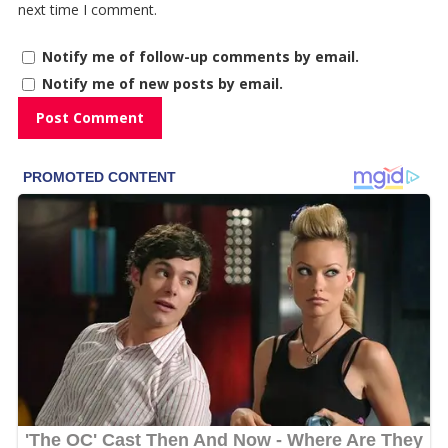
next time I comment.
Notify me of follow-up comments by email.
Notify me of new posts by email.