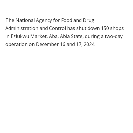
The National Agency for Food and Drug
Administration and Control has shut down 150 shops
in Eziukwu Market, Aba, Abia State, during a two-day
operation on December 16 and 17, 2024.