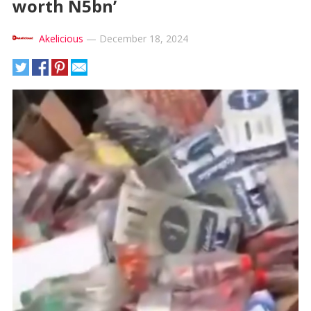
worth N5bn’
Akelicious
—
December 18, 2024