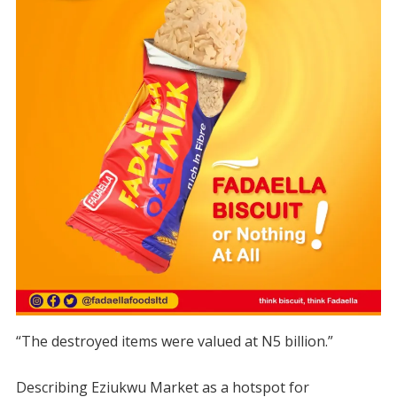
“The destroyed items were valued at N5 billion.”
Describing Eziukwu Market as a hotspot for