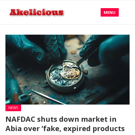
MENU
NEWS
NAFDAC shuts down market in
Abia over ‘fake, expired products