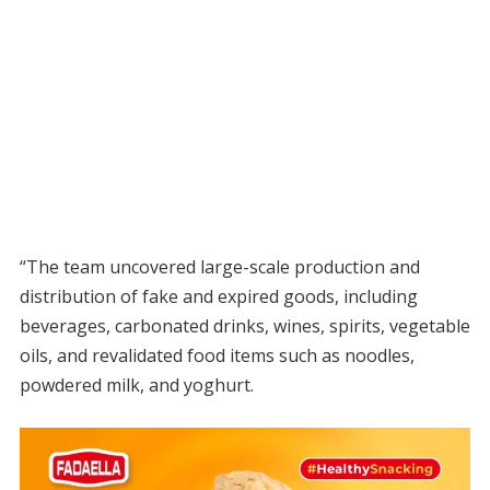
“The team uncovered large-scale production and
distribution of fake and expired goods, including
beverages, carbonated drinks, wines, spirits, vegetable
oils, and revalidated food items such as noodles,
powdered milk, and yoghurt.