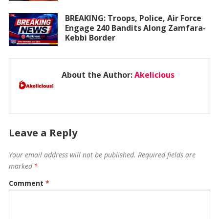
BREAKING: Troops, Police, Air Force
Engage 240 Bandits Along Zamfara-
Kebbi Border
About the Author:
Akelicious
Leave a Reply
Your email address will not be published.
Required fields are
marked
*
Comment
*