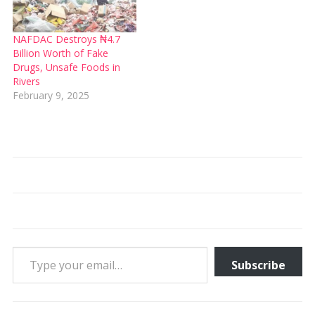
NAFDAC Destroys ₦4.7
Billion Worth of Fake
Drugs, Unsafe Foods in
Rivers
February 9, 2025
Type your email…
Subscribe