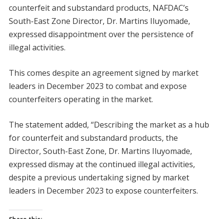
counterfeit and substandard products, NAFDAC’s
South-East Zone Director, Dr. Martins Iluyomade,
expressed disappointment over the persistence of
illegal activities.
This comes despite an agreement signed by market
leaders in December 2023 to combat and expose
counterfeiters operating in the market.
The statement added, “Describing the market as a hub
for counterfeit and substandard products, the
Director, South-East Zone, Dr. Martins Iluyomade,
expressed dismay at the continued illegal activities,
despite a previous undertaking signed by market
leaders in December 2023 to expose counterfeiters.