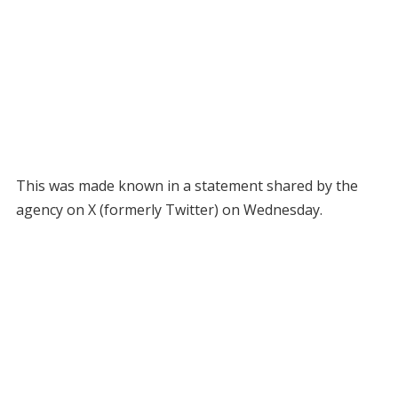
This was made known in a statement shared by the
agency on X (formerly Twitter) on Wednesday.