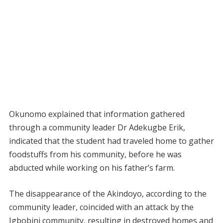
Okunomo explained that information gathered
through a community leader Dr Adekugbe Erik,
indicated that the student had traveled home to gather
foodstuffs from his community, before he was
abducted while working on his father’s farm.
The disappearance of the Akindoyo, according to the
community leader, coincided with an attack by the
Igbobini community, resulting in destroyed homes and