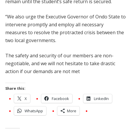
remain until the student’s safe return is secured.
“We also urge the Executive Governor of Ondo State to
intervene promptly and employ all necessary
measures to resolve the protracted crisis between the
two local governments.
The safety and security of our members are non-
negotiable, and we will not hesitate to take drastic
action if our demands are not met
Share this:
X
Facebook
LinkedIn
WhatsApp
More