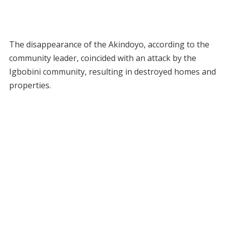
The disappearance of the Akindoyo, according to the
community leader, coincided with an attack by the
Igbobini community, resulting in destroyed homes and
properties.