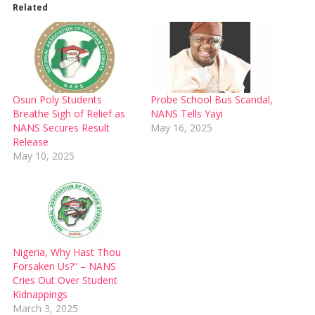
Related
Osun Poly Students
Probe School Bus Scandal,
Breathe Sigh of Relief as
NANS Tells Yayi
NANS Secures Result
May 16, 2025
Release
May 10, 2025
Nigeria, Why Hast Thou
Forsaken Us?” – NANS
Cries Out Over Student
Kidnappings
March 3, 2025