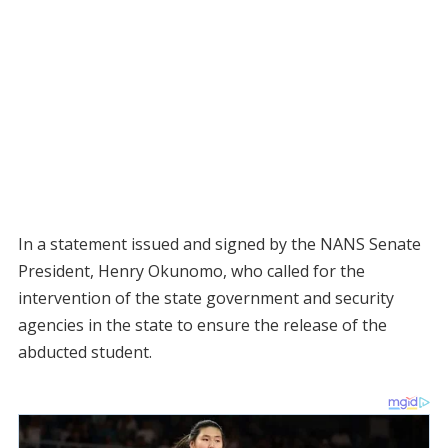
In a statement issued and signed by the NANS Senate
President, Henry Okunomo, who called for the
intervention of the state government and security
agencies in the state to ensure the release of the
abducted student.