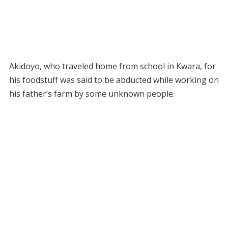
Akidoyo, who traveled home from school in Kwara, for
his foodstuff was said to be abducted while working on
his father’s farm by some unknown people.