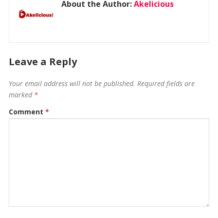
About the Author:
Akelicious
Leave a Reply
Your email address will not be published.
Required fields are
marked
*
Comment
*