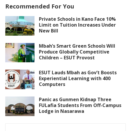
Recommended For You
Private Schools in Kano Face 10%
Limit on Tuition Increases Under
New Bill
Mbah’s Smart Green Schools Will
Produce Globally Competitive
Children – ESUT Provost
ESUT Lauds Mbah as Gov’t Boosts
Experiential Learning with 400
Computers
Panic as Gunmen Kidnap Three
FULafia Students From Off-Campus
Lodge in Nasarawa