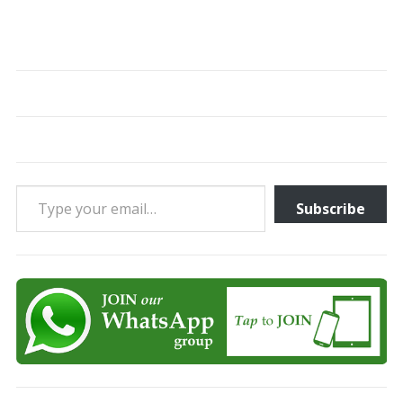
Type your email…
Subscribe