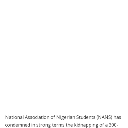
National Association of Nigerian Students (NANS) has
condemned in strong terms the kidnapping of a 300-