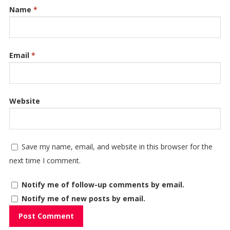
Name
*
Email
*
Website
Save my name, email, and website in this browser for the
next time I comment.
Notify me of follow-up comments by email.
Notify me of new posts by email.