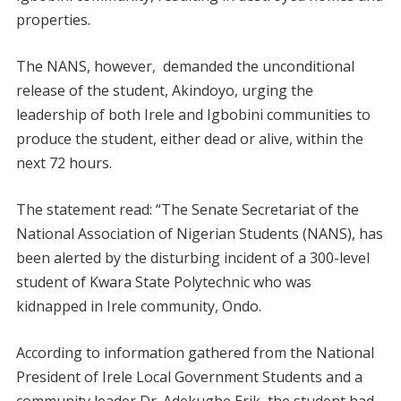
properties.
The NANS, however, demanded the unconditional
release of the student, Akindoyo, urging the
leadership of both Irele and Igbobini communities to
produce the student, either dead or alive, within the
next 72 hours.
The statement read: “The Senate Secretariat of the
National Association of Nigerian Students (NANS), has
been alerted by the disturbing incident of a 300-level
student of Kwara State Polytechnic who was
kidnapped in Irele community, Ondo.
According to information gathered from the National
President of Irele Local Government Students and a