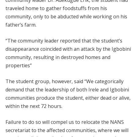
community leader Dr. Adekugbe Erik, the student had
traveled home to gather foodstuffs from his
community, only to be abducted while working on his
father’s farm.
“The community leader reported that the student’s
disappearance coincided with an attack by the Igbobini
community, resulting in destroyed homes and
properties”
The student group, however, said “We categorically
demand that the leadership of both Irele and Igbobini
communities produce the student, either dead or alive,
within the next 72 hours.
Failure to do so will compel us to relocate the NANS
secretariat to the affected communities, where we will