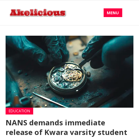
MENU
EDUCATION
NANS demands immediate
release of Kwara varsity student