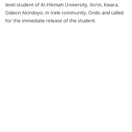
level student of Al-Hikmah University, Ilorin, Kwara,
Gideon Akindoyo, in Irele community, Ondo and called
for the immediate release of the student.