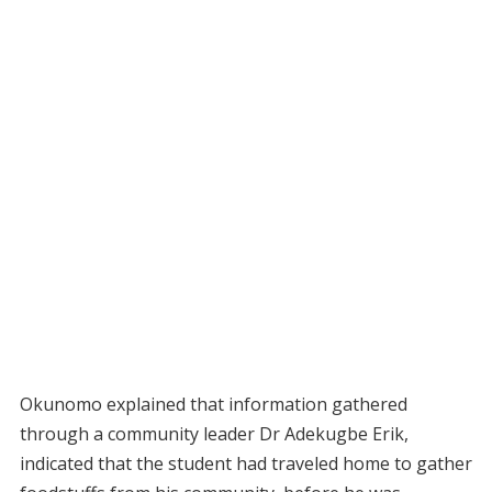
Okunomo explained that information gathered
through a community leader Dr Adekugbe Erik,
indicated that the student had traveled home to gather