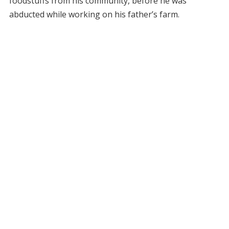
foodstuffs from his community, before he was
abducted while working on his father’s farm.