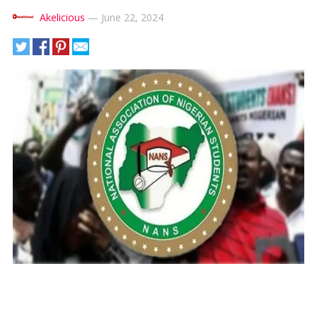
Akelicious
—
June 22, 2024