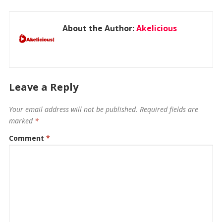
About the Author:
Akelicious
Leave a Reply
Your email address will not be published.
Required fields are
marked
*
Comment
*