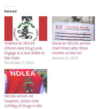
Related
Violence As NDLEA
Shock as NDLEA arrests
Officers And Drug Lords
Chief Priest after three
Engage In A Gun Battle In
months on the run
Edo State
January 12, 2025
December 7, 2023
NDLEA Arrests 44
Suspects, Seizes Over
2,059kg of Drugs in Edo