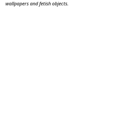
wallpapers and fetish objects.