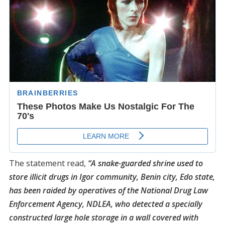
The statement read,
“A snake-guarded shrine used to
store illicit drugs in Igor community, Benin city, Edo state,
has been raided by operatives of the National Drug Law
Enforcement Agency, NDLEA, who detected a specially
constructed large hole storage in a wall covered with