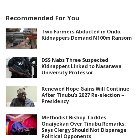
Recommended For You
Two Farmers Abducted in Ondo,
Kidnappers Demand N100m Ransom
DSS Nabs Three Suspected
Kidnappers Linked to Nasarawa
University Professor
Renewed Hope Gains Will Continue
After Tinubu’s 2027 Re-election –
Presidency
Methodist Bishop Tackles
Onaiyekan Over Tinubu Remarks,
Says Clergy Should Not Disparage
Political Opponents