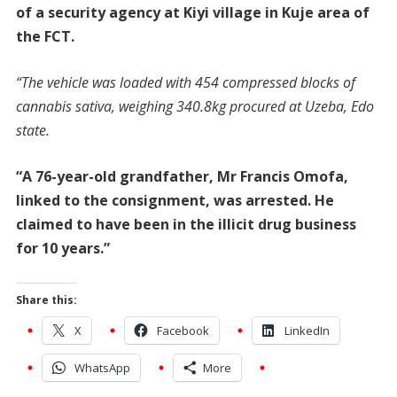
of a security agency at Kiyi village in Kuje area of
the FCT.
“The vehicle was loaded with 454 compressed blocks of
cannabis sativa, weighing 340.8kg procured at Uzeba, Edo
state.
“A 76-year-old grandfather, Mr Francis Omofa,
linked to the consignment, was arrested. He
claimed to have been in the illicit drug business
for 10 years.”
Share this:
X
Facebook
LinkedIn
WhatsApp
More