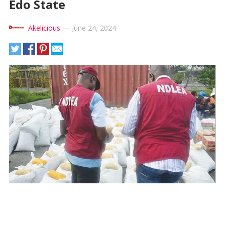
Edo State
Akelicious
—
June 24, 2024