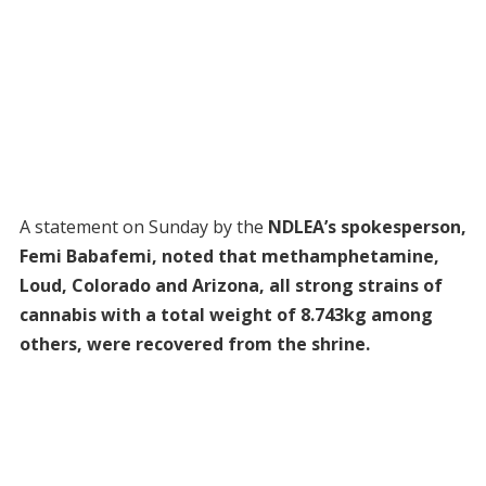
A statement on Sunday by the
NDLEA’s spokesperson,
Femi Babafemi, noted that methamphetamine,
Loud, Colorado and Arizona, all strong strains of
cannabis with a total weight of 8.743kg among
others, were recovered from the shrine.