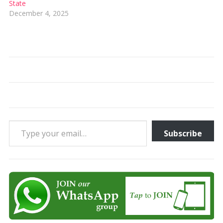
State
December 4, 2025
Type your email…
Subscribe