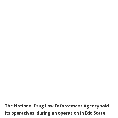
The National Drug Law Enforcement Agency said
its operatives, during an operation in Edo State,