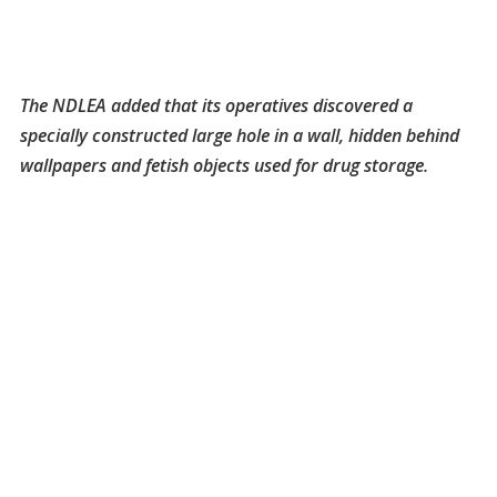
The NDLEA added that its operatives discovered a
specially constructed large hole in a wall, hidden behind
wallpapers and fetish objects used for drug storage.