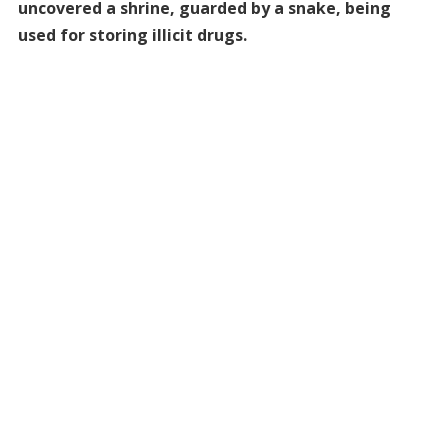
uncovered a shrine, guarded by a snake, being
used for storing illicit drugs.