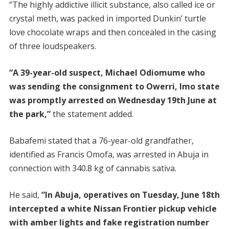
“The highly addictive illicit substance, also called ice or
crystal meth, was packed in imported Dunkin’ turtle
love chocolate wraps and then concealed in the casing
of three loudspeakers.
“A 39-year-old suspect, Michael Odiomume who
was sending the consignment to Owerri, Imo state
was promptly arrested on Wednesday 19th June at
the park,”
the statement added.
Babafemi stated that a 76-year-old grandfather,
identified as Francis Omofa, was arrested in Abuja in
connection with 340.8 kg of cannabis sativa.
He said,
“In Abuja, operatives on Tuesday, June 18th
intercepted a white Nissan Frontier pickup vehicle
with amber lights and fake registration number