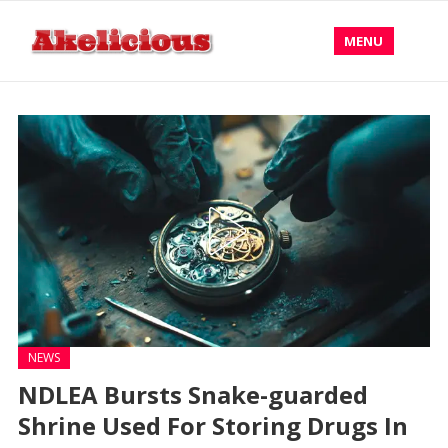
MENU
NEWS
NDLEA Bursts Snake-guarded
Shrine Used For Storing Drugs In