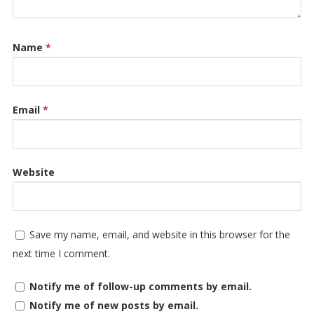
Name
*
Email
*
Website
Save my name, email, and website in this browser for the
next time I comment.
Notify me of follow-up comments by email.
Notify me of new posts by email.