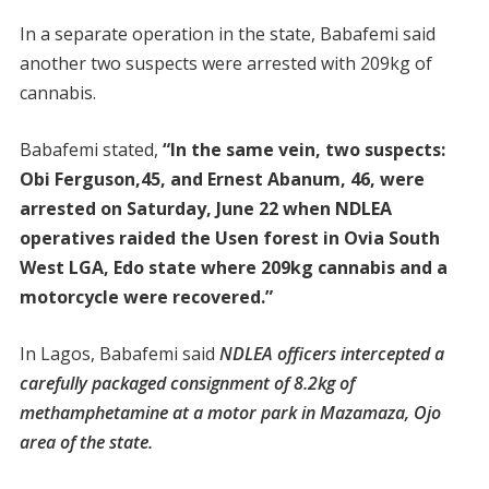
In a separate operation in the state, Babafemi said
another two suspects were arrested with 209kg of
cannabis.
Babafemi stated,
“In the same vein, two suspects:
Obi Ferguson,45, and Ernest Abanum, 46, were
arrested on Saturday, June 22 when NDLEA
operatives raided the Usen forest in Ovia South
West LGA, Edo state where 209kg cannabis and a
motorcycle were recovered.”
In Lagos, Babafemi said
NDLEA officers intercepted a
carefully packaged consignment of 8.2kg of
methamphetamine at a motor park in Mazamaza, Ojo
area of the state.