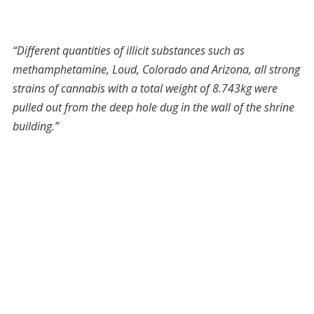
“Different quantities of illicit substances such as
methamphetamine, Loud, Colorado and Arizona, all strong
strains of cannabis with a total weight of 8.743kg were
pulled out from the deep hole dug in the wall of the shrine
building.”