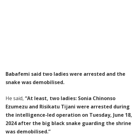
Babafemi said two ladies were arrested and the
snake was demobilised.
He said,
“At least, two ladies: Sonia Chinonso
Ezumezu and Risikatu Tijani were arrested during
the intelligence-led operation on Tuesday, June 18,
2024 after the big black snake guarding the shrine
was demobilised.”