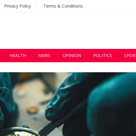
Privacy Policy
Terms & Conditions
HEALTH
NEWS
OPINION
POLITICS
SPOR