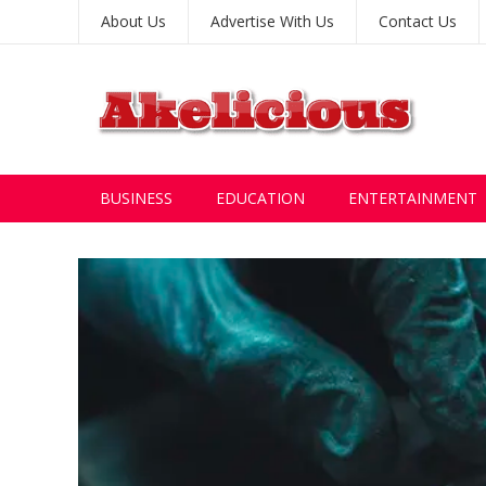
About Us
Advertise With Us
Contact Us
BUSINESS
EDUCATION
ENTERTAINMENT