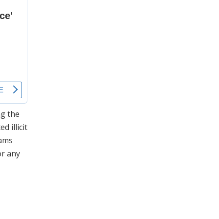
ng the
 illicit
rams
or any