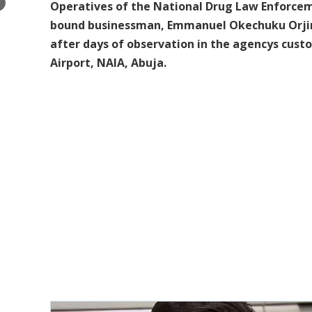
×
Operatives of the National Drug Law Enforceme
bound businessman, Emmanuel Okechuku Orjinz
after days of observation in the agencys cust
Airport, NAIA, Abuja.