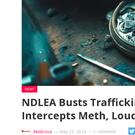
NEWS
NDLEA Busts Trafficki
Intercepts Meth, Lou
Akelicious
—
May 27, 2024
1 comment