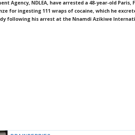
nt Agency, NDLEA, have arrested a 48-year-old Paris, 
e for ingesting 111 wraps of cocaine, which he excret
ody following his arrest at the Nnamdi Azikiwe Internat