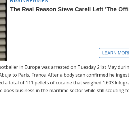
ootballer in Europe was arrested on Tuesday 21st May duri
buja to Paris, France. After a body scan confirmed he ingested
d a total of 111 pellets of cocaine that weighed 1.603 kilog
e does business in the maritime sector while still scouting f