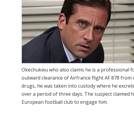
Okechukwu who also claims he is a professional f
outward clearance of Airfrance flight AF 878 from A
drugs, he was taken into custody where he excrete
over a period of three days. The suspect claimed h
European football club to engage him.