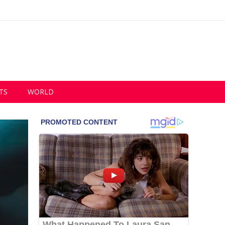
TS
WORLD