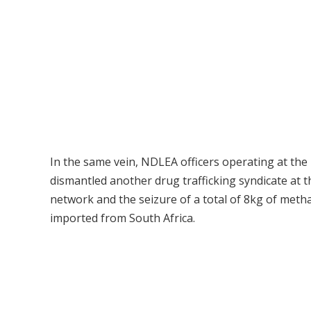
In the same vein, NDLEA officers operating at t
dismantled another drug trafficking syndicate at t
network and the seizure of a total of 8kg of meth
imported from South Africa.