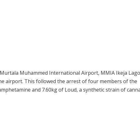
he Murtala Muhammed International Airport, MMIA Ikeja Lag
he airport. This followed the arrest of four members of the
amphetamine and 7.60kg of Loud, a synthetic strain of cann