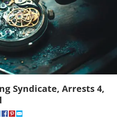
ng Syndicate, Arrests 4,
d