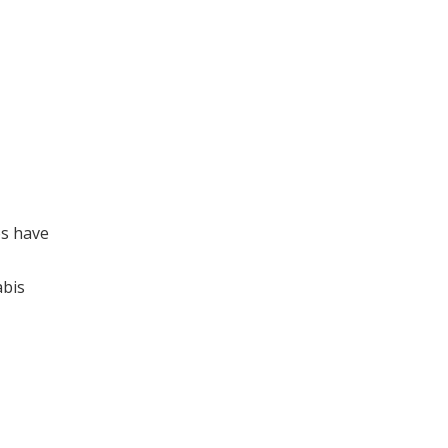
os have
abis