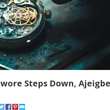
owore Steps Down, Ajeigb