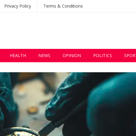
Privacy Policy
Terms & Conditions
HEALTH
NEWS
OPINION
POLITICS
SPOR