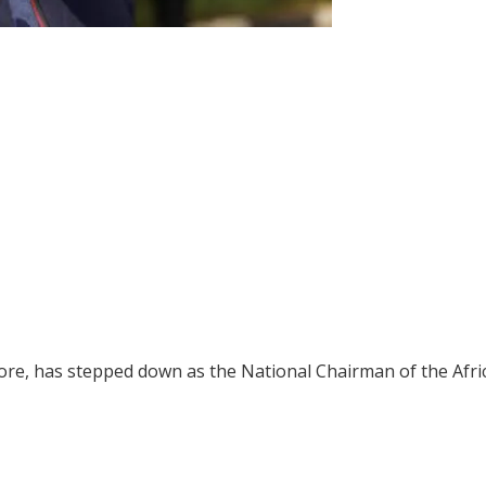
wore, has stepped down as the National Chairman of the Afri