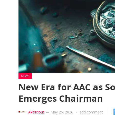
NEWS
New Era for AAC as S
Emerges Chairman
Akelicious
—
May 26, 2026
add comment