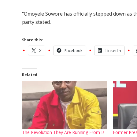
“Omoyele Sowore has officially stepped down as th
party stated.
Share this:
X
Facebook
LinkedIn
Related
The Revolution They Are Running From Is
Former Pres