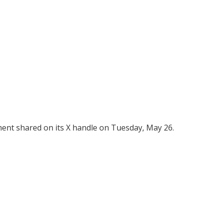
ent shared on its X handle on Tuesday, May 26.