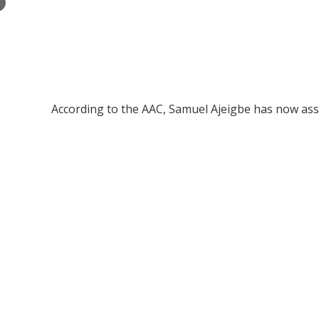
×
According to the AAC, Samuel Ajeigbe has now ass