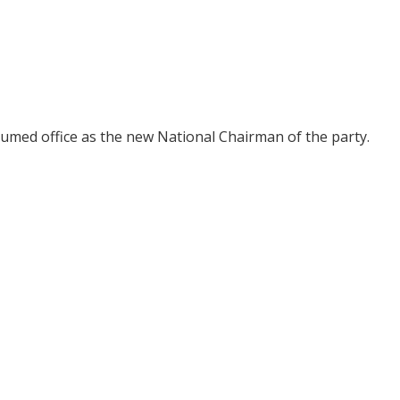
umed office as the new National Chairman of the party.