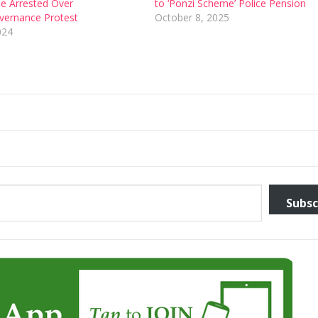
e Arrested Over
to ‘Ponzi Scheme’ Police Pension
ernance Protest
October 8, 2025
024
Subsc