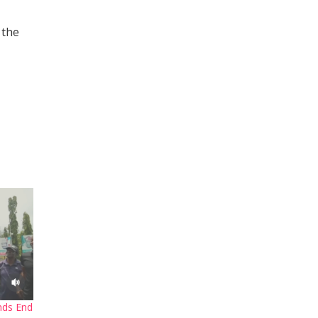
 the
nds End