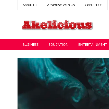
About Us
Advertise With Us
Contact Us
BUSINESS
EDUCATION
ENTERTAINMENT