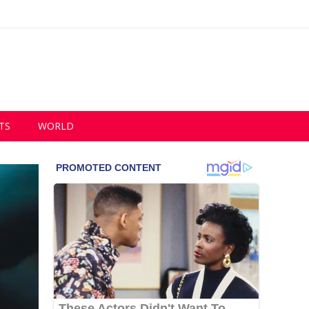
TS
WORLD