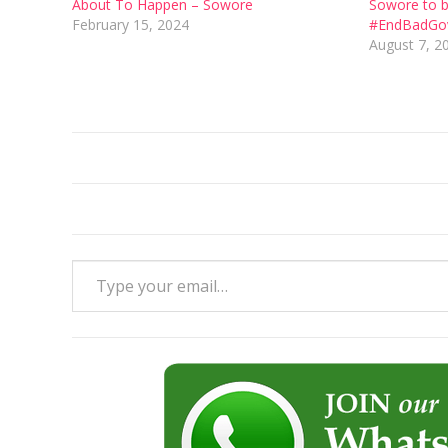
About To Happen – Sowore
Sowore to b
February 15, 2024
#EndBadGov
August 7, 2
Type your email…