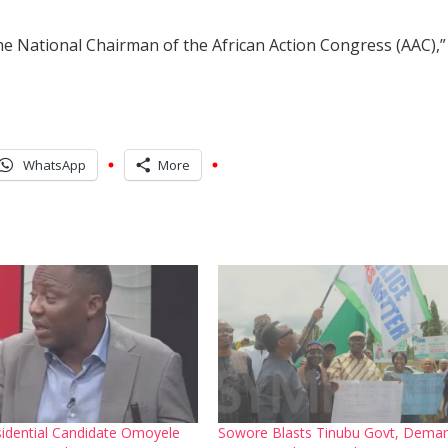
e National Chairman of the African Action Congress (AAC),”
WhatsApp
More
idential Candidate Omoyele
Sowore Blasts Tinubu Govt, Dema