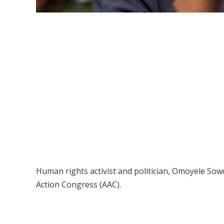
Human rights activist and politician, Omoyele So
Action Congress (AAC).