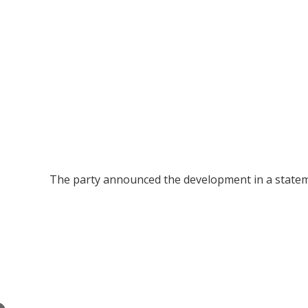
The party announced the development in a statem