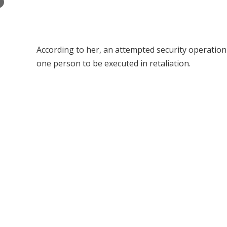
×
According to her, an attempted security operation 
one person to be executed in retaliation.