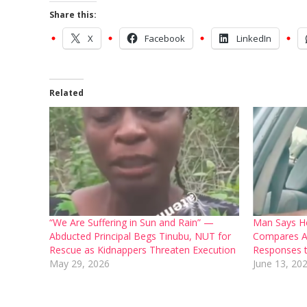
Share this:
X
Facebook
LinkedIn
Related
“We Are Suffering in Sun and Rain” —
Man Says H
Abducted Principal Begs Tinubu, NUT for
Compares A
Rescue as Kidnappers Threaten Execution
Responses t
May 29, 2026
June 13, 20