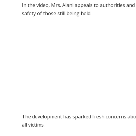
In the video, Mrs. Alani appeals to authorities an
safety of those still being held.
The development has sparked fresh concerns about
all victims.