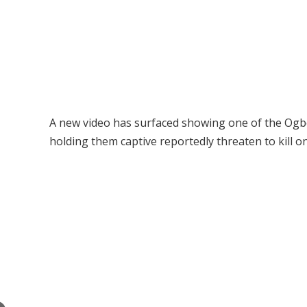
A new video has surfaced showing one of the Ogbo
holding them captive reportedly threaten to kill o