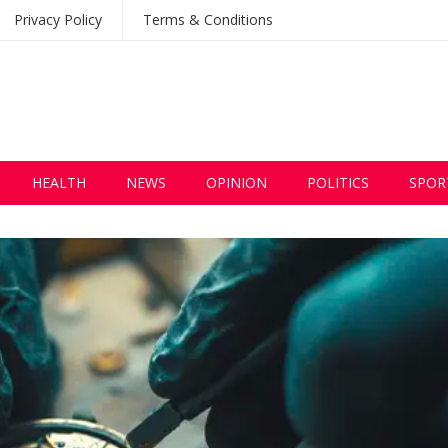
Privacy Policy
Terms & Conditions
HEALTH
NEWS
OPINION
POLITICS
SPOR