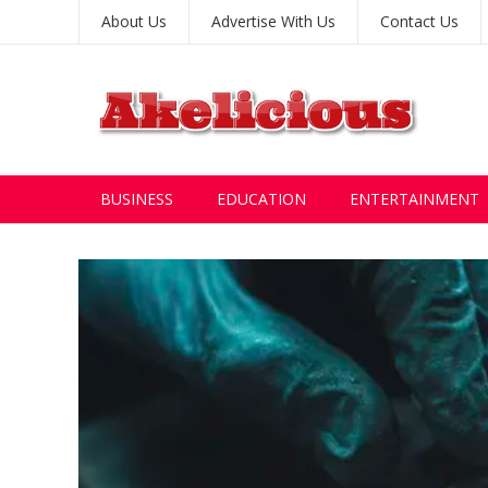
About Us
Advertise With Us
Contact Us
BUSINESS
EDUCATION
ENTERTAINMENT