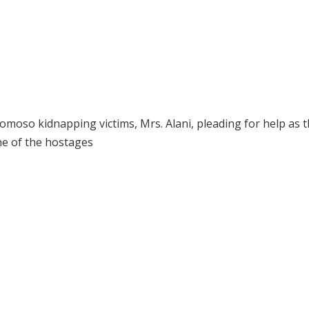
moso kidnapping victims, Mrs. Alani, pleading for help as 
ne of the hostages