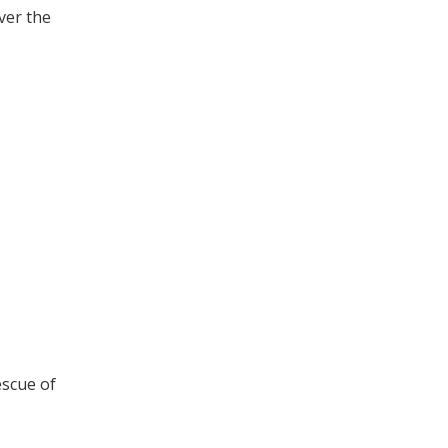
ver the
escue of