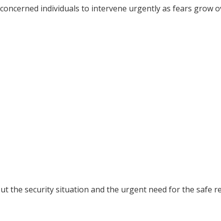
d concerned individuals to intervene urgently as fears grow o
 the security situation and the urgent need for the safe r