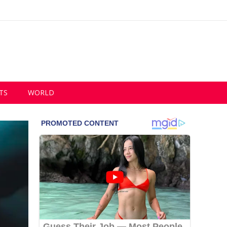
TS
WORLD