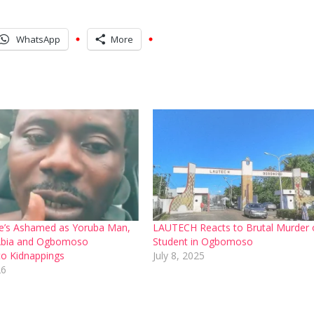
WhatsApp
More
e’s Ashamed as Yoruba Man,
LAUTECH Reacts to Brutal Murder 
bia and Ogbomoso
Student in Ogbomoso
o Kidnappings
July 8, 2025
26