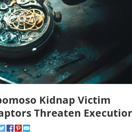
omoso Kidnap Victim
Captors Threaten Executio