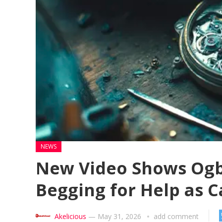
NEWS
New Video Shows Ogb
Begging for Help as 
Akelicious
—
May 31, 2026
add comment