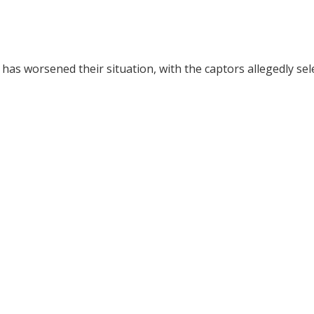
has worsened their situation, with the captors allegedly sel