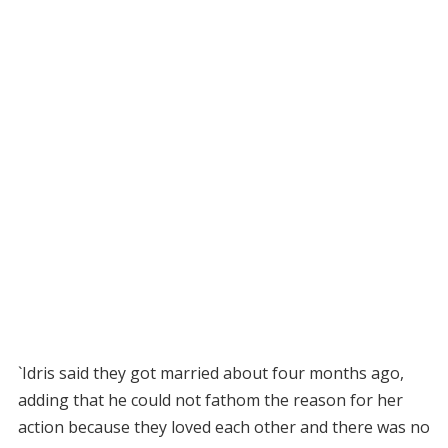
`Idris said they got married about four months ago,
adding that he could not fathom the reason for her
action because they loved each other and there was no