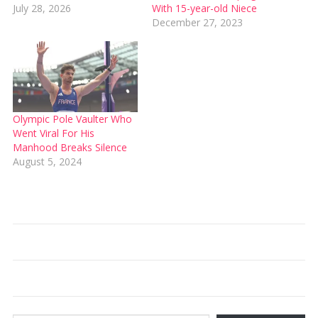
July 28, 2026
With 15-year-old Niece
December 27, 2023
Olympic Pole Vaulter Who
Went Viral For His
Manhood Breaks Silence
August 5, 2024
Type your email…