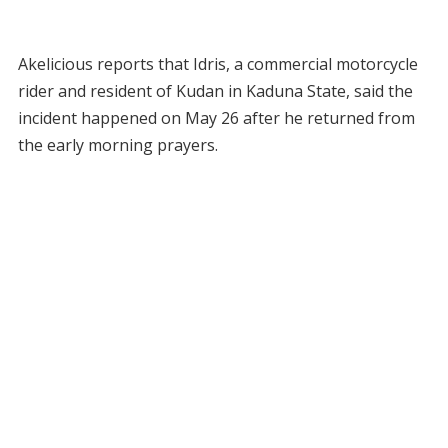
Akelicious reports that Idris, a commercial motorcycle
rider and resident of Kudan in Kaduna State, said the
incident happened on May 26 after he returned from
the early morning prayers.