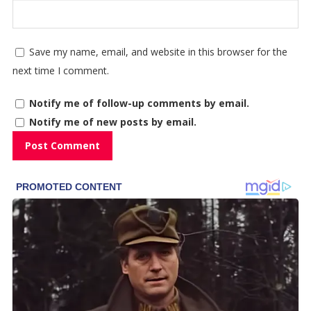
Save my name, email, and website in this browser for the
next time I comment.
Notify me of follow-up comments by email.
Notify me of new posts by email.