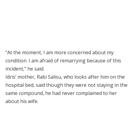
“At the moment, I am more concerned about my
condition. I am afraid of remarrying because of this
incident,” he said.
Idris’ mother, Rabi Salisu, who looks after him on the
hospital bed, said though they were not staying in the
same compound, he had never complained to her
about his wife.