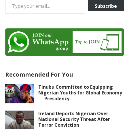
Subscribe
Recommended For You
Tinubu Committed to Equipping
Nigerian Youths for Global Economy
— Presidency
Ireland Deports Nigerian Over
National Security Threat After
Terror Conviction