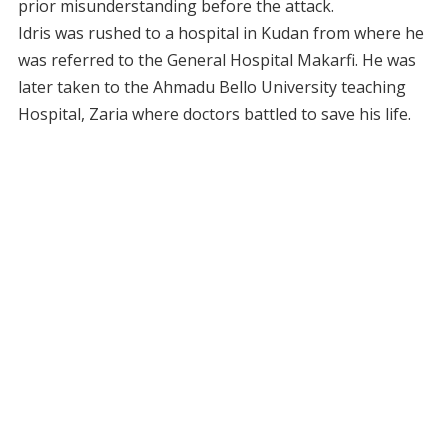
prior misunderstanding before the attack.
Idris was rushed to a hospital in Kudan from where he
was referred to the General Hospital Makarfi. He was
later taken to the Ahmadu Bello University teaching
Hospital, Zaria where doctors battled to save his life.