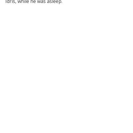
Idris, while he was asleep.