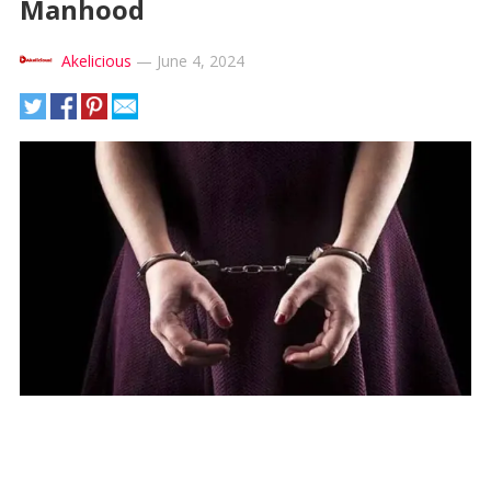
Manhood
Akelicious
—
June 4, 2024