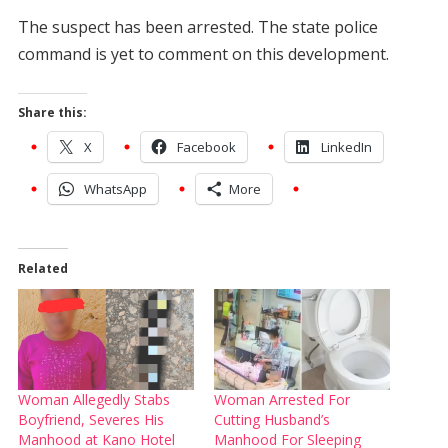
The suspect has been arrested. The state police
command is yet to comment on this development.
Share this:
X
Facebook
LinkedIn
WhatsApp
More
Related
Woman Allegedly Stabs
Woman Arrested For
Boyfriend, Severes His
Cutting Husband’s
Manhood at Kano Hotel
Manhood For Sleeping