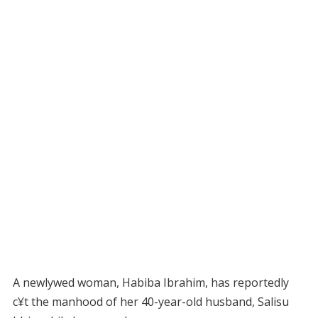
A newlywed woman, Habiba Ibrahim, has reportedly
c¥t the manhood of her 40-year-old husband, Salisu