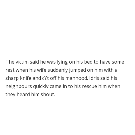
The victim said he was lying on his bed to have some
rest when his wife suddenly jumped on him with a
sharp knife and c¥t off his manhood. Idris said his
neighbours quickly came in to his rescue him when
they heard him shout.