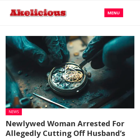
MENU
NEWS
Newlywed Woman Arrested For
Allegedly Cutting Off Husband’s