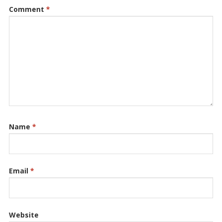
Comment
*
Name
*
Email
*
Website