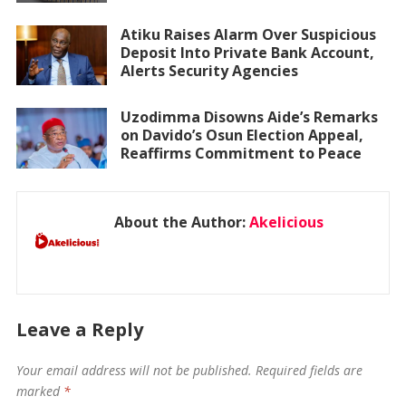
Atiku Raises Alarm Over Suspicious
Deposit Into Private Bank Account,
Alerts Security Agencies
Uzodimma Disowns Aide’s Remarks
on Davido’s Osun Election Appeal,
Reaffirms Commitment to Peace
About the Author:
Akelicious
Leave a Reply
Your email address will not be published.
Required fields are
marked
*