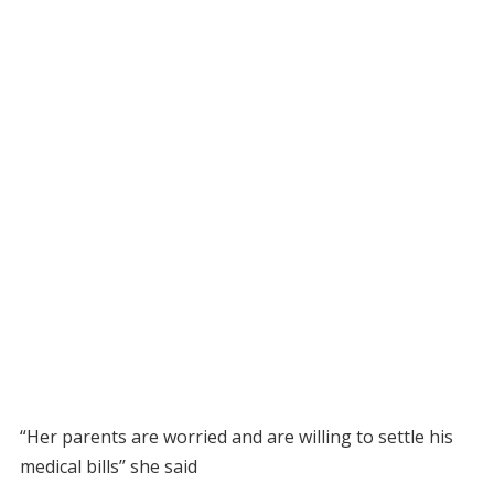
“Her parents are worried and are willing to settle his
medical bills’’ she said