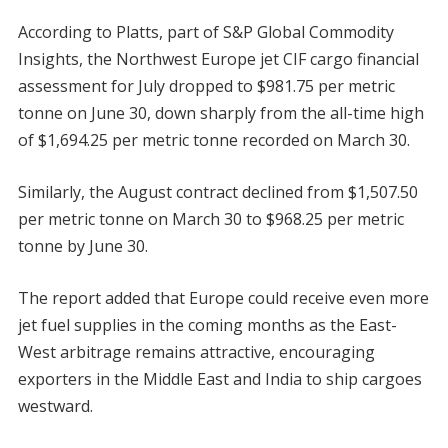
According to Platts, part of S&P Global Commodity
Insights, the Northwest Europe jet CIF cargo financial
assessment for July dropped to $981.75 per metric
tonne on June 30, down sharply from the all-time high
of $1,694.25 per metric tonne recorded on March 30.
Similarly, the August contract declined from $1,507.50
per metric tonne on March 30 to $968.25 per metric
tonne by June 30.
The report added that Europe could receive even more
jet fuel supplies in the coming months as the East-
West arbitrage remains attractive, encouraging
exporters in the Middle East and India to ship cargoes
westward.