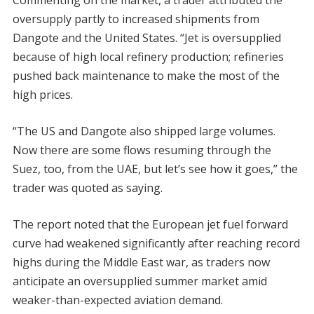
Commenting on the market, a trader attributed the
oversupply partly to increased shipments from
Dangote and the United States. “Jet is oversupplied
because of high local refinery production; refineries
pushed back maintenance to make the most of the
high prices.
“The US and Dangote also shipped large volumes.
Now there are some flows resuming through the
Suez, too, from the UAE, but let’s see how it goes,” the
trader was quoted as saying.
The report noted that the European jet fuel forward
curve had weakened significantly after reaching record
highs during the Middle East war, as traders now
anticipate an oversupplied summer market amid
weaker-than-expected aviation demand.