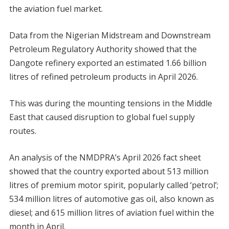
the aviation fuel market.
Data from the Nigerian Midstream and Downstream
Petroleum Regulatory Authority showed that the
Dangote refinery exported an estimated 1.66 billion
litres of refined petroleum products in April 2026.
This was during the mounting tensions in the Middle
East that caused disruption to global fuel supply
routes.
An analysis of the NMDPRA’s April 2026 fact sheet
showed that the country exported about 513 million
litres of premium motor spirit, popularly called ‘petrol’;
534 million litres of automotive gas oil, also known as
diesel; and 615 million litres of aviation fuel within the
month in April.