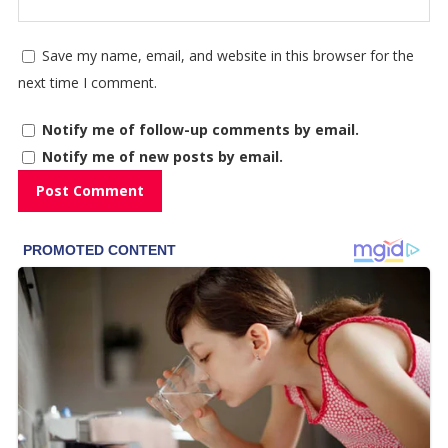
Save my name, email, and website in this browser for the
next time I comment.
Notify me of follow-up comments by email.
Notify me of new posts by email.