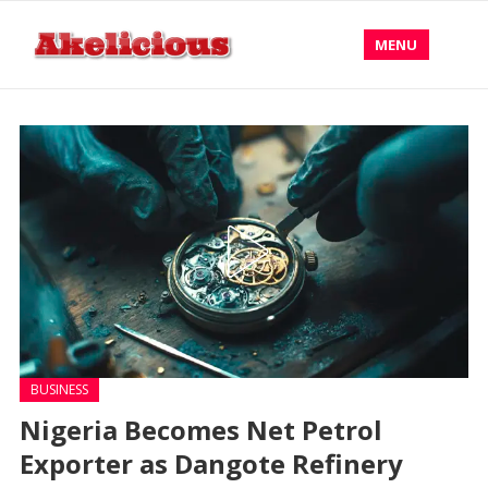
MENU
BUSINESS
Nigeria Becomes Net Petrol
Exporter as Dangote Refinery