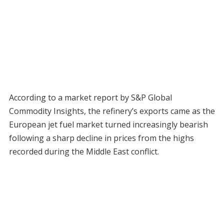
According to a market report by S&P Global
Commodity Insights, the refinery’s exports came as the
European jet fuel market turned increasingly bearish
following a sharp decline in prices from the highs
recorded during the Middle East conflict.