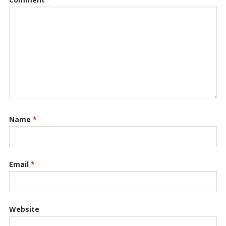
Name
*
Email
*
Website