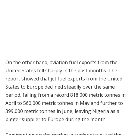
On the other hand, aviation fuel exports from the
United States fell sharply in the past months. The
report showed that jet fuel exports from the United
States to Europe declined steadily over the same
period, falling from a record 818,000 metric tonnes in
April to 560,000 metric tonnes in May and further to
399,000 metric tonnes in June, leaving Nigeria as a
bigger supplier to Europe during the month.