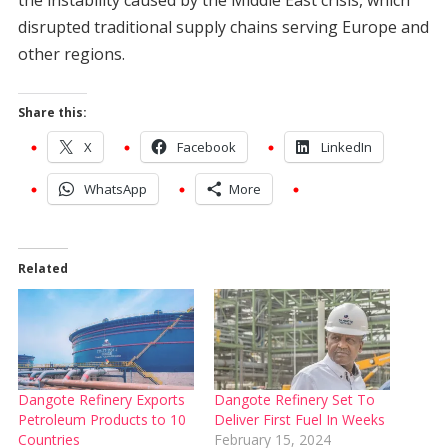
the instability caused by the Middle East crisis, which
disrupted traditional supply chains serving Europe and
other regions.
Share this:
X
Facebook
LinkedIn
WhatsApp
More
Related
Dangote Refinery Exports
Dangote Refinery Set To
Petroleum Products to 10
Deliver First Fuel In Weeks
Countries
February 15, 2024