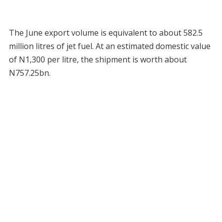
The June export volume is equivalent to about 582.5
million litres of jet fuel. At an estimated domestic value
of N1,300 per litre, the shipment is worth about
N757.25bn.