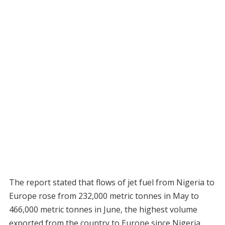
The report stated that flows of jet fuel from Nigeria to
Europe rose from 232,000 metric tonnes in May to
466,000 metric tonnes in June, the highest volume
exported from the country to Europe since Nigeria