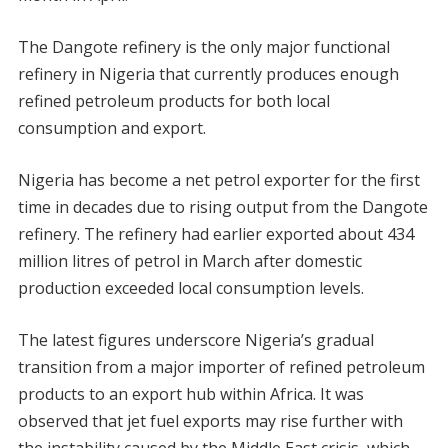
The Dangote refinery is the only major functional
refinery in Nigeria that currently produces enough
refined petroleum products for both local
consumption and export.
Nigeria has become a net petrol exporter for the first
time in decades due to rising output from the Dangote
refinery. The refinery had earlier exported about 434
million litres of petrol in March after domestic
production exceeded local consumption levels.
The latest figures underscore Nigeria’s gradual
transition from a major importer of refined petroleum
products to an export hub within Africa. It was
observed that jet fuel exports may rise further with