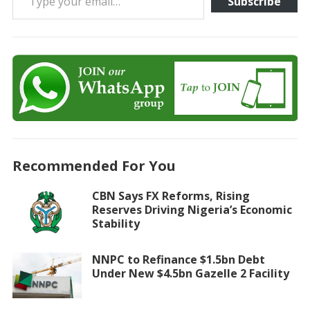
Subscribe
Recommended For You
CBN Says FX Reforms, Rising
Reserves Driving Nigeria’s Economic
Stability
NNPC to Refinance $1.5bn Debt
Under New $4.5bn Gazelle 2 Facility