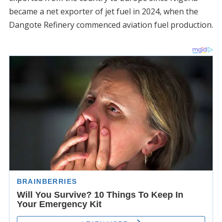
became a net exporter of jet fuel in 2024, when the
Dangote Refinery commenced aviation fuel production.