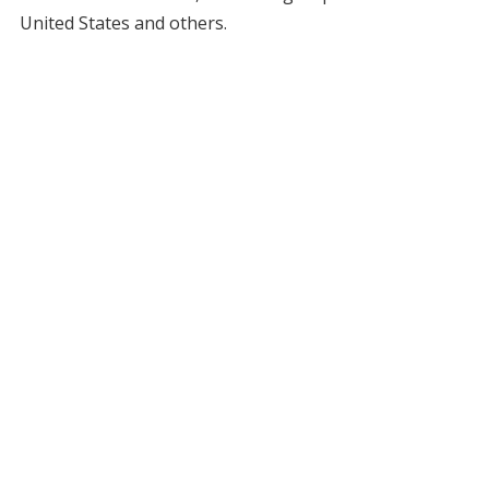
United States and others.