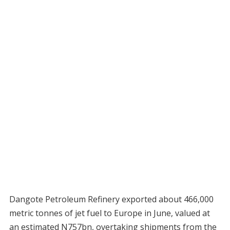
Dangote Petroleum Refinery exported about 466,000
metric tonnes of jet fuel to Europe in June, valued at
an estimated N757bn, overtaking shipments from the