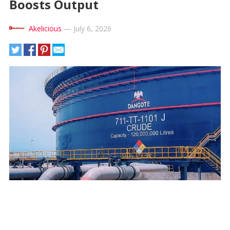
Boosts Output
Akelicious
—
July 6, 2026