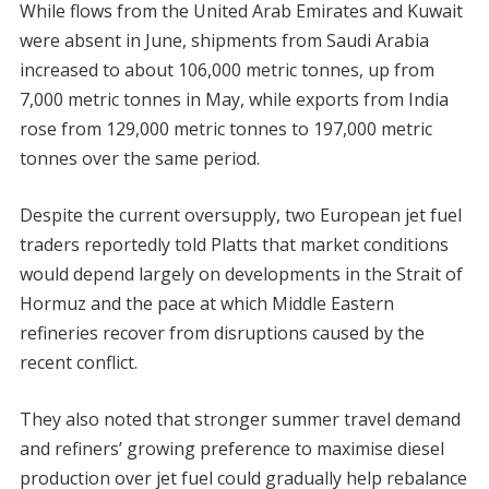
While flows from the United Arab Emirates and Kuwait
were absent in June, shipments from Saudi Arabia
increased to about 106,000 metric tonnes, up from
7,000 metric tonnes in May, while exports from India
rose from 129,000 metric tonnes to 197,000 metric
tonnes over the same period.
Despite the current oversupply, two European jet fuel
traders reportedly told Platts that market conditions
would depend largely on developments in the Strait of
Hormuz and the pace at which Middle Eastern
refineries recover from disruptions caused by the
recent conflict.
They also noted that stronger summer travel demand
and refiners’ growing preference to maximise diesel
production over jet fuel could gradually help rebalance