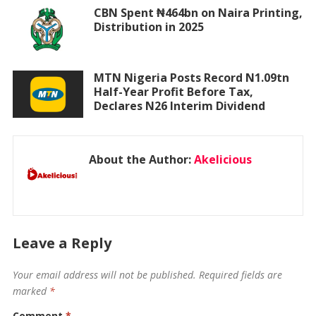
CBN Spent ₦464bn on Naira Printing,
Distribution in 2025
MTN Nigeria Posts Record N1.09tn
Half-Year Profit Before Tax,
Declares N26 Interim Dividend
About the Author:
Akelicious
Leave a Reply
Your email address will not be published.
Required fields are
marked
*
Comment
*