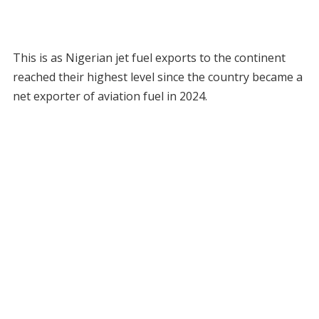
This is as Nigerian jet fuel exports to the continent
reached their highest level since the country became a
net exporter of aviation fuel in 2024.