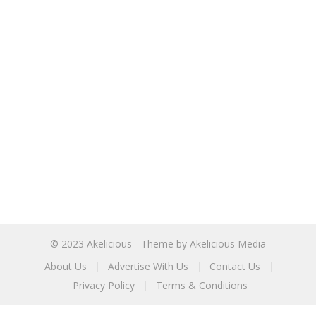
© 2023
Akelicious
- Theme by
Akelicious Media
About Us
Advertise With Us
Contact Us
Privacy Policy
Terms & Conditions