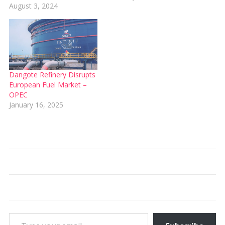
August 3, 2024
Dangote Refinery Disrupts
European Fuel Market –
OPEC
January 16, 2025
Type your email…