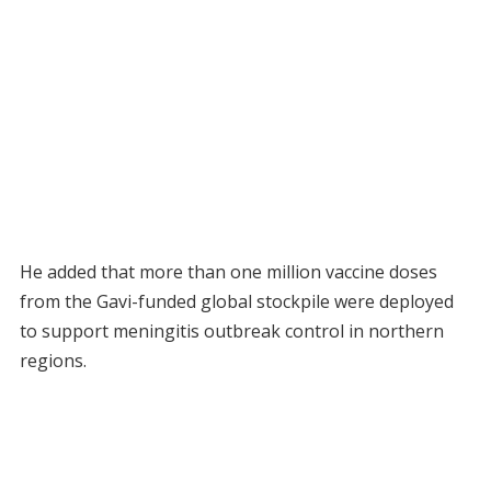
He added that more than one million vaccine doses
from the Gavi-funded global stockpile were deployed
to support meningitis outbreak control in northern
regions.