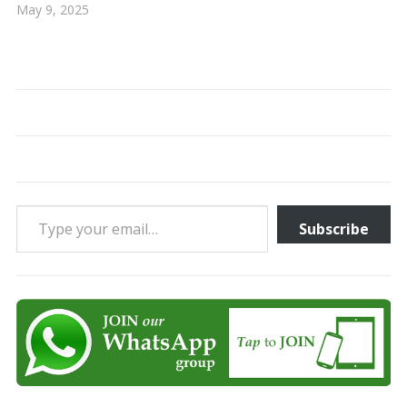
May 9, 2025
Type your email…
Subscribe