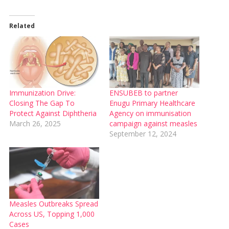
Related
Immunization Drive:
ENSUBEB to partner
Closing The Gap To
Enugu Primary Healthcare
Protect Against Diphtheria
Agency on immunisation
March 26, 2025
campaign against measles
September 12, 2024
Measles Outbreaks Spread
Across US, Topping 1,000
Cases