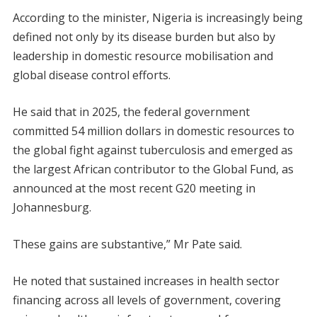
According to the minister, Nigeria is increasingly being
defined not only by its disease burden but also by
leadership in domestic resource mobilisation and
global disease control efforts.
He said that in 2025, the federal government
committed 54 million dollars in domestic resources to
the global fight against tuberculosis and emerged as
the largest African contributor to the Global Fund, as
announced at the most recent G20 meeting in
Johannesburg.
These gains are substantive,” Mr Pate said.
He noted that sustained increases in health sector
financing across all levels of government, covering