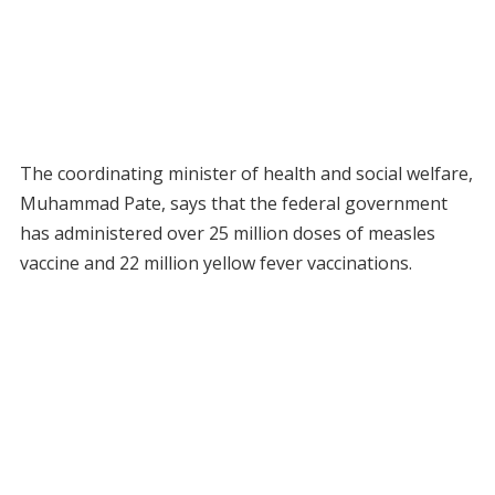
The coordinating minister of health and social welfare,
Muhammad Pate, says that the federal government
has administered over 25 million doses of measles
vaccine and 22 million yellow fever vaccinations.