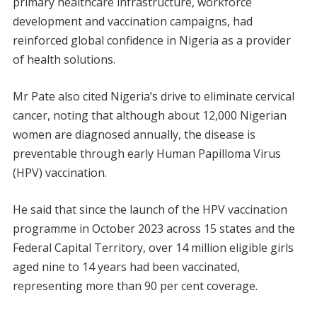
primary healthcare infrastructure, workforce
development and vaccination campaigns, had
reinforced global confidence in Nigeria as a provider
of health solutions.
Mr Pate also cited Nigeria’s drive to eliminate cervical
cancer, noting that although about 12,000 Nigerian
women are diagnosed annually, the disease is
preventable through early Human Papilloma Virus
(HPV) vaccination.
He said that since the launch of the HPV vaccination
programme in October 2023 across 15 states and the
Federal Capital Territory, over 14 million eligible girls
aged nine to 14 years had been vaccinated,
representing more than 90 per cent coverage.