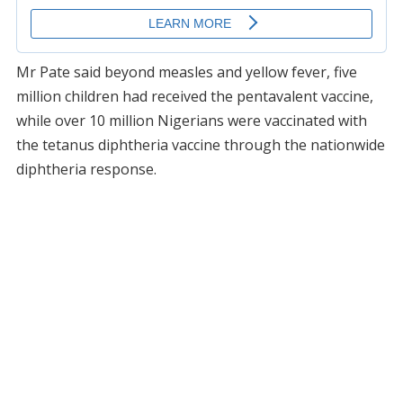
Mr Pate said beyond measles and yellow fever, five
million children had received the pentavalent vaccine,
while over 10 million Nigerians were vaccinated with
the tetanus diphtheria vaccine through the nationwide
diphtheria response.