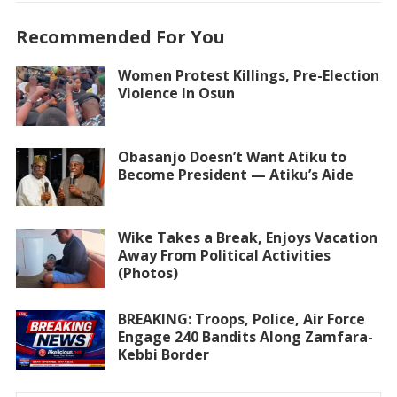
Recommended For You
Women Protest Killings, Pre-Election
Violence In Osun
Obasanjo Doesn’t Want Atiku to
Become President — Atiku’s Aide
Wike Takes a Break, Enjoys Vacation
Away From Political Activities
(Photos)
BREAKING: Troops, Police, Air Force
Engage 240 Bandits Along Zamfara-
Kebbi Border