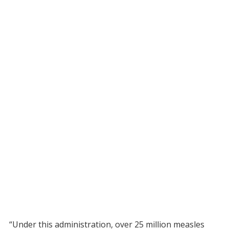
“Under this administration, over 25 million measles