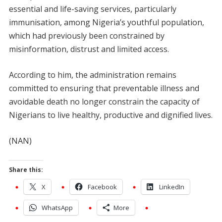
essential and life-saving services, particularly
immunisation, among Nigeria’s youthful population,
which had previously been constrained by
misinformation, distrust and limited access.
According to him, the administration remains
committed to ensuring that preventable illness and
avoidable death no longer constrain the capacity of
Nigerians to live healthy, productive and dignified lives.
(NAN)
Share this:
X
Facebook
LinkedIn
WhatsApp
More