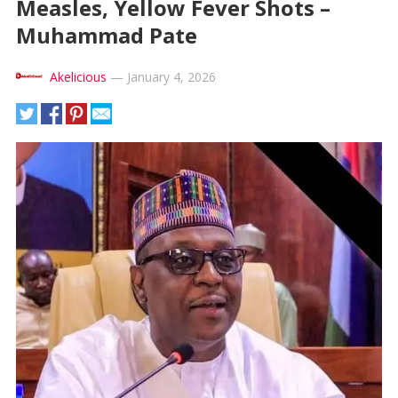
Measles, Yellow Fever Shots –
Muhammad Pate
Akelicious
—
January 4, 2026