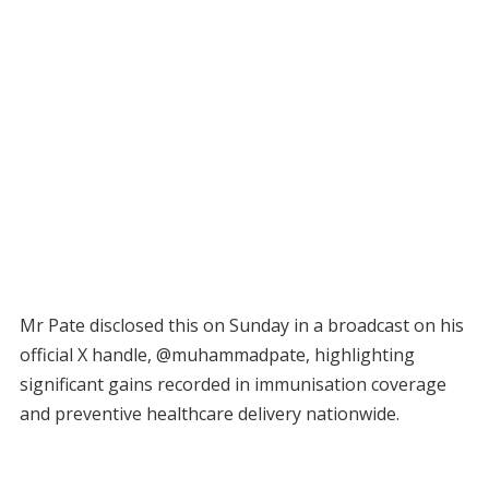
Mr Pate disclosed this on Sunday in a broadcast on his
official X handle, @muhammadpate, highlighting
significant gains recorded in immunisation coverage
and preventive healthcare delivery nationwide.