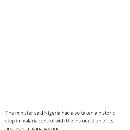
The minister said Nigeria had also taken a historic
step in malaria control with the introduction of its
first-ever malaria vaccine.