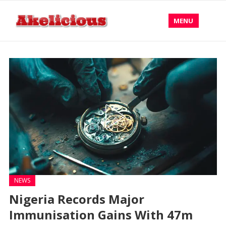
MENU
NEWS
Nigeria Records Major
Immunisation Gains With 47m