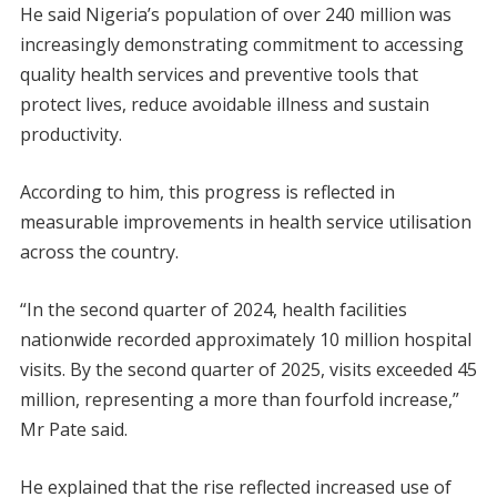
He said Nigeria’s population of over 240 million was
increasingly demonstrating commitment to accessing
quality health services and preventive tools that
protect lives, reduce avoidable illness and sustain
productivity.
According to him, this progress is reflected in
measurable improvements in health service utilisation
across the country.
“In the second quarter of 2024, health facilities
nationwide recorded approximately 10 million hospital
visits. By the second quarter of 2025, visits exceeded 45
million, representing a more than fourfold increase,”
Mr Pate said.
He explained that the rise reflected increased use of