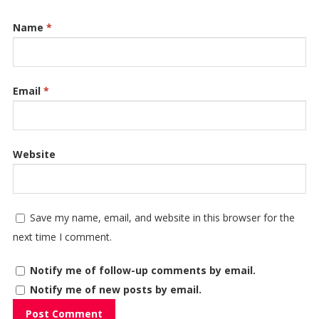
Name
*
Email
*
Website
Save my name, email, and website in this browser for the
next time I comment.
Notify me of follow-up comments by email.
Notify me of new posts by email.