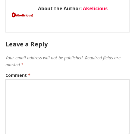
About the Author:
Akelicious
Leave a Reply
Your email address will not be published.
Required fields are
marked
*
Comment
*