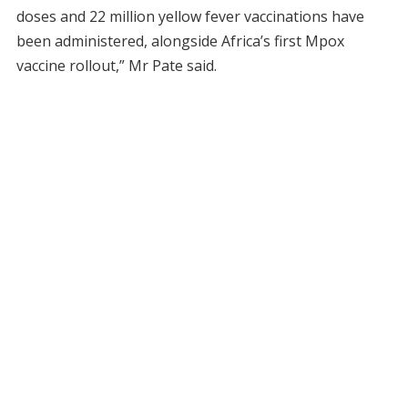
doses and 22 million yellow fever vaccinations have
been administered, alongside Africa’s first Mpox
vaccine rollout,” Mr Pate said.