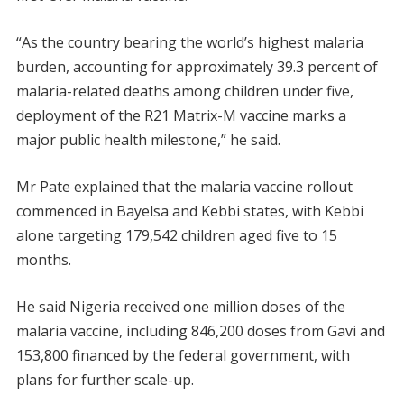
“As the country bearing the world’s highest malaria
burden, accounting for approximately 39.3 percent of
malaria-related deaths among children under five,
deployment of the R21 Matrix-M vaccine marks a
major public health milestone,” he said.
Mr Pate explained that the malaria vaccine rollout
commenced in Bayelsa and Kebbi states, with Kebbi
alone targeting 179,542 children aged five to 15
months.
He said Nigeria received one million doses of the
malaria vaccine, including 846,200 doses from Gavi and
153,800 financed by the federal government, with
plans for further scale-up.