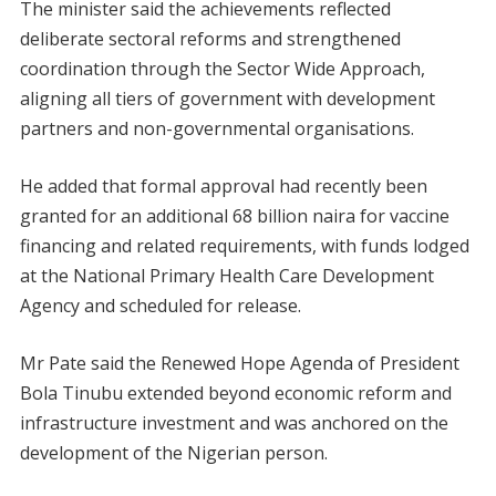
The minister said the achievements reflected
deliberate sectoral reforms and strengthened
coordination through the Sector Wide Approach,
aligning all tiers of government with development
partners and non-governmental organisations.
He added that formal approval had recently been
granted for an additional 68 billion naira for vaccine
financing and related requirements, with funds lodged
at the National Primary Health Care Development
Agency and scheduled for release.
Mr Pate said the Renewed Hope Agenda of President
Bola Tinubu extended beyond economic reform and
infrastructure investment and was anchored on the
development of the Nigerian person.