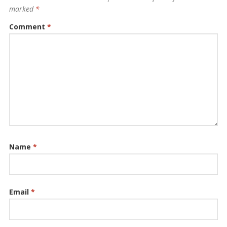
marked
*
Comment
*
Name
*
Email
*