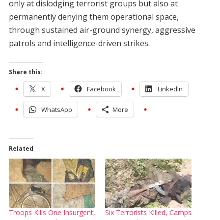
only at dislodging terrorist groups but also at
permanently denying them operational space,
through sustained air-ground synergy, aggressive
patrols and intelligence-driven strikes.
Share this:
X
Facebook
LinkedIn
WhatsApp
More
Related
Troops Kills One Insurgent,
Six Terrorists Killed, Camps