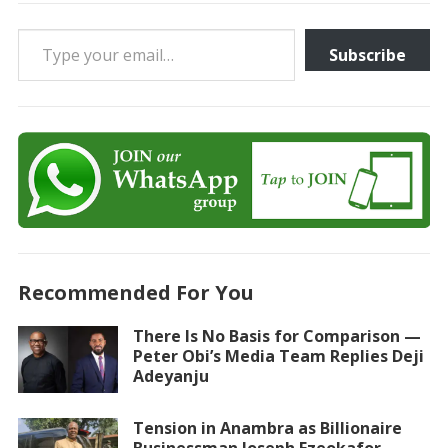
Type your email…
Subscribe
Recommended For You
There Is No Basis for Comparison —
Peter Obi’s Media Team Replies Deji
Adeyanju
Tension in Anambra as Billionaire
Businessman Joseph Ezeokafor