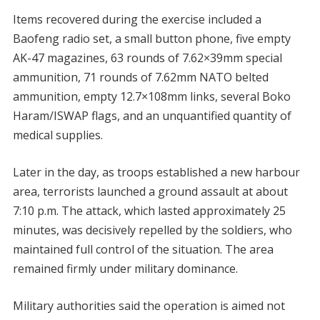
Items recovered during the exercise included a
Baofeng radio set, a small button phone, five empty
AK-47 magazines, 63 rounds of 7.62×39mm special
ammunition, 71 rounds of 7.62mm NATO belted
ammunition, empty 12.7×108mm links, several Boko
Haram/ISWAP flags, and an unquantified quantity of
medical supplies.
Later in the day, as troops established a new harbour
area, terrorists launched a ground assault at about
7:10 p.m. The attack, which lasted approximately 25
minutes, was decisively repelled by the soldiers, who
maintained full control of the situation. The area
remained firmly under military dominance.
Military authorities said the operation is aimed not