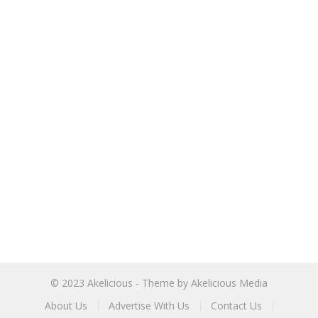
© 2023
Akelicious
- Theme by
Akelicious Media
About Us
Advertise With Us
Contact Us