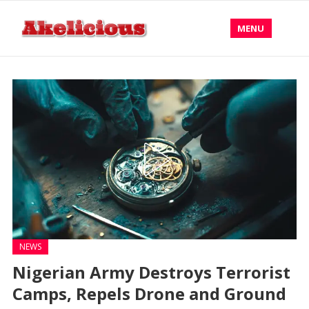
MENU
NEWS
Nigerian Army Destroys Terrorist
Camps, Repels Drone and Ground