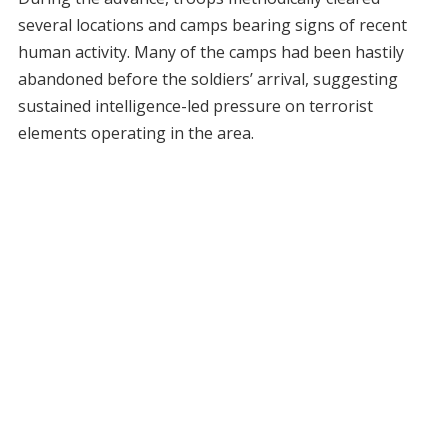
several locations and camps bearing signs of recent
human activity. Many of the camps had been hastily
abandoned before the soldiers’ arrival, suggesting
sustained intelligence-led pressure on terrorist
elements operating in the area.