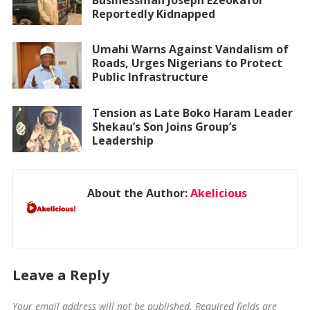
Reportedly Kidnapped
Umahi Warns Against Vandalism of
Roads, Urges Nigerians to Protect
Public Infrastructure
Tension as Late Boko Haram Leader
Shekau’s Son Joins Group’s
Leadership
About the Author:
Akelicious
Leave a Reply
Your email address will not be published.
Required fields are