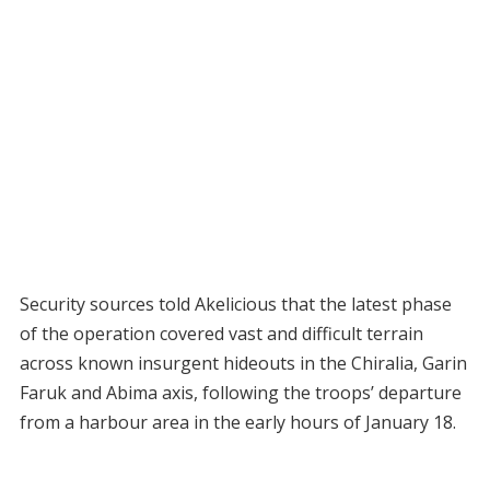
Security sources told Akelicious that the latest phase
of the operation covered vast and difficult terrain
across known insurgent hideouts in the Chiralia, Garin
Faruk and Abima axis, following the troops’ departure
from a harbour area in the early hours of January 18.