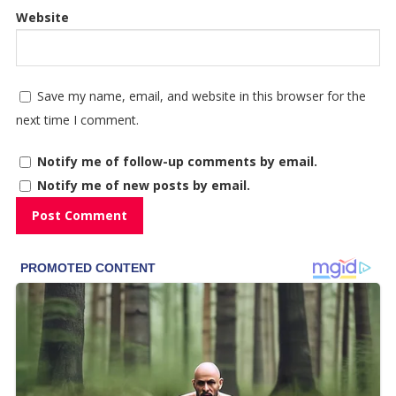
Website
Save my name, email, and website in this browser for the
next time I comment.
Notify me of follow-up comments by email.
Notify me of new posts by email.