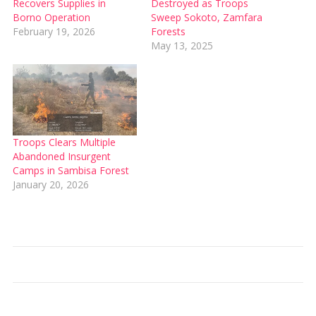
Recovers Supplies in
Destroyed as Troops
Borno Operation
Sweep Sokoto, Zamfara
February 19, 2026
Forests
May 13, 2025
Troops Clears Multiple
Abandoned Insurgent
Camps in Sambisa Forest
January 20, 2026