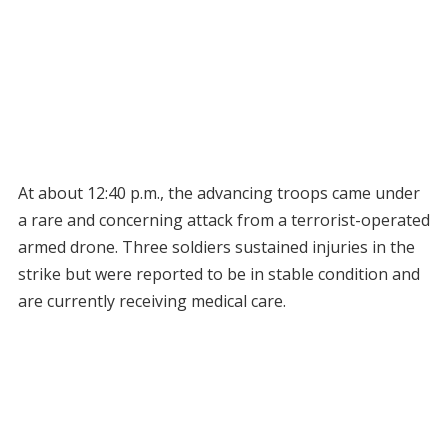
At about 12:40 p.m., the advancing troops came under
a rare and concerning attack from a terrorist-operated
armed drone. Three soldiers sustained injuries in the
strike but were reported to be in stable condition and
are currently receiving medical care.