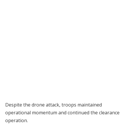
Despite the drone attack, troops maintained
operational momentum and continued the clearance
operation.