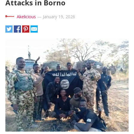
Attacks in Borno
Akelicious
—
January 19, 2026