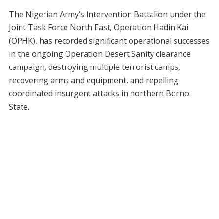
The Nigerian Army’s Intervention Battalion under the
Joint Task Force North East, Operation Hadin Kai
(OPHK), has recorded significant operational successes
in the ongoing Operation Desert Sanity clearance
campaign, destroying multiple terrorist camps,
recovering arms and equipment, and repelling
coordinated insurgent attacks in northern Borno
State.