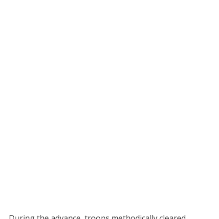
During the advance, troops methodically cleared