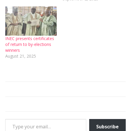
INEC presents certificates
of return to by-elections
winners
August 21, 2025
Type your email…
Subscribe