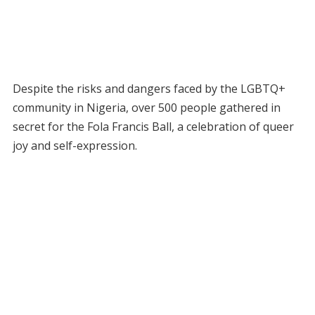
Despite the risks and dangers faced by the LGBTQ+
community in Nigeria, over 500 people gathered in
secret for the Fola Francis Ball, a celebration of queer
joy and self-expression.