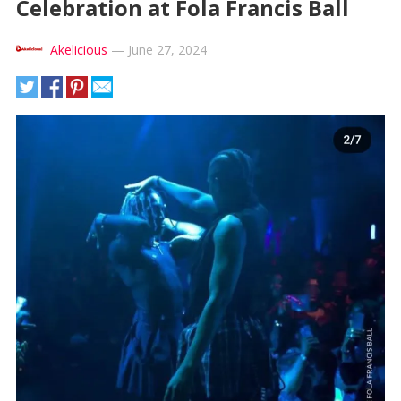
Celebration at Fola Francis Ball
Akelicious
—
June 27, 2024