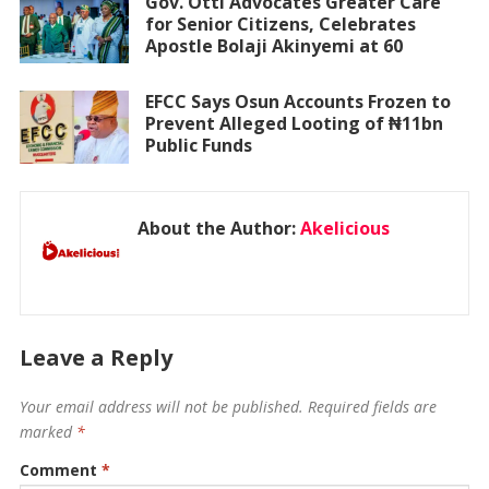
Gov. Otti Advocates Greater Care
for Senior Citizens, Celebrates
Apostle Bolaji Akinyemi at 60
EFCC Says Osun Accounts Frozen to
Prevent Alleged Looting of ₦11bn
Public Funds
About the Author:
Akelicious
Leave a Reply
Your email address will not be published.
Required fields are
marked
*
Comment
*