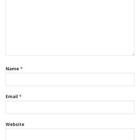
Name
*
Email
*
Website