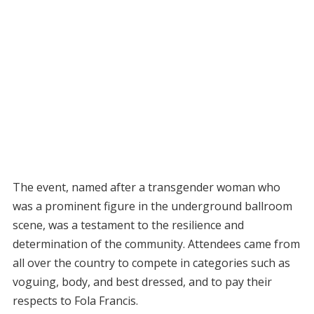
The event, named after a transgender woman who
was a prominent figure in the underground ballroom
scene, was a testament to the resilience and
determination of the community. Attendees came from
all over the country to compete in categories such as
voguing, body, and best dressed, and to pay their
respects to Fola Francis.