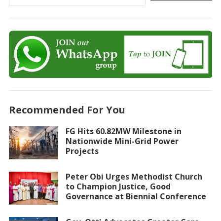
Recommended For You
FG Hits 60.82MW Milestone in
Nationwide Mini-Grid Power
Projects
Peter Obi Urges Methodist Church
to Champion Justice, Good
Governance at Biennial Conference