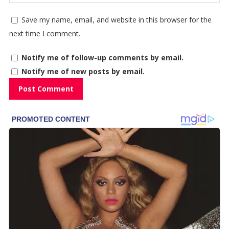
Save my name, email, and website in this browser for the
next time I comment.
Notify me of follow-up comments by email.
Notify me of new posts by email.