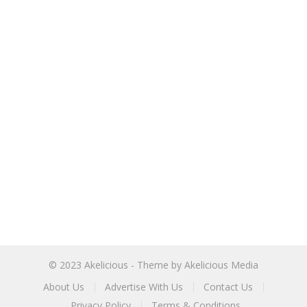
© 2023
Akelicious
- Theme by
Akelicious Media
About Us
Advertise With Us
Contact Us
Privacy Policy
Terms & Conditions