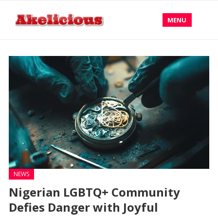
MENU
NEWS
Nigerian LGBTQ+ Community
Defies Danger with Joyful