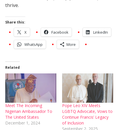
thrive.
Share this:
X
Facebook
LinkedIn
WhatsApp
More
Related
Meet The Incoming
Pope Leo XIV Meets
Nigerian Ambassador To
LGBTQ Advocate, Vows to
The United States
Continue Francis’ Legacy
December 1, 2024
of Inclusion
September 2, 2025