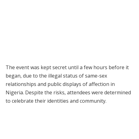
The event was kept secret until a few hours before it
began, due to the illegal status of same-sex
relationships and public displays of affection in
Nigeria. Despite the risks, attendees were determined
to celebrate their identities and community.