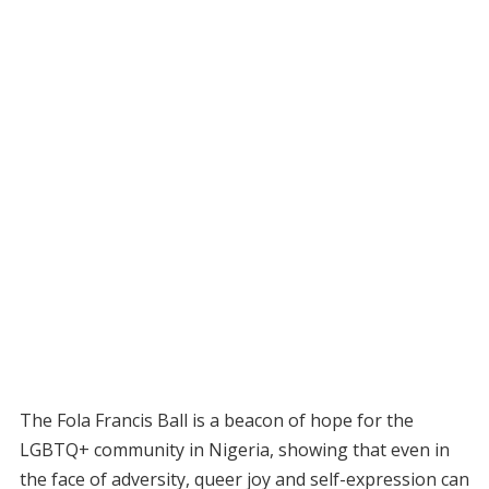
The Fola Francis Ball is a beacon of hope for the
LGBTQ+ community in Nigeria, showing that even in
the face of adversity, queer joy and self-expression can