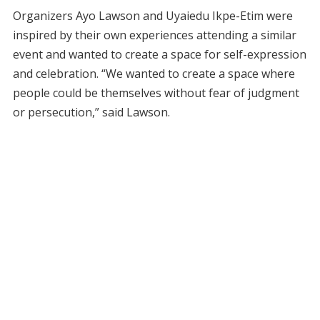
Organizers Ayo Lawson and Uyaiedu Ikpe-Etim were
inspired by their own experiences attending a similar
event and wanted to create a space for self-expression
and celebration. “We wanted to create a space where
people could be themselves without fear of judgment
or persecution,” said Lawson.