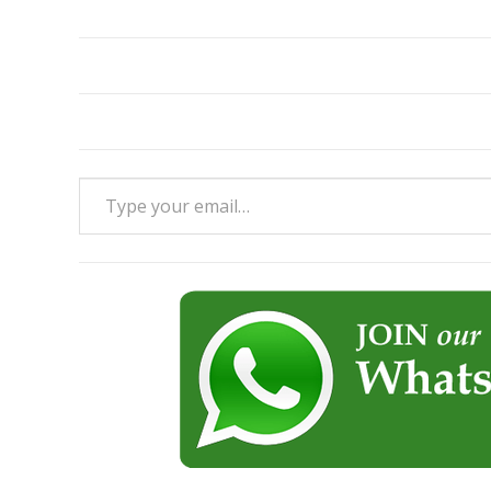
Type your email…