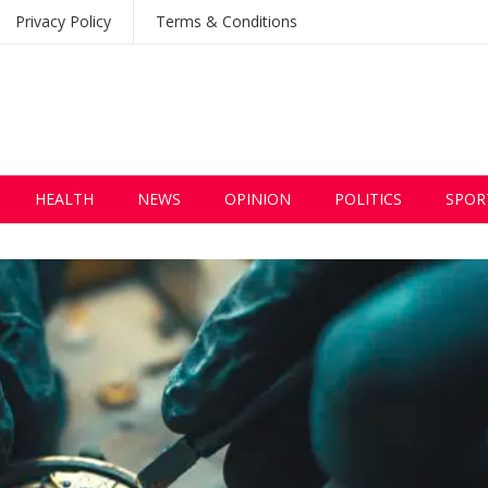
Privacy Policy
Terms & Conditions
HEALTH
NEWS
OPINION
POLITICS
SPOR