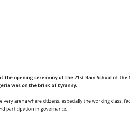
t the opening ceremony of the 21st Rain School of the 
eria was on the brink of tyranny.
e very arena where citizens, especially the working class, fa
and participation in governance.