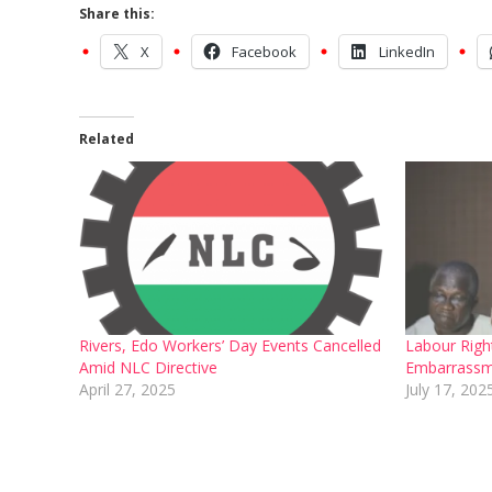
Share this:
X
Facebook
LinkedIn
Related
Rivers, Edo Workers’ Day Events Cancelled
Labour Right
Amid NLC Directive
Embarrassm
April 27, 2025
July 17, 202