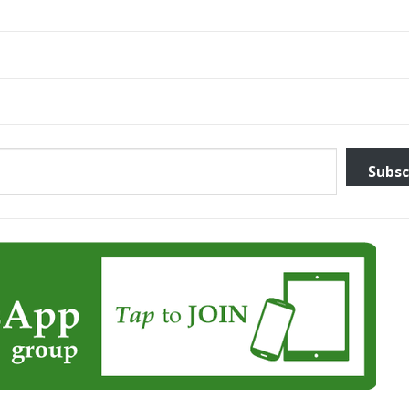
Subsc