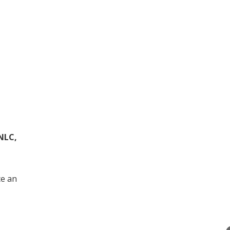
NLC,
ce an