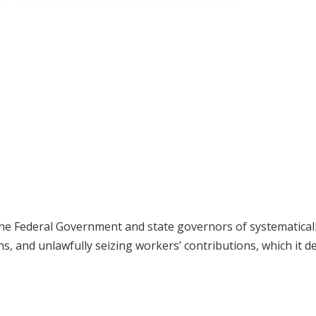
he Federal Government and state governors of systematical
s, and unlawfully seizing workers’ contributions, which it d