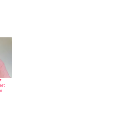
t
ast
um