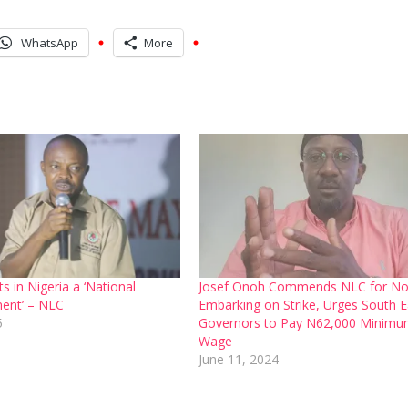
WhatsApp
More
s in Nigeria a ‘National
Josef Onoh Commends NLC for No
ent’ – NLC
Embarking on Strike, Urges South E
5
Governors to Pay N62,000 Minim
Wage
June 11, 2024