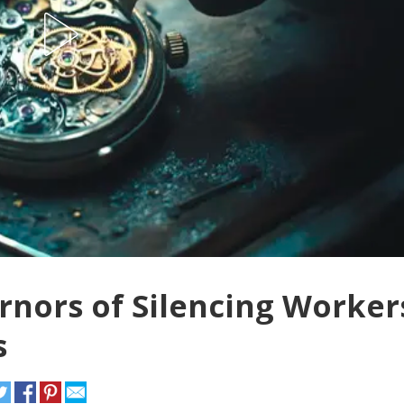
rnors of Silencing Worker
s