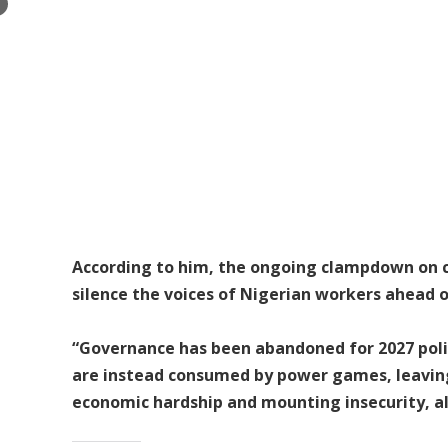
×
According to him, the ongoing clampdown on civ
silence the voices of Nigerian workers ahead o
“Governance has been abandoned for 2027 polit
are instead consumed by power games, leaving
economic hardship and mounting insecurity, all