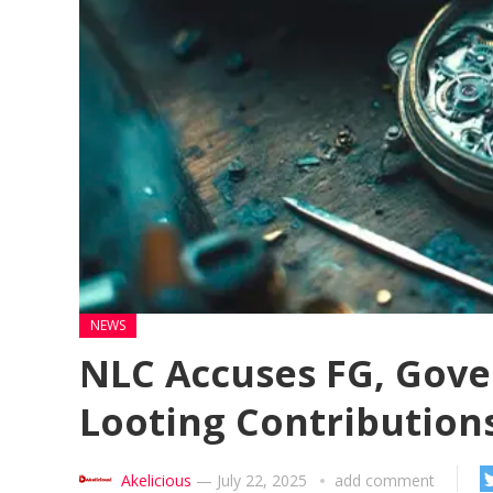
NEWS
NLC Accuses FG, Gove
Looting Contribution
Akelicious
—
July 22, 2025
add comment