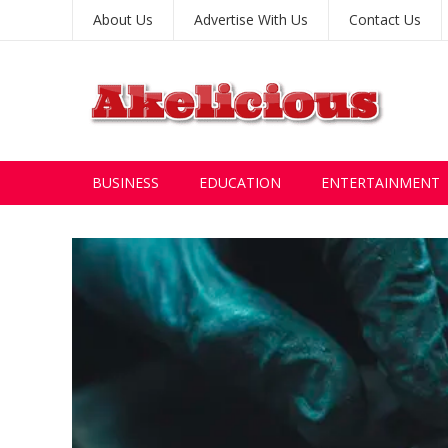
About Us
Advertise With Us
Contact Us
BUSINESS
EDUCATION
ENTERTAINMENT