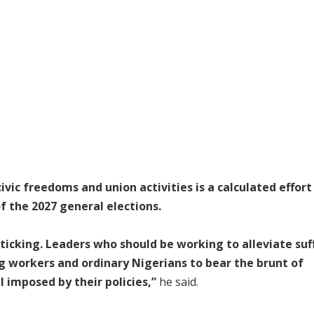
ic freedoms and union activities is a calculated effort
f the 2027 general elections.
icking. Leaders who should be working to alleviate suf
 workers and ordinary Nigerians to bear the brunt of
 imposed by their policies,”
he said.