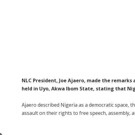
NLC President, Joe Ajaero, made the remarks a
held in Uyo, Akwa Ibom State, stating that Nig
Ajaero described Nigeria as a democratic space, th
assault on their rights to free speech, assembly, 