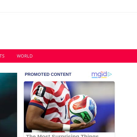
TS
WORLD