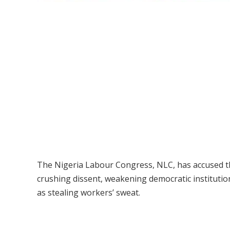
The Nigeria Labour Congress, NLC, has accused t
crushing dissent, weakening democratic institution
as stealing workers’ sweat.