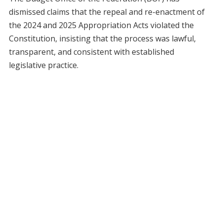
dismissed claims that the repeal and re-enactment of
the 2024 and 2025 Appropriation Acts violated the
Constitution, insisting that the process was lawful,
transparent, and consistent with established
legislative practice.