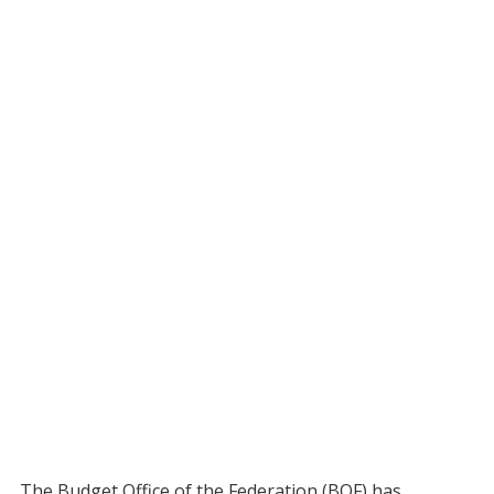
The Budget Office of the Federation (BOF) has