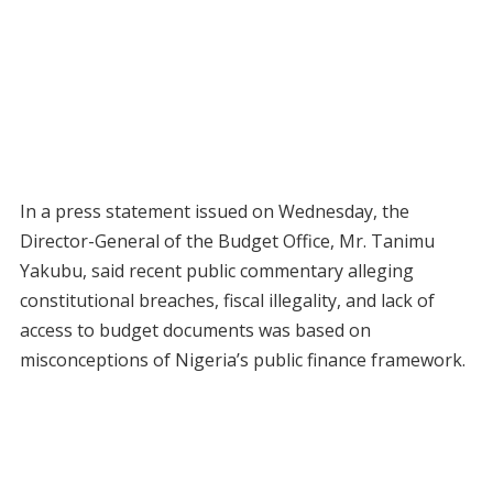
In a press statement issued on Wednesday, the
Director-General of the Budget Office, Mr. Tanimu
Yakubu, said recent public commentary alleging
constitutional breaches, fiscal illegality, and lack of
access to budget documents was based on
misconceptions of Nigeria’s public finance framework.