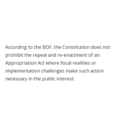
According to the BOF, the Constitution does not
prohibit the repeal and re-enactment of an
Appropriation Act where fiscal realities or
implementation challenges make such action
necessary in the public interest.