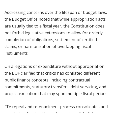
Addressing concerns over the lifespan of budget laws,
the Budget Office noted that while appropriation acts
are usually tied to a fiscal year, the Constitution does
not forbid legislative extensions to allow for orderly
completion of obligations, settlement of certified
claims, or harmonisation of overlapping fiscal
instruments.
On allegations of expenditure without appropriation,
the BOF clarified that critics had conflated different
public finance concepts, including contractual
commitments, statutory transfers, debt servicing, and
project execution that may span multiple fiscal periods.
“Te repeal and re-enactment process consolidates and