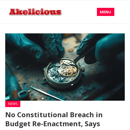
MENU
NEWS
No Constitutional Breach in
Budget Re-Enactment, Says