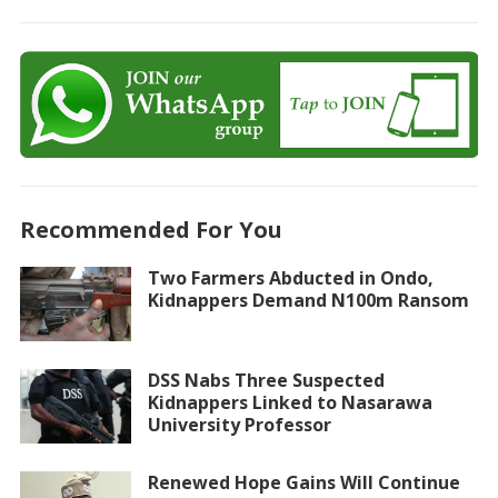
Recommended For You
Two Farmers Abducted in Ondo,
Kidnappers Demand N100m Ransom
DSS Nabs Three Suspected
Kidnappers Linked to Nasarawa
University Professor
Renewed Hope Gains Will Continue