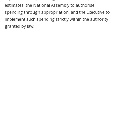
estimates, the National Assembly to authorise
spending through appropriation, and the Executive to
implement such spending strictly within the authority
granted by law.