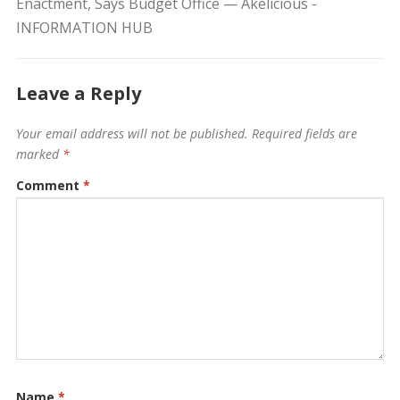
Enactment, Says Budget Office — Akelicious -
INFORMATION HUB
Leave a Reply
Your email address will not be published.
Required fields are
marked
*
Comment
*
Name
*