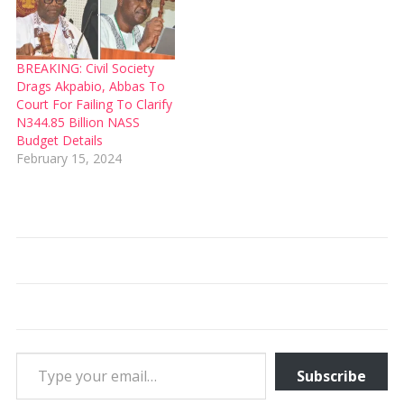
BREAKING: Civil Society
Drags Akpabio, Abbas To
Court For Failing To Clarify
N344.85 Billion NASS
Budget Details
February 15, 2024
Type your email…
Subscribe