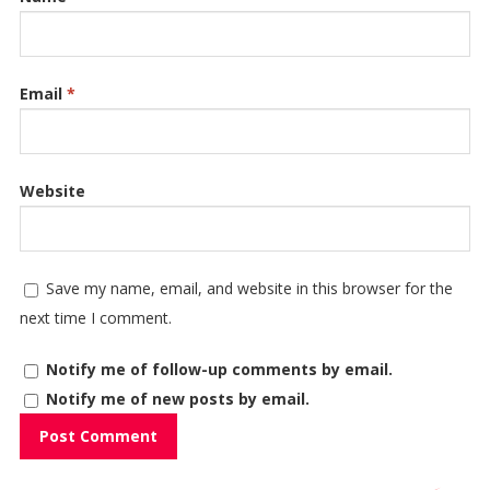
Email
*
Website
Save my name, email, and website in this browser for the
next time I comment.
Notify me of follow-up comments by email.
Notify me of new posts by email.