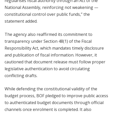
regularises fiscal authority through an Act of the
National Assembly, reinforcing not weakening —
constitutional control over public funds,” the
statement added.
The agency also reaffirmed its commitment to
transparency under Section 48(1) of the Fiscal
Responsibility Act, which mandates timely disclosure
and publication of fiscal information. However, it
cautioned that document release must follow proper
legislative authentication to avoid circulating
conflicting drafts.
While defending the constitutional validity of the
budget process, BOF pledged to improve public access
to authenticated budget documents through official
channels once enrolment is completed. It also