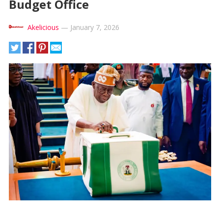
Budget Office
Akelicious
—
January 7, 2026