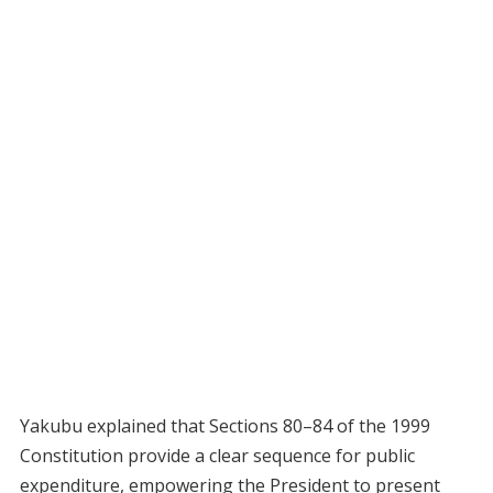
Yakubu explained that Sections 80–84 of the 1999
Constitution provide a clear sequence for public
expenditure, empowering the President to present