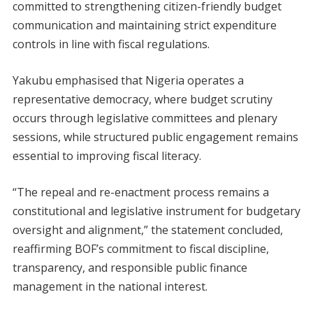
committed to strengthening citizen-friendly budget
communication and maintaining strict expenditure
controls in line with fiscal regulations.
Yakubu emphasised that Nigeria operates a
representative democracy, where budget scrutiny
occurs through legislative committees and plenary
sessions, while structured public engagement remains
essential to improving fiscal literacy.
“The repeal and re-enactment process remains a
constitutional and legislative instrument for budgetary
oversight and alignment,” the statement concluded,
reaffirming BOF’s commitment to fiscal discipline,
transparency, and responsible public finance
management in the national interest.