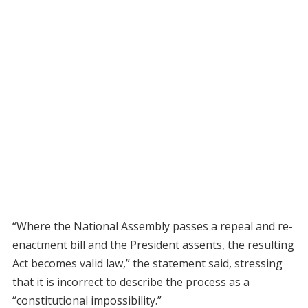
“Where the National Assembly passes a repeal and re-
enactment bill and the President assents, the resulting
Act becomes valid law,” the statement said, stressing
that it is incorrect to describe the process as a
“constitutional impossibility.”