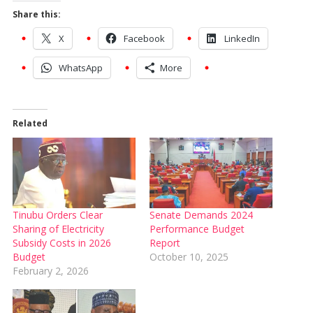
Share this:
X
Facebook
LinkedIn
WhatsApp
More
Related
Tinubu Orders Clear
Senate Demands 2024
Sharing of Electricity
Performance Budget
Subsidy Costs in 2026
Report
Budget
October 10, 2025
February 2, 2026