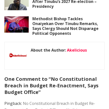
After Tinubu’s 2027 Re-election –
Presidency
Methodist Bishop Tackles
Onaiyekan Over Tinubu Remarks,
Says Clergy Should Not Disparage
Political Opponents
About the Author:
Akelicious
One Comment to “No Constitutional
Breach in Budget Re-Enactment, Says
Budget Office”
Pingback:
No Constitutional Breach in Budget Re-