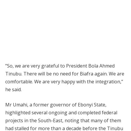
“So, we are very grateful to President Bola Ahmed
Tinubu. There will be no need for Biafra again. We are
comfortable. We are very happy with the integration,”
he said.
Mr Umahi, a former governor of Ebonyi State,
highlighted several ongoing and completed federal
projects in the South-East, noting that many of them
had stalled for more than a decade before the Tinubu