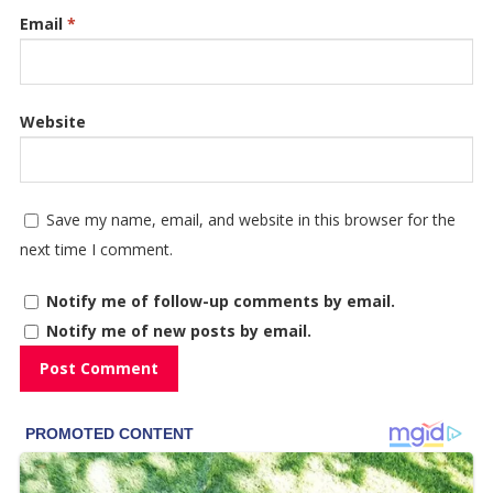
Email
*
Website
Save my name, email, and website in this browser for the
next time I comment.
Notify me of follow-up comments by email.
Notify me of new posts by email.