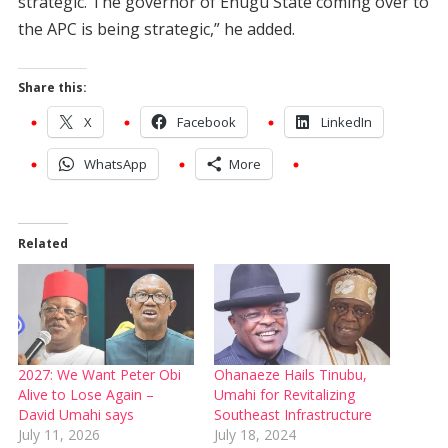
strategic. The governor of Enugu State coming over to
the APC is being strategic,” he added.
Share this:
X
Facebook
LinkedIn
WhatsApp
More
Related
2027: We Want Peter Obi
Ohanaeze Hails Tinubu,
Alive to Lose Again –
Umahi for Revitalizing
David Umahi says
Southeast Infrastructure
July 11, 2026
July 18, 2024