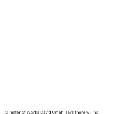
Minister of Works David Umahi says there will no