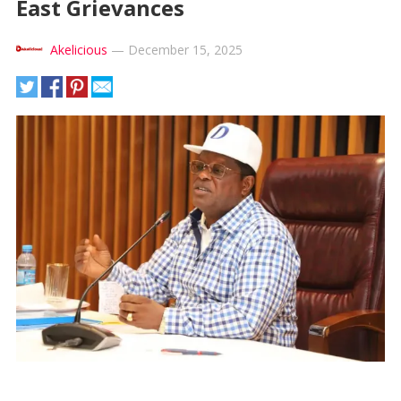
East Grievances
Akelicious
—
December 15, 2025