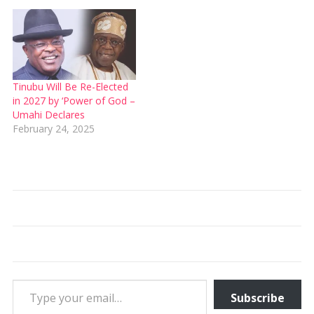
Tinubu Will Be Re-Elected
in 2027 by ‘Power of God –
Umahi Declares
February 24, 2025
Type your email…
Subscribe