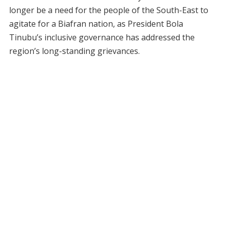
longer be a need for the people of the South-East to
agitate for a Biafran nation, as President Bola
Tinubu’s inclusive governance has addressed the
region’s long-standing grievances.