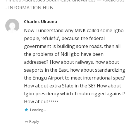
- INFORMATION HUB
Charles Ukaonu
Now I understand why MNK called some Igbo
people, ‘efulefu’, because the federal
government is building some roads, then all
the problems of Ndi Igbo have been
addressed? How about railways, how about
seaports in the East, how about standardizing
the Enugu Airport to meet international spec?
How about extra State in the SE? How about
Igbo presidency which Tinubu rigged against?
How about?????
Loading...
Reply