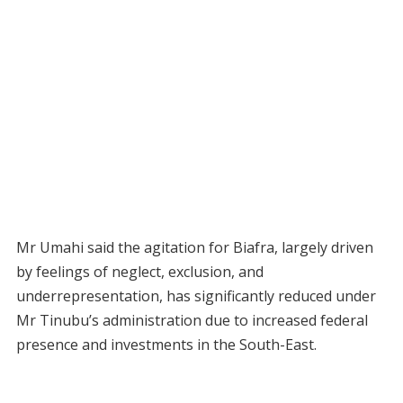
Mr Umahi said the agitation for Biafra, largely driven
by feelings of neglect, exclusion, and
underrepresentation, has significantly reduced under
Mr Tinubu’s administration due to increased federal
presence and investments in the South-East.