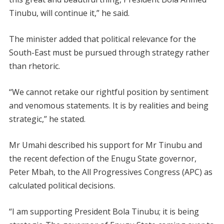
Tinubu, will continue it,” he said.
The minister added that political relevance for the
South-East must be pursued through strategy rather
than rhetoric.
“We cannot retake our rightful position by sentiment
and venomous statements. It is by realities and being
strategic,” he stated.
Mr Umahi described his support for Mr Tinubu and
the recent defection of the Enugu State governor,
Peter Mbah, to the All Progressives Congress (APC) as
calculated political decisions.
“I am supporting President Bola Tinubu; it is being