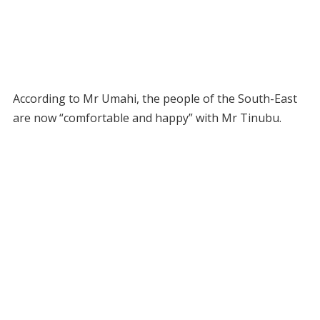
According to Mr Umahi, the people of the South-East
are now “comfortable and happy” with Mr Tinubu.