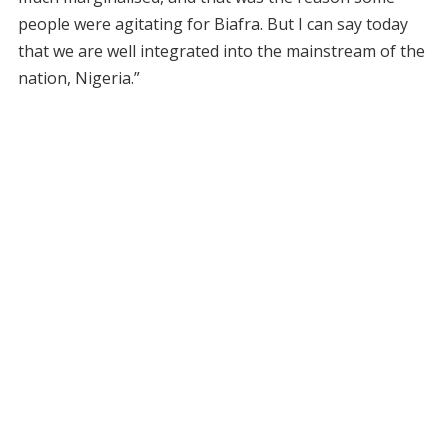
people were agitating for Biafra. But I can say today
that we are well integrated into the mainstream of the
nation, Nigeria.”