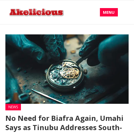
MENU
NEWS
No Need for Biafra Again, Umahi
Says as Tinubu Addresses South-