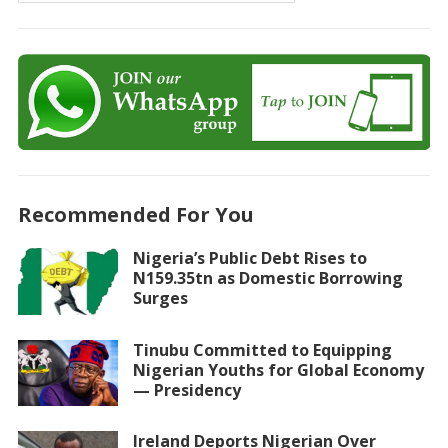
Recommended For You
Nigeria’s Public Debt Rises to
N159.35tn as Domestic Borrowing
Surges
Tinubu Committed to Equipping
Nigerian Youths for Global Economy
— Presidency
Ireland Deports Nigerian Over