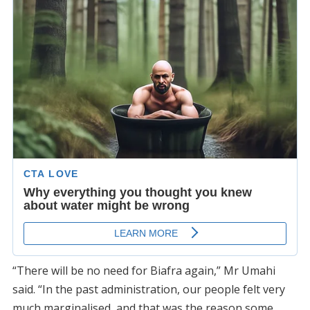
“There will be no need for Biafra again,” Mr Umahi
said. “In the past administration, our people felt very
much marginalised, and that was the reason some