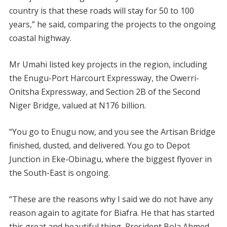
country is that these roads will stay for 50 to 100
years,” he said, comparing the projects to the ongoing
coastal highway.
Mr Umahi listed key projects in the region, including
the Enugu-Port Harcourt Expressway, the Owerri-
Onitsha Expressway, and Section 2B of the Second
Niger Bridge, valued at N176 billion.
“You go to Enugu now, and you see the Artisan Bridge
finished, dusted, and delivered. You go to Depot
Junction in Eke-Obinagu, where the biggest flyover in
the South-East is ongoing.
“These are the reasons why I said we do not have any
reason again to agitate for Biafra. He that has started
this great and beautiful thing, President Bola Ahmed