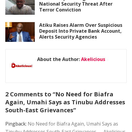
National Security Threat After
Terror Conviction
Atiku Raises Alarm Over Suspicious
Deposit Into Private Bank Account,
Alerts Security Agencies
About the Author:
Akelicious
2 Comments to “No Need for Biafra
Again, Umahi Says as Tinubu Addresses
South-East Grievances”
Pingback:
No Need for Biafra Again, Umahi Says as
Tinubu Addresses South-East Grievances — Akelicious