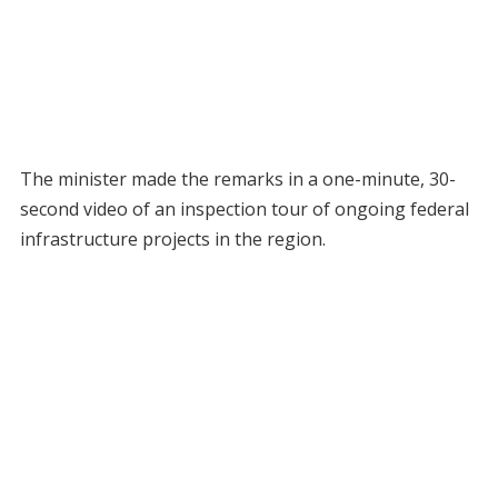
The minister made the remarks in a one-minute, 30-
second video of an inspection tour of ongoing federal
infrastructure projects in the region.