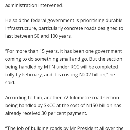
administration intervened.
He said the federal government is prioritising durable
infrastructure, particularly concrete roads designed to
last between 50 and 100 years.
“For more than 15 years, it has been one government
coming to do something small and go. But the section
being handled by MTN under RCC will be completed
fully by February, and it is costing N202 billion,” he
said.
According to him, another 72-kilometre road section
being handled by SKCC at the cost of N150 billion has
already received 30 per cent payment.
“The job of building roads by Mr President all over the