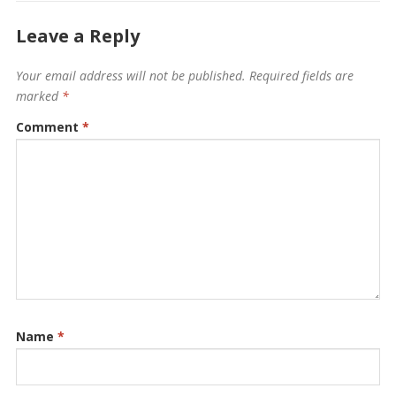
Leave a Reply
Your email address will not be published.
Required fields are
marked
*
Comment
*
Name
*