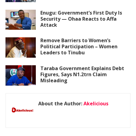
Enugu: Government’s First Duty Is
Security — Ohaa Reacts to Affa
Attack
Remove Barriers to Women’s
Political Participation – Women
Leaders to Tinubu
Taraba Government Explains Debt
Figures, Says N1.2trn Claim
Misleading
About the Author:
Akelicious