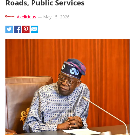
Roads, Public Services
Akelicious
—
May 15, 2026