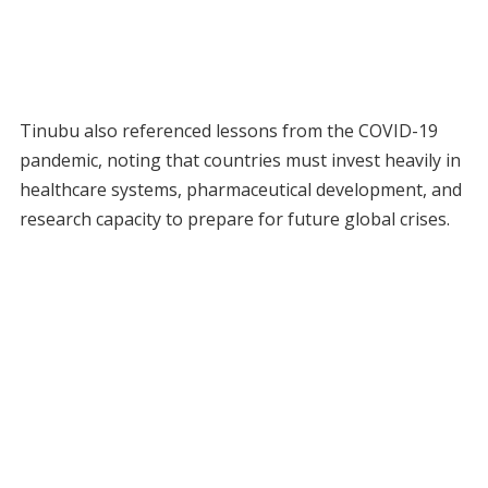
Tinubu also referenced lessons from the COVID-19
pandemic, noting that countries must invest heavily in
healthcare systems, pharmaceutical development, and
research capacity to prepare for future global crises.