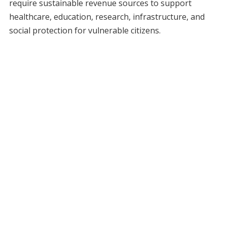
require sustainable revenue sources to support
healthcare, education, research, infrastructure, and
social protection for vulnerable citizens.