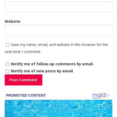
Website
Save my name, email, and website in this browser for the
next time I comment.
Notify me of follow-up comments by email.
Notify me of new posts by email.