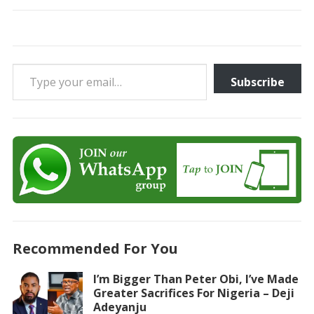
Type your email…
Subscribe
Recommended For You
I’m Bigger Than Peter Obi, I’ve Made
Greater Sacrifices For Nigeria – Deji
Adeyanju