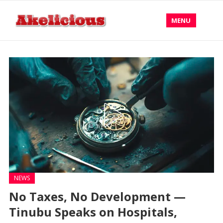
MENU
NEWS
No Taxes, No Development —
Tinubu Speaks on Hospitals,