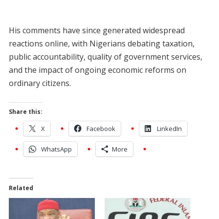
His comments have since generated widespread
reactions online, with Nigerians debating taxation,
public accountability, quality of government services,
and the impact of ongoing economic reforms on
ordinary citizens.
Share this:
X
Facebook
LinkedIn
WhatsApp
More
Related