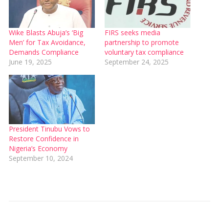
Wike Blasts Abuja’s ‘Big
FIRS seeks media
Men’ for Tax Avoidance,
partnership to promote
Demands Compliance
voluntary tax compliance
June 19, 2025
September 24, 2025
President Tinubu Vows to
Restore Confidence in
Nigeria’s Economy
September 10, 2024