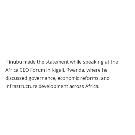
Tinubu made the statement while speaking at the
Africa CEO Forum in Kigali, Rwanda, where he
discussed governance, economic reforms, and
infrastructure development across Africa.