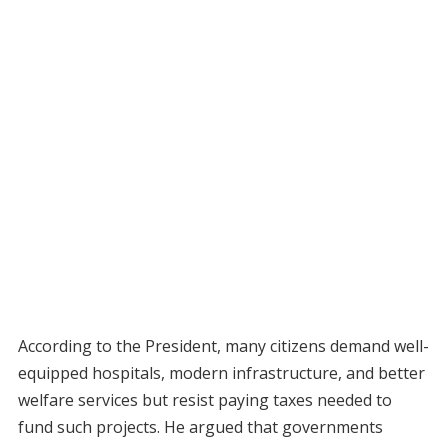
According to the President, many citizens demand well-
equipped hospitals, modern infrastructure, and better
welfare services but resist paying taxes needed to
fund such projects. He argued that governments