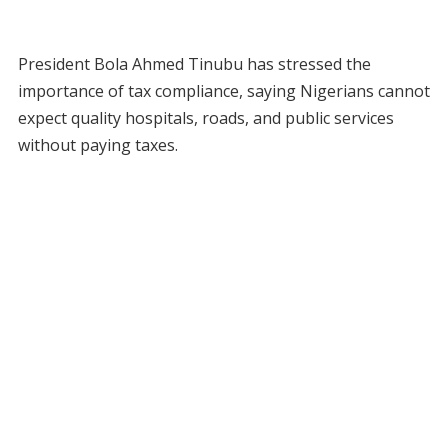
President Bola Ahmed Tinubu has stressed the
importance of tax compliance, saying Nigerians cannot
expect quality hospitals, roads, and public services
without paying taxes.