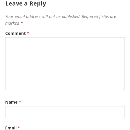
Leave a Reply
Your email address will not be published.
Required fields are
marked
*
Comment
*
Name
*
Email
*