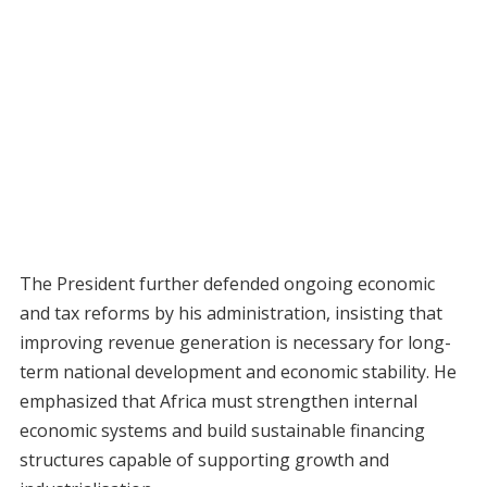
The President further defended ongoing economic
and tax reforms by his administration, insisting that
improving revenue generation is necessary for long-
term national development and economic stability. He
emphasized that Africa must strengthen internal
economic systems and build sustainable financing
structures capable of supporting growth and