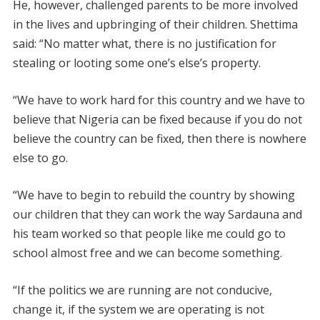
He, however, challenged parents to be more involved
in the lives and upbringing of their children. Shettima
said: “No matter what, there is no justification for
stealing or looting some one’s else’s property.
“We have to work hard for this country and we have to
believe that Nigeria can be fixed because if you do not
believe the country can be fixed, then there is nowhere
else to go.
“We have to begin to rebuild the country by showing
our children that they can work the way Sardauna and
his team worked so that people like me could go to
school almost free and we can become something.
“If the politics we are running are not conducive,
change it, if the system we are operating is not