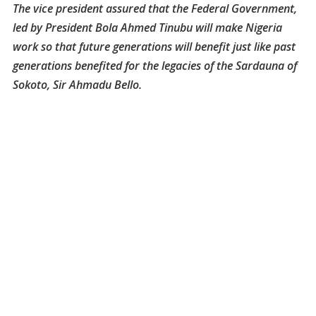
The vice president assured that the Federal Government,
led by President Bola Ahmed Tinubu will make Nigeria
work so that future generations will benefit just like past
generations benefited for the legacies of the Sardauna of
Sokoto, Sir Ahmadu Bello.