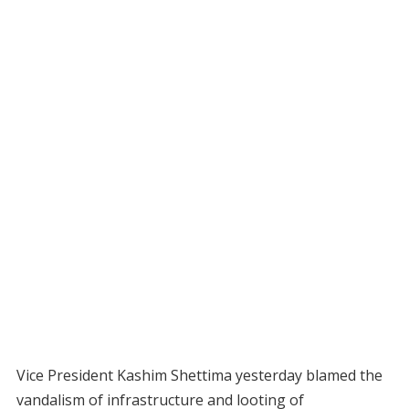
Vice President Kashim Shettima yesterday blamed the
vandalism of infrastructure and looting of