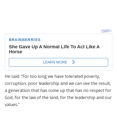
He said: “For too long we have tolerated poverty,
corruption, poor leadership and we can see the result,
a generation that has come up that has no respect for
God, for the law of the land, for the leadership and our
values.”