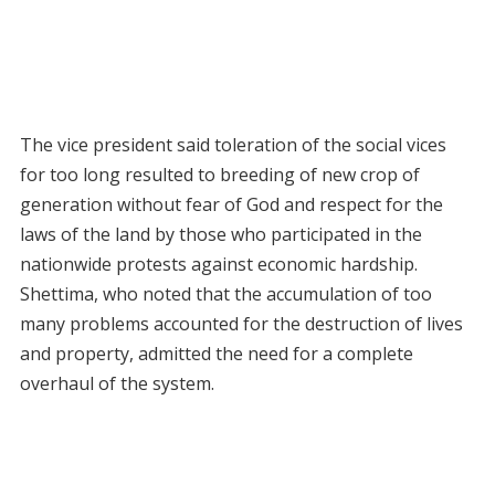
The vice president said toleration of the social vices
for too long resulted to breeding of new crop of
generation without fear of God and respect for the
laws of the land by those who participated in the
nationwide protests against economic hardship.
Shettima, who noted that the accumulation of too
many problems accounted for the destruction of lives
and property, admitted the need for a complete
overhaul of the system.