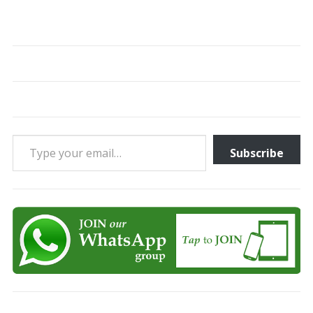
Type your email…
Subscribe