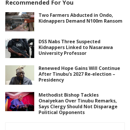
Recommended For You
Two Farmers Abducted in Ondo,
Kidnappers Demand N100m Ransom
DSS Nabs Three Suspected
Kidnappers Linked to Nasarawa
University Professor
Renewed Hope Gains Will Continue
After Tinubu’s 2027 Re-election –
Presidency
Methodist Bishop Tackles
Onaiyekan Over Tinubu Remarks,
Says Clergy Should Not Disparage
Political Opponents