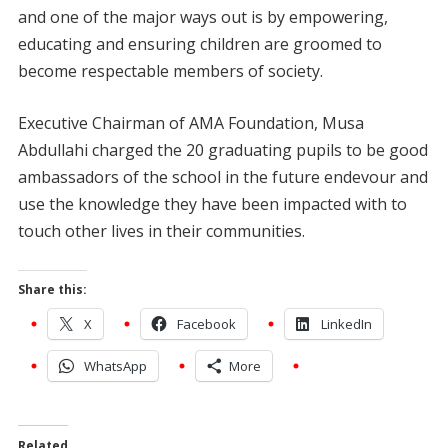
and one of the major ways out is by empowering,
educating and ensuring children are groomed to
become respectable members of society.
Executive Chairman of AMA Foundation, Musa
Abdullahi charged the 20 graduating pupils to be good
ambassadors of the school in the future endevour and
use the knowledge they have been impacted with to
touch other lives in their communities.
Share this:
X
Facebook
LinkedIn
WhatsApp
More
Related