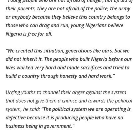
“Young people who are not afraid of hunger, not afraid of
their parents, they are not afraid of the police, the army
or anybody because they believe this country belongs to
those who can drag and run, young Nigerians believe
Nigeria is free for all.
“We created this situation, generations like ours, but we
did not inherit it. The people who built Nigeria before our
lives worked very hard and made sacrifices and tried to
build a country through honesty and hard work.”
Urging youths to channel their anger against the system
that does not give them a chance and towards the political
system, he said:
“The political system we are operating is
defective because it is producing people who have no
business being in government.”