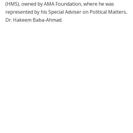
(HMS), owned by AMA Foundation, where he was
represented by his Special Adviser on Political Matters,
Dr. Hakeem Baba-Ahmad.