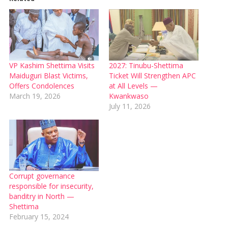
VP Kashim Shettima Visits
2027: Tinubu-Shettima
Maiduguri Blast Victims,
Ticket Will Strengthen APC
Offers Condolences
at All Levels —
March 19, 2026
Kwankwaso
July 11, 2026
Corrupt governance
responsible for insecurity,
banditry in North —
Shettima
February 15, 2024