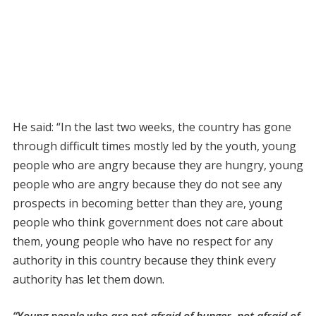
He said: “In the last two weeks, the country has gone
through difficult times mostly led by the youth, young
people who are angry because they are hungry, young
people who are angry because they do not see any
prospects in becoming better than they are, young
people who think government does not care about
them, young people who have no respect for any
authority in this country because they think every
authority has let them down.