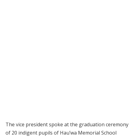
The vice president spoke at the graduation ceremony
of 20 indigent pupils of Hau’wa Memorial School