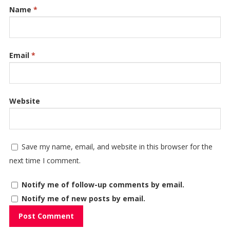
Name
*
Email
*
Website
Save my name, email, and website in this browser for the
next time I comment.
Notify me of follow-up comments by email.
Notify me of new posts by email.