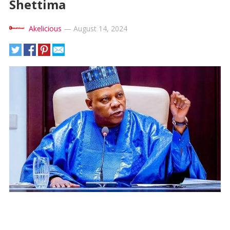
Shettima
Akelicious
—
August 14, 2024