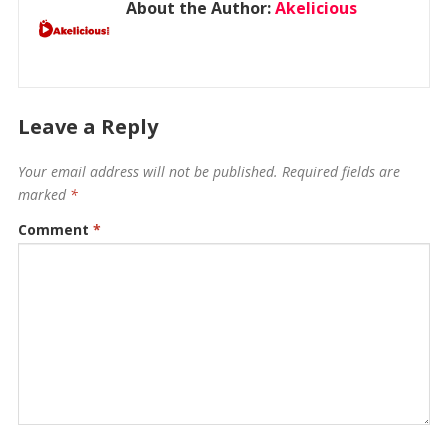
About the Author:
Akelicious
Leave a Reply
Your email address will not be published.
Required fields are
marked
*
Comment
*