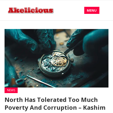
MENU
NEWS
North Has Tolerated Too Much
Poverty And Corruption – Kashim