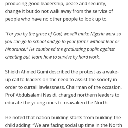
producing good leadership, peace and security,
change it but do not walk away from the service of
people who have no other people to look up to.
“For you by the grace of God, we will make Nigeria work so
you can go to school and go to your farms without fear or
hindrance.” He cautioned the graduating pupils against
cheating but learn how to survive by hard work.
Shiekh Ahmed Gumi described the protest as a wake-
up call to leaders on the need to assist the society in
order to curtail lawlessness. Chairman of the occasion,
Prof Abdulsalami Nasidi, charged northern leaders to
educate the young ones to reawaken the North.
He noted that nation building starts from building the
child adding: “We are facing social up time in the North