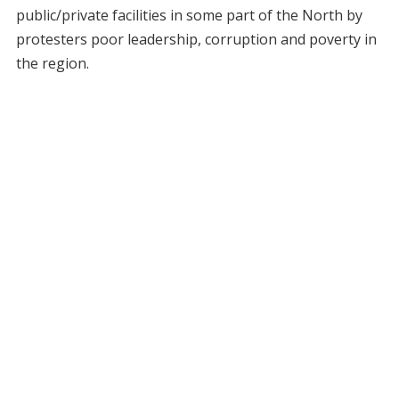
public/private facilities in some part of the North by
protesters poor leadership, corruption and poverty in
the region.