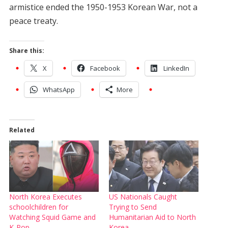
armistice ended the 1950-1953 Korean War, not a
peace treaty.
Share this:
X
Facebook
LinkedIn
WhatsApp
More
Related
North Korea Executes
US Nationals Caught
schoolchildren for
Trying to Send
Watching Squid Game and
Humanitarian Aid to North
K-Pop
Korea