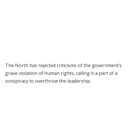
The North has rejected criticisms of the government’s
grave violation of human rights, calling it a part of a
conspiracy to overthrow the leadership.