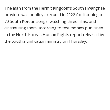
The man from the Hermit Kingdom’s South Hwanghae
province was publicly executed in 2022 for listening to
70 South Korean songs, watching three films, and
distributing them, according to testimonies published
in the North Korean Human Rights report released by
the South’s unification ministry on Thursday.