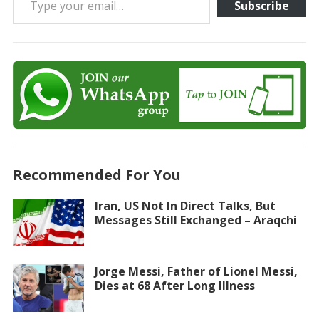
Subscribe
Recommended For You
Iran, US Not In Direct Talks, But
Messages Still Exchanged – Araqchi
Jorge Messi, Father of Lionel Messi,
Dies at 68 After Long Illness