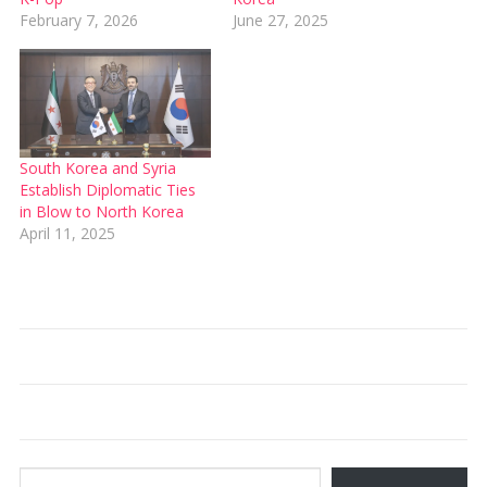
February 7, 2026
June 27, 2025
South Korea and Syria
Establish Diplomatic Ties
in Blow to North Korea
April 11, 2025
Type your email…