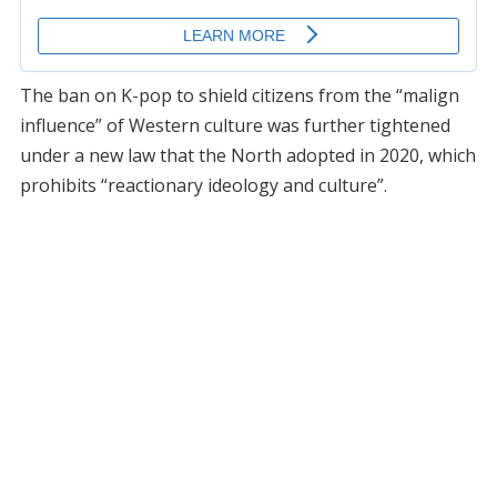
The ban on K-pop to shield citizens from the “malign
influence” of Western culture was further tightened
under a new law that the North adopted in 2020, which
prohibits “reactionary ideology and culture”.