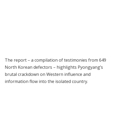
The report – a compilation of testimonies from 649
North Korean defectors – highlights Pyongyang’s
brutal crackdown on Western influence and
information flow into the isolated country.