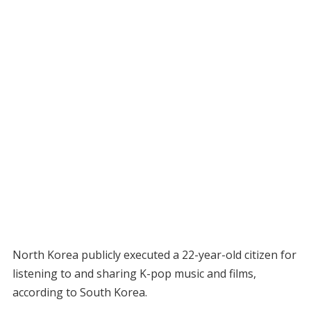
North Korea publicly executed a 22-year-old citizen for
listening to and sharing K-pop music and films,
according to South Korea.