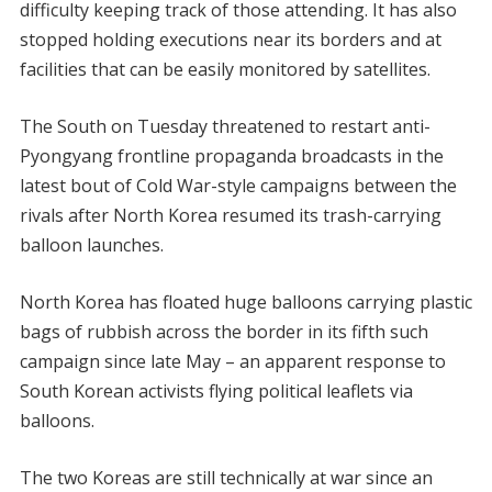
difficulty keeping track of those attending. It has also
stopped holding executions near its borders and at
facilities that can be easily monitored by satellites.
The South on Tuesday threatened to restart anti-
Pyongyang frontline propaganda broadcasts in the
latest bout of Cold War-style campaigns between the
rivals after North Korea resumed its trash-carrying
balloon launches.
North Korea has floated huge balloons carrying plastic
bags of rubbish across the border in its fifth such
campaign since late May – an apparent response to
South Korean activists flying political leaflets via
balloons.
The two Koreas are still technically at war since an