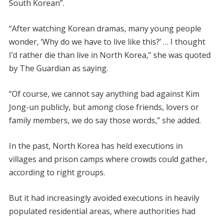
South Korean”.
“After watching Korean dramas, many young people
wonder, ‘Why do we have to live like this?’ … I thought
I’d rather die than live in North Korea,” she was quoted
by The Guardian as saying.
“Of course, we cannot say anything bad against Kim
Jong-un publicly, but among close friends, lovers or
family members, we do say those words,” she added.
In the past, North Korea has held executions in
villages and prison camps where crowds could gather,
according to right groups.
But it had increasingly avoided executions in heavily
populated residential areas, where authorities had