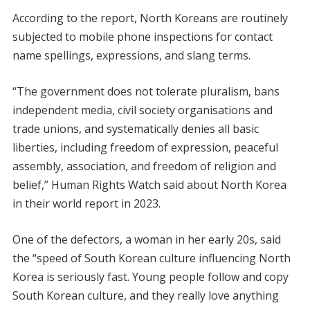
According to the report, North Koreans are routinely
subjected to mobile phone inspections for contact
name spellings, expressions, and slang terms.
“The government does not tolerate pluralism, bans
independent media, civil society organisations and
trade unions, and systematically denies all basic
liberties, including freedom of expression, peaceful
assembly, association, and freedom of religion and
belief,” Human Rights Watch said about North Korea
in their world report in 2023.
One of the defectors, a woman in her early 20s, said
the “speed of South Korean culture influencing North
Korea is seriously fast. Young people follow and copy
South Korean culture, and they really love anything