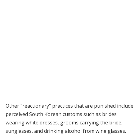
Other “reactionary” practices that are punished include
perceived South Korean customs such as brides
wearing white dresses, grooms carrying the bride,
sunglasses, and drinking alcohol from wine glasses.