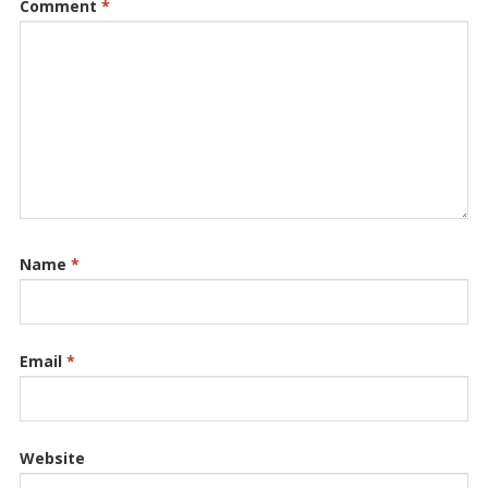
Comment
*
Name
*
Email
*
Website