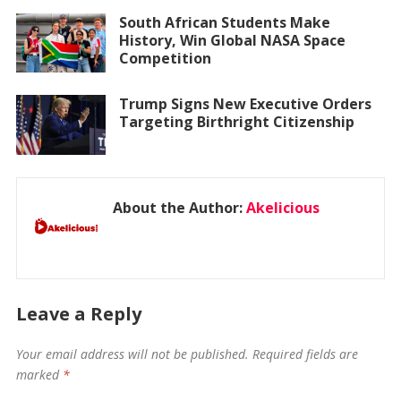
South African Students Make
History, Win Global NASA Space
Competition
Trump Signs New Executive Orders
Targeting Birthright Citizenship
About the Author:
Akelicious
Leave a Reply
Your email address will not be published.
Required fields are
marked
*