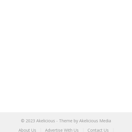
© 2023
Akelicious
- Theme by
Akelicious Media
About Us
Advertise With Us
Contact Us