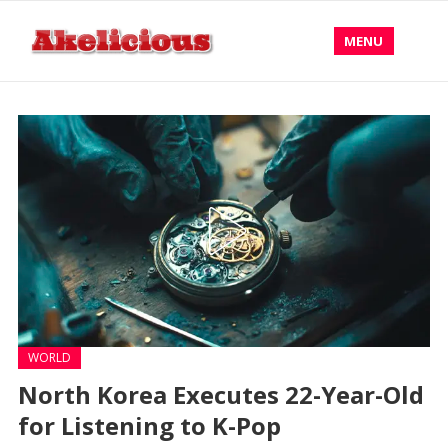
MENU
WORLD
North Korea Executes 22-Year-Old
for Listening to K-Pop