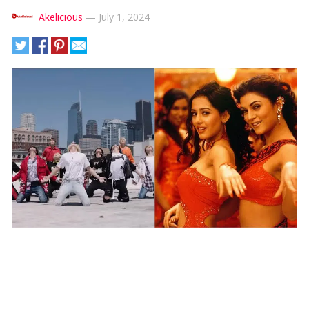
Akelicious
—
July 1, 2024