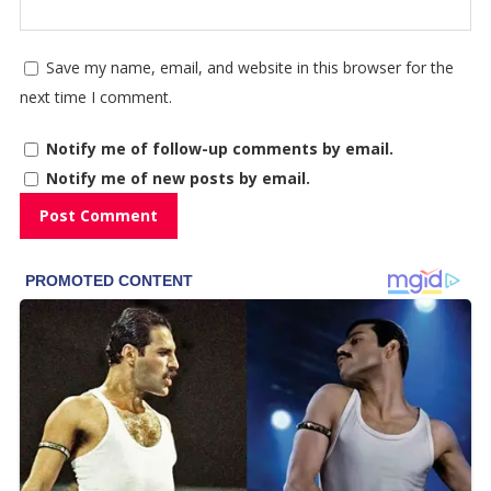
Save my name, email, and website in this browser for the
next time I comment.
Notify me of follow-up comments by email.
Notify me of new posts by email.