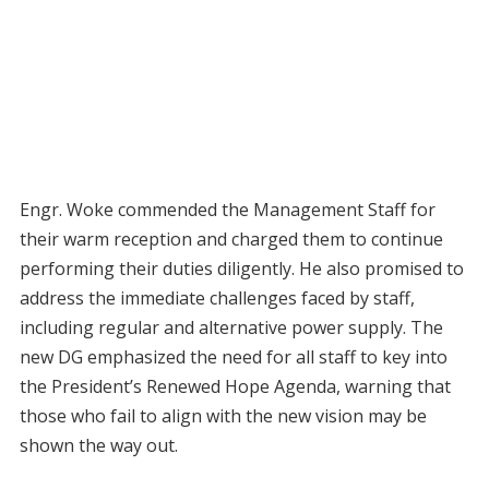
Engr. Woke commended the Management Staff for
their warm reception and charged them to continue
performing their duties diligently. He also promised to
address the immediate challenges faced by staff,
including regular and alternative power supply. The
new DG emphasized the need for all staff to key into
the President’s Renewed Hope Agenda, warning that
those who fail to align with the new vision may be
shown the way out.