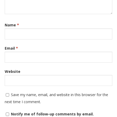
Name
*
Email
*
Website
Save my name, email, and website in this browser for the
next time I comment.
Notify me of follow-up comments by email.