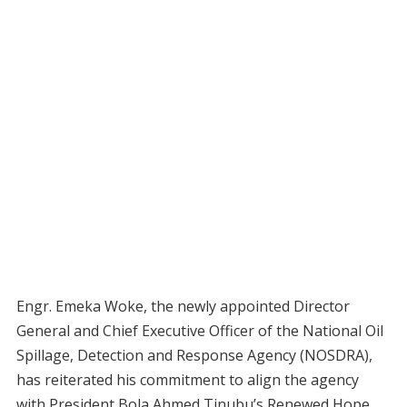
Engr. Emeka Woke, the newly appointed Director
General and Chief Executive Officer of the National Oil
Spillage, Detection and Response Agency (NOSDRA),
has reiterated his commitment to align the agency
with President Bola Ahmed Tinubu’s Renewed Hope