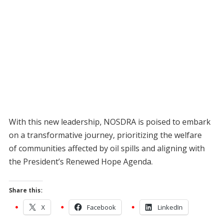
With this new leadership, NOSDRA is poised to embark
on a transformative journey, prioritizing the welfare
of communities affected by oil spills and aligning with
the President’s Renewed Hope Agenda.
Share this:
X
Facebook
LinkedIn