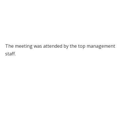
The meeting was attended by the top management
staff.