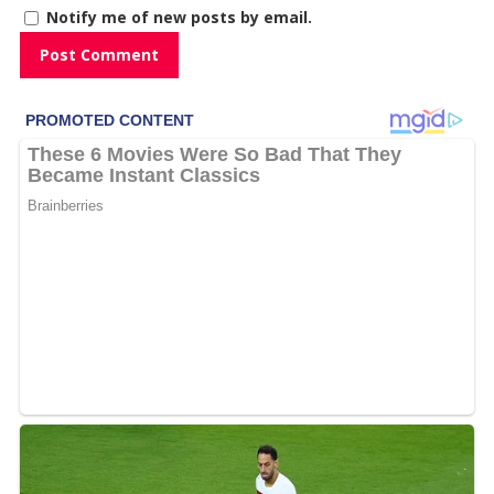
Notify me of new posts by email.