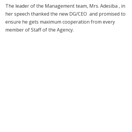
The leader of the Management team, Mrs. Adesiba , in
her speech thanked the new DG/CEO and promised to
ensure he gets maximum cooperation from every
member of Staff of the Agency.