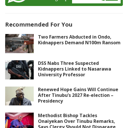
Recommended For You
Two Farmers Abducted in Ondo,
Kidnappers Demand N100m Ransom
DSS Nabs Three Suspected
Kidnappers Linked to Nasarawa
University Professor
Renewed Hope Gains Will Continue
After Tinubu’s 2027 Re-election –
Presidency
Methodist Bishop Tackles
Onaiyekan Over Tinubu Remarks,
Says Clergy Should Not Disparage