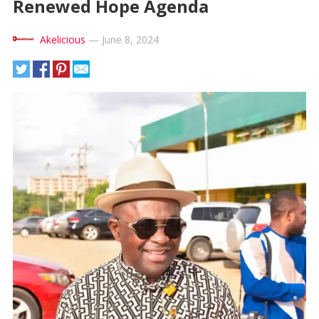
Renewed Hope Agenda
Akelicious
—
June 8, 2024