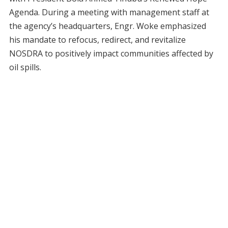
Agenda. During a meeting with management staff at
the agency’s headquarters, Engr. Woke emphasized
his mandate to refocus, redirect, and revitalize
NOSDRA to positively impact communities affected by
oil spills.