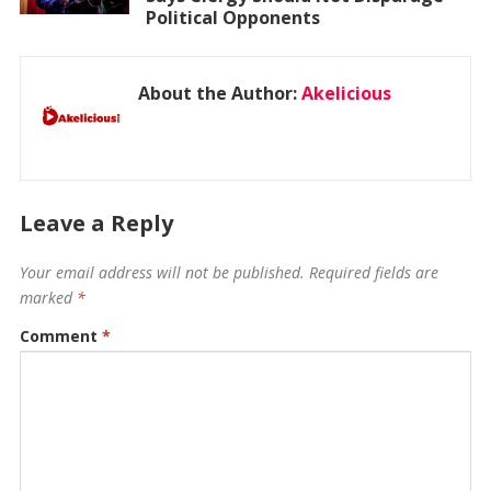
Political Opponents
About the Author:
Akelicious
Leave a Reply
Your email address will not be published.
Required fields are
marked
*
Comment
*