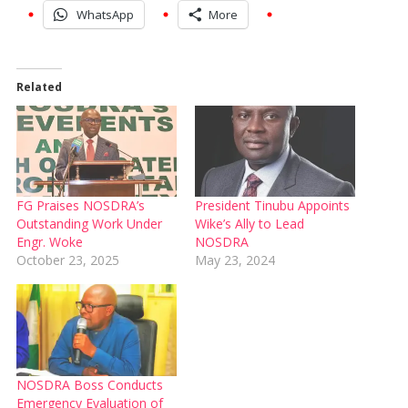
WhatsApp
More
Related
FG Praises NOSDRA’s
President Tinubu Appoints
Outstanding Work Under
Wike’s Ally to Lead
Engr. Woke
NOSDRA
October 23, 2025
May 23, 2024
NOSDRA Boss Conducts
Emergency Evaluation of