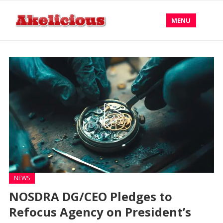
MENU
NEWS
NOSDRA DG/CEO Pledges to
Refocus Agency on President’s