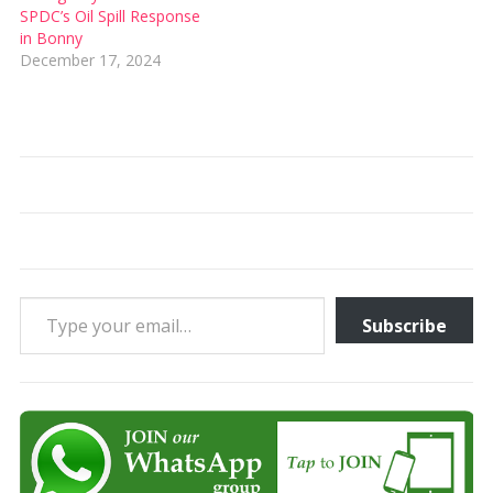
SPDC’s Oil Spill Response
in Bonny
December 17, 2024
Type your email…
Subscribe