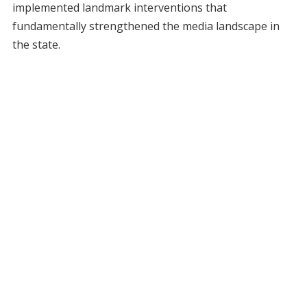
implemented landmark interventions that
fundamentally strengthened the media landscape in
the state.