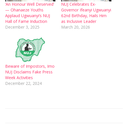
‘An Honour Well Deserved’
NUJ Celebrates Ex-
— Ohanaeze Youths
Governor Ifeanyi Ugwuanyi
Applaud Ugwuanyi’s NUJ
62nd Birthday, Hails Him
Hall of Fame Induction
as Inclusive Leader
December 3, 2025
March 20, 2026
Beware of Impostors, Imo
NUJ Disclaims Fake Press
Week Activities
December 22, 2024