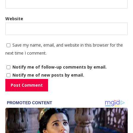
Website
Save my name, email, and website in this browser for the
next time I comment.
Notify me of follow-up comments by email.
Notify me of new posts by email.