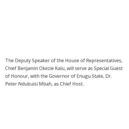
The Deputy Speaker of the House of Representatives,
Chief Benjamin Okezie Kalu, will serve as Special Guest
of Honour, with the Governor of Enugu State, Dr.
Peter Ndubuisi Mbah, as Chief Host.