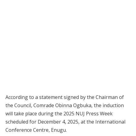
According to a statement signed by the Chairman of
the Council, Comrade Obinna Ogbuka, the induction
will take place during the 2025 NUJ Press Week
scheduled for December 4, 2025, at the International
Conference Centre, Enugu.