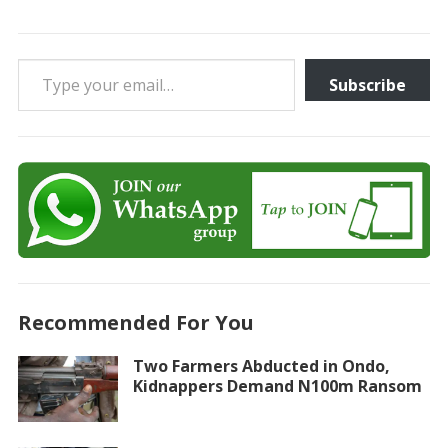
Type your email…
Subscribe
Recommended For You
Two Farmers Abducted in Ondo,
Kidnappers Demand N100m Ransom