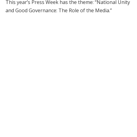
This year’s Press Week has the theme: “National Unity
and Good Governance: The Role of the Media.”