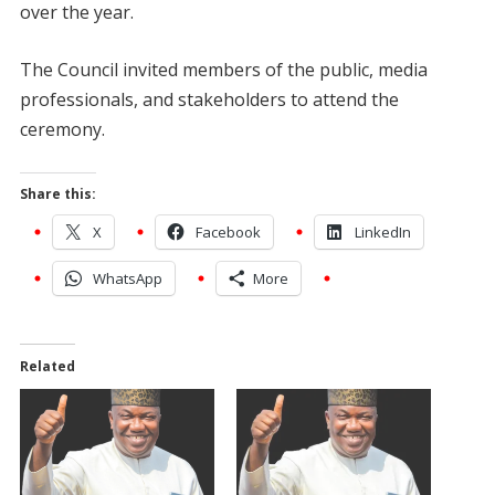
over the year.
The Council invited members of the public, media
professionals, and stakeholders to attend the
ceremony.
Share this:
X
Facebook
LinkedIn
WhatsApp
More
Related