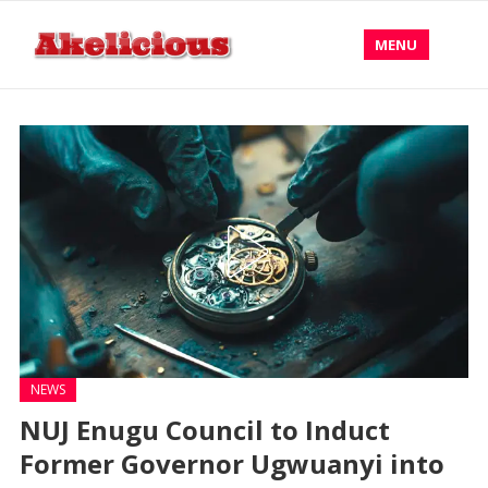
MENU
NEWS
NUJ Enugu Council to Induct
Former Governor Ugwuanyi into