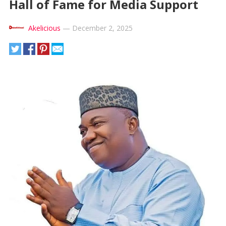
Hall of Fame for Media Support
Akelicious
—
December 2, 2025