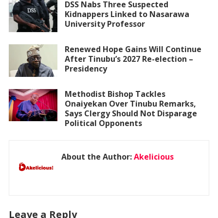
DSS Nabs Three Suspected
Kidnappers Linked to Nasarawa
University Professor
Renewed Hope Gains Will Continue
After Tinubu’s 2027 Re-election –
Presidency
Methodist Bishop Tackles
Onaiyekan Over Tinubu Remarks,
Says Clergy Should Not Disparage
Political Opponents
About the Author:
Akelicious
Leave a Reply