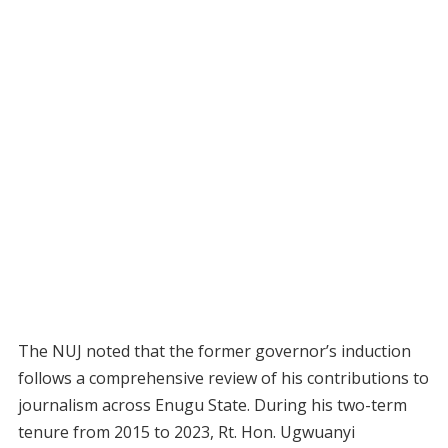
The NUJ noted that the former governor’s induction
follows a comprehensive review of his contributions to
journalism across Enugu State. During his two-term
tenure from 2015 to 2023, Rt. Hon. Ugwuanyi