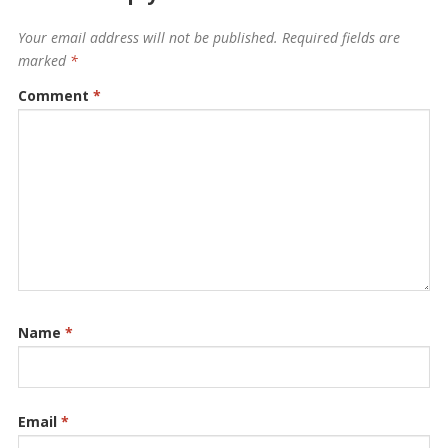
Your email address will not be published.
Required fields are
marked
*
Comment
*
Name
*
Email
*