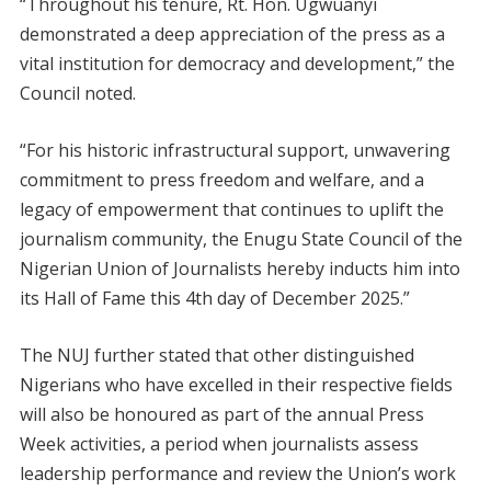
“Throughout his tenure, Rt. Hon. Ugwuanyi
demonstrated a deep appreciation of the press as a
vital institution for democracy and development,” the
Council noted.
“For his historic infrastructural support, unwavering
commitment to press freedom and welfare, and a
legacy of empowerment that continues to uplift the
journalism community, the Enugu State Council of the
Nigerian Union of Journalists hereby inducts him into
its Hall of Fame this 4th day of December 2025.”
The NUJ further stated that other distinguished
Nigerians who have excelled in their respective fields
will also be honoured as part of the annual Press
Week activities, a period when journalists assess
leadership performance and review the Union’s work