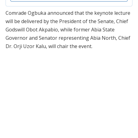
Comrade Ogbuka announced that the keynote lecture
will be delivered by the President of the Senate, Chief
Godswill Obot Akpabio, while former Abia State
Governor and Senator representing Abia North, Chief
Dr. Orji Uzor Kalu, will chair the event.