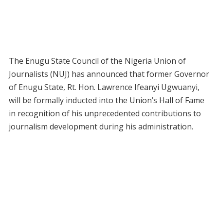
The Enugu State Council of the Nigeria Union of
Journalists (NUJ) has announced that former Governor
of Enugu State, Rt. Hon. Lawrence Ifeanyi Ugwuanyi,
will be formally inducted into the Union’s Hall of Fame
in recognition of his unprecedented contributions to
journalism development during his administration.