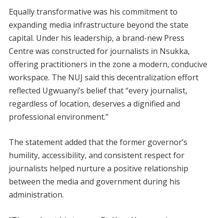
Equally transformative was his commitment to
expanding media infrastructure beyond the state
capital. Under his leadership, a brand-new Press
Centre was constructed for journalists in Nsukka,
offering practitioners in the zone a modern, conducive
workspace. The NUJ said this decentralization effort
reflected Ugwuanyi’s belief that “every journalist,
regardless of location, deserves a dignified and
professional environment.”
The statement added that the former governor’s
humility, accessibility, and consistent respect for
journalists helped nurture a positive relationship
between the media and government during his
administration.