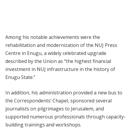
Among his notable achievements were the
rehabilitation and modernization of the NUJ Press
Centre in Enugu, a widely celebrated upgrade
described by the Union as “the highest financial
investment in NUJ infrastructure in the history of
Enugu State.”
In addition, his administration provided a new bus to
the Correspondents’ Chapel, sponsored several
journalists on pilgrimages to Jerusalem, and
supported numerous professionals through capacity-
building trainings and workshops.