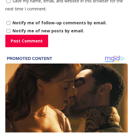
Save my name, email, and website in this browser for the
next time I comment.
Notify me of follow-up comments by email.
Notify me of new posts by email.