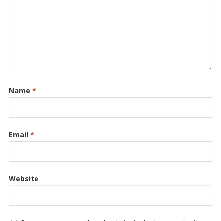
Name
*
Email
*
Website