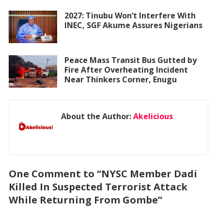
2027: Tinubu Won’t Interfere With
INEC, SGF Akume Assures Nigerians
Peace Mass Transit Bus Gutted by
Fire After Overheating Incident
Near Thinkers Corner, Enugu
About the Author:
Akelicious
One Comment to “NYSC Member Dadi
Killed In Suspected Terrorist Attack
While Returning From Gombe”