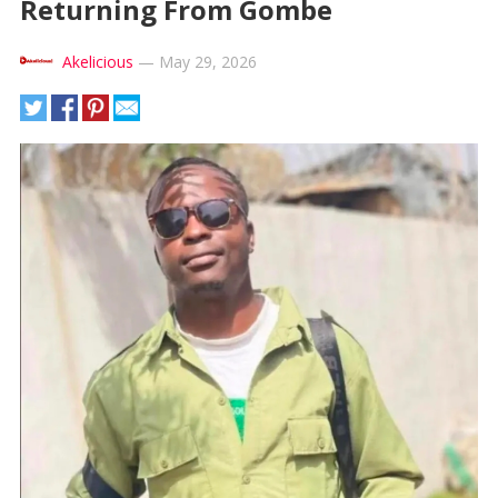
Returning From Gombe
Akelicious
—
May 29, 2026