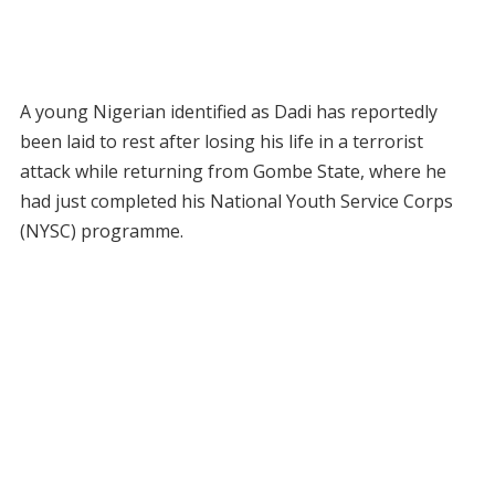
A young Nigerian identified as Dadi has reportedly
been laid to rest after losing his life in a terrorist
attack while returning from Gombe State, where he
had just completed his National Youth Service Corps
(NYSC) programme.