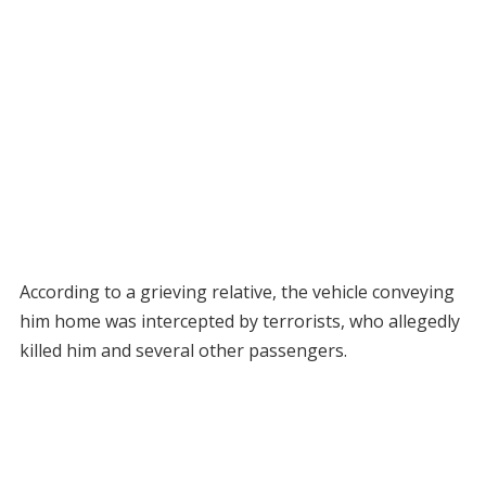
According to a grieving relative, the vehicle conveying
him home was intercepted by terrorists, who allegedly
killed him and several other passengers.