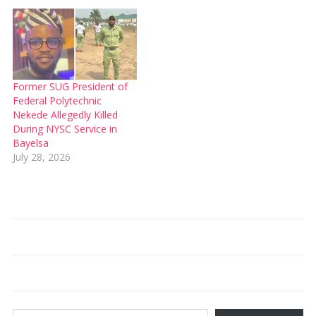
Former SUG President of
Federal Polytechnic
Nekede Allegedly Killed
During NYSC Service in
Bayelsa
July 28, 2026
Type your email…