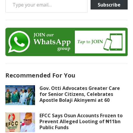
Subscribe
Recommended For You
Gov. Otti Advocates Greater Care
for Senior Citizens, Celebrates
Apostle Bolaji Akinyemi at 60
EFCC Says Osun Accounts Frozen to
Prevent Alleged Looting of ₦11bn
Public Funds