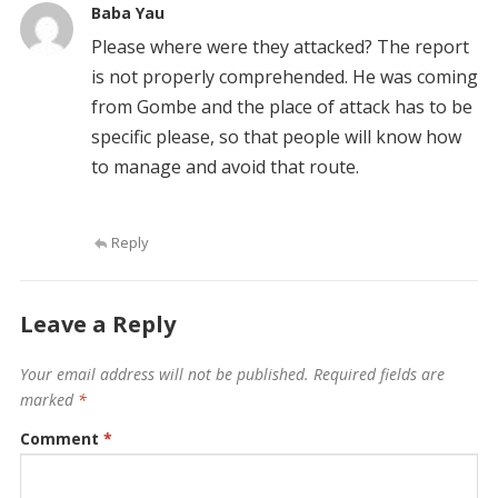
Baba Yau
Please where were they attacked? The report
is not properly comprehended. He was coming
from Gombe and the place of attack has to be
specific please, so that people will know how
to manage and avoid that route.
Reply
Leave a Reply
Your email address will not be published.
Required fields are
marked
*
Comment
*