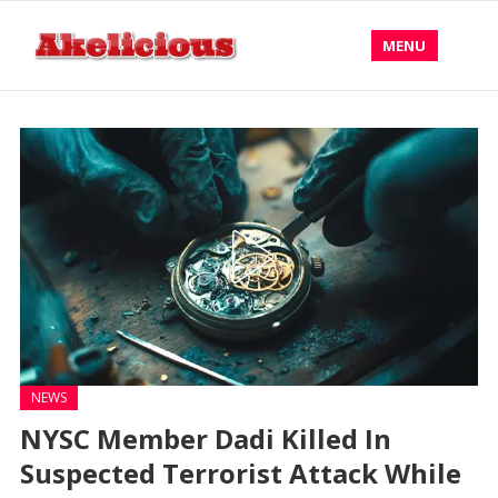
MENU
NEWS
NYSC Member Dadi Killed In
Suspected Terrorist Attack While