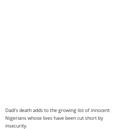
Dadi’s death adds to the growing list of innocent
Nigerians whose lives have been cut short by
insecurity.