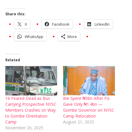
Share this:
X
Facebook
LinkedIn
WhatsApp
More
Related
16 Feared Dead as Bus
We Spent ₦5bn After FG
Carrying Prospective NYSC
Gave Only ₦1.4bn —
Members Crashes on Way
Gombe Governor on NYSC
to Gombe Orientation
Camp Relocation
Camp
August 21, 2025
November 20, 2025