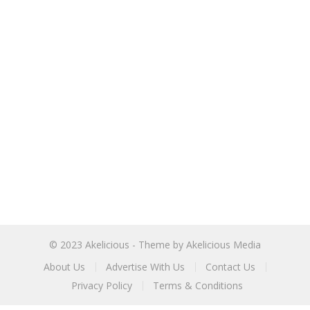
© 2023
Akelicious
- Theme by
Akelicious Media
About Us
Advertise With Us
Contact Us
Privacy Policy
Terms & Conditions