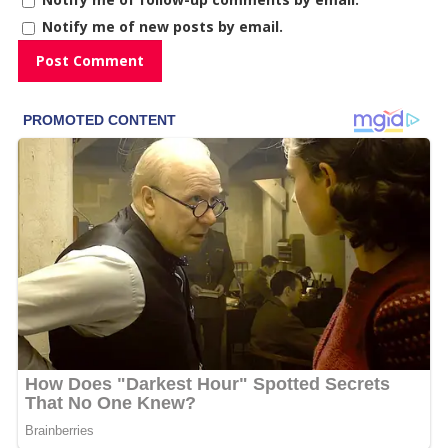
Notify me of new posts by email.