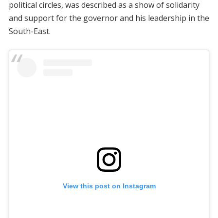
political circles, was described as a show of solidarity
and support for the governor and his leadership in the
South-East.
View this post on Instagram