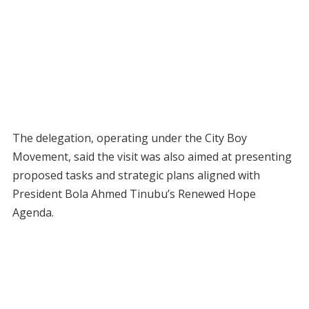
The delegation, operating under the City Boy
Movement, said the visit was also aimed at presenting
proposed tasks and strategic plans aligned with
President Bola Ahmed Tinubu’s Renewed Hope
Agenda.