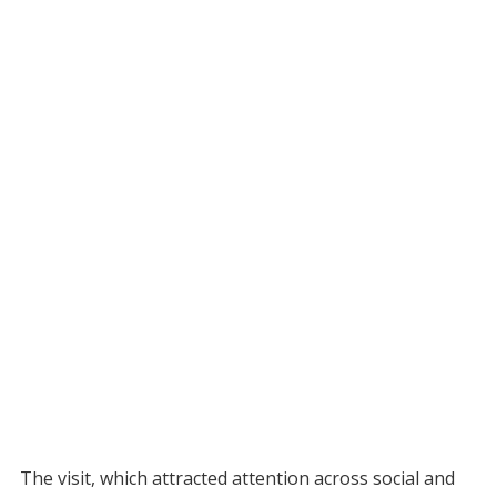
The visit, which attracted attention across social and