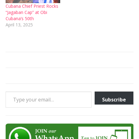
Cubana Chief Priest Rocks
“Jagaban Cap” at Obi
Cubana’s 50th
April 13, 2025
Type your email…
Subscribe