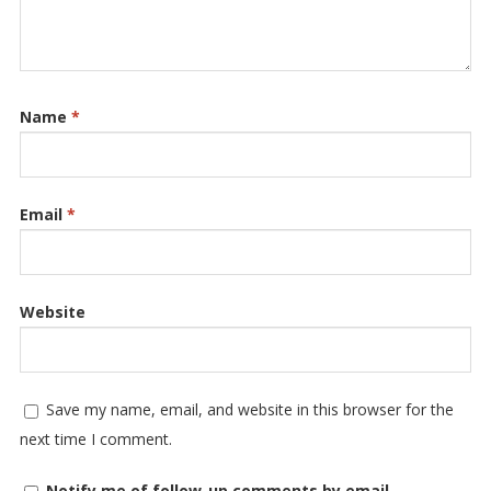
Name
*
Email
*
Website
Save my name, email, and website in this browser for the
next time I comment.
Notify me of follow-up comments by email.