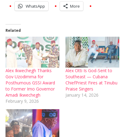
WhatsApp
More
Related
Alex Ikwechegh Thanks
Alex Otti Is God-Sent to
Gov Uzodimma for
Southeast — Cubana
Posthumous GSSI Award
ChiefPriest Fires at Tinubu
to Former Imo Governor
Praise Singers
Amadi Ikwechegh
January 14, 2026
February 9, 2026