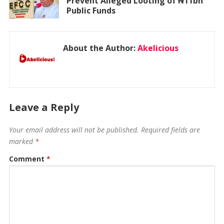
Prevent Alleged Looting of ₦11bn
Public Funds
About the Author:
Akelicious
Leave a Reply
Your email address will not be published.
Required fields are
marked
*
Comment
*