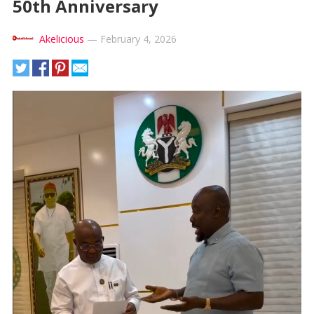
50th Anniversary
Akelicious
—
February 4, 2026