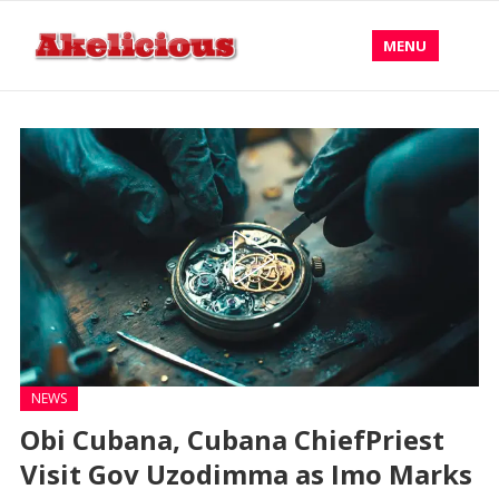
MENU
NEWS
Obi Cubana, Cubana ChiefPriest
Visit Gov Uzodimma as Imo Marks