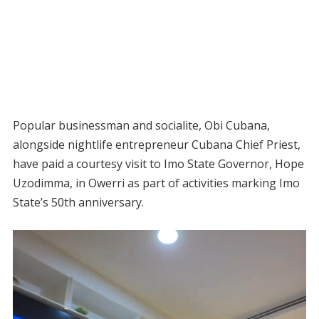
Popular businessman and socialite, Obi Cubana,
alongside nightlife entrepreneur Cubana Chief Priest,
have paid a courtesy visit to Imo State Governor, Hope
Uzodimma, in Owerri as part of activities marking Imo
State’s 50th anniversary.