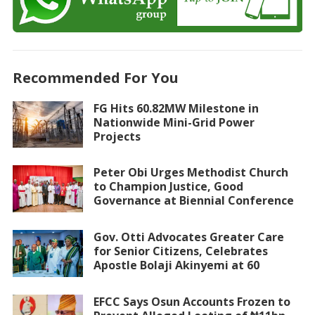
Recommended For You
FG Hits 60.82MW Milestone in
Nationwide Mini-Grid Power
Projects
Peter Obi Urges Methodist Church
to Champion Justice, Good
Governance at Biennial Conference
Gov. Otti Advocates Greater Care
for Senior Citizens, Celebrates
Apostle Bolaji Akinyemi at 60
EFCC Says Osun Accounts Frozen to