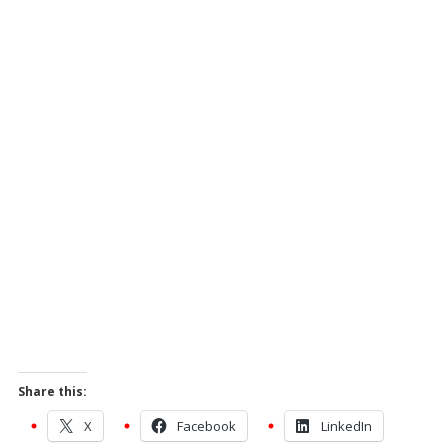
Share this:
X
Facebook
LinkedIn