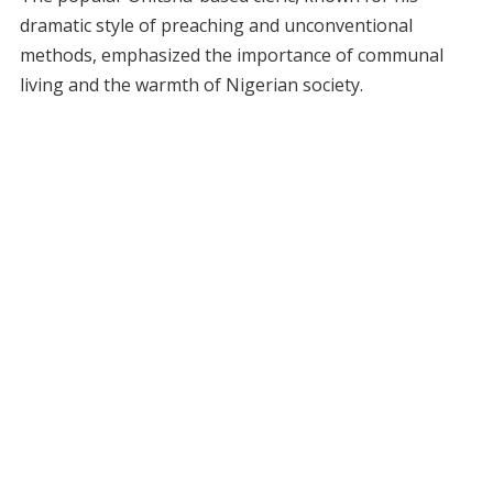
dramatic style of preaching and unconventional
methods, emphasized the importance of communal
living and the warmth of Nigerian society.