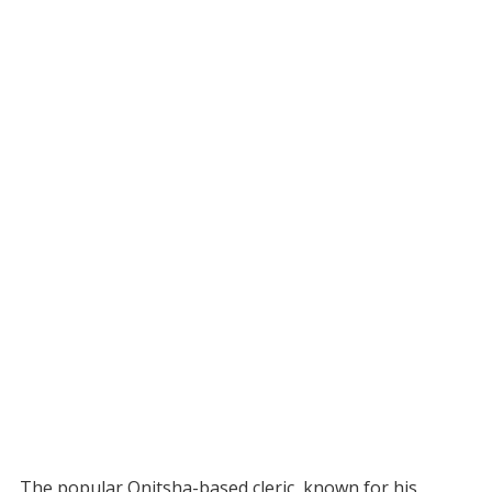
The popular Onitsha-based cleric, known for his