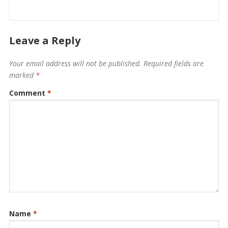
Leave a Reply
Your email address will not be published.
Required fields are
marked
*
Comment
*
Name
*