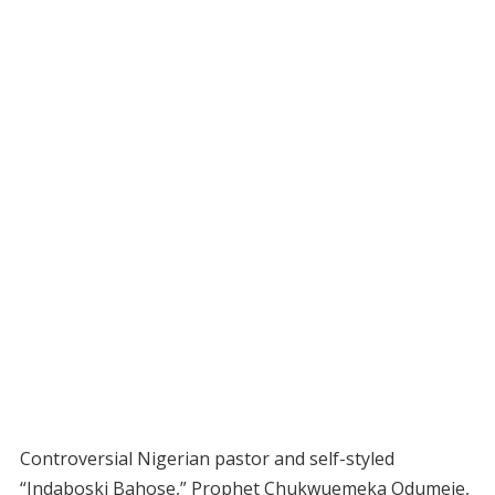
Controversial Nigerian pastor and self-styled
“Indaboski Bahose,” Prophet Chukwuemeka Odumeje,