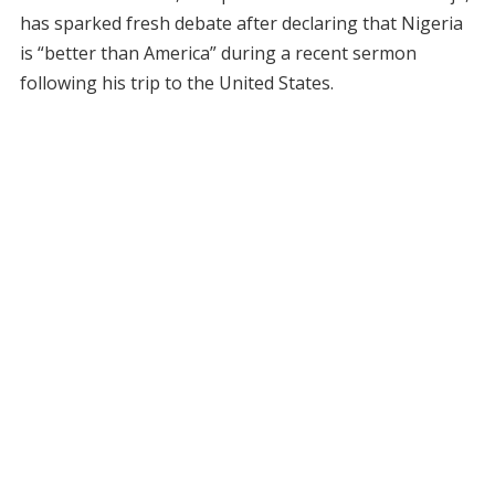
has sparked fresh debate after declaring that Nigeria
is “better than America” during a recent sermon
following his trip to the United States.