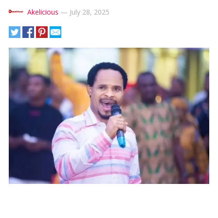
Akelicious
—
July 28, 2025