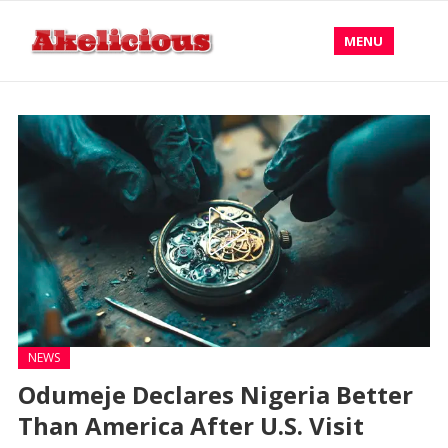
MENU
NEWS
Odumeje Declares Nigeria Better
Than America After U.S. Visit