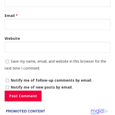
Email
*
Website
Save my name, email, and website in this browser for the
next time I comment.
Notify me of follow-up comments by email.
Notify me of new posts by email.