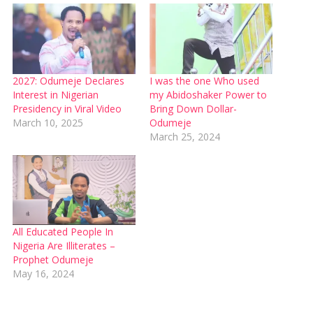
2027: Odumeje Declares
I was the one Who used
Interest in Nigerian
my Abidoshaker Power to
Presidency in Viral Video
Bring Down Dollar-
March 10, 2025
Odumeje
March 25, 2024
All Educated People In
Nigeria Are Illiterates –
Prophet Odumeje
May 16, 2024