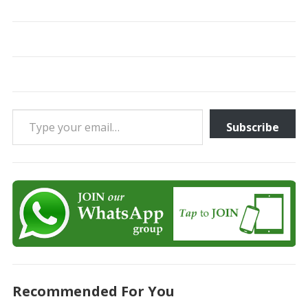
Type your email…
Subscribe
Recommended For You