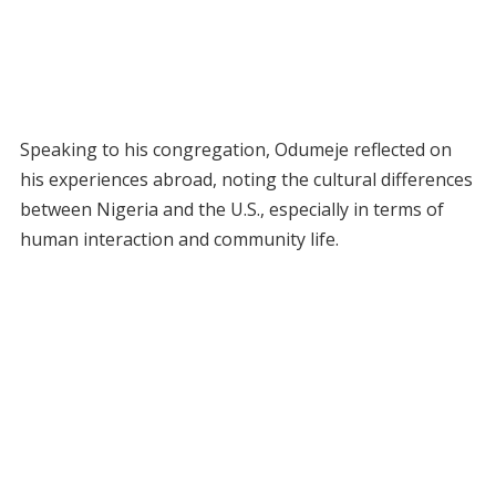
Speaking to his congregation, Odumeje reflected on
his experiences abroad, noting the cultural differences
between Nigeria and the U.S., especially in terms of
human interaction and community life.