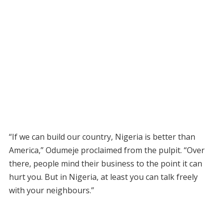
“If we can build our country, Nigeria is better than
America,” Odumeje proclaimed from the pulpit. “Over
there, people mind their business to the point it can
hurt you. But in Nigeria, at least you can talk freely
with your neighbours.”