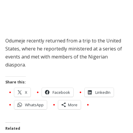
Odumeje recently returned from a trip to the United
States, where he reportedly ministered at a series of
events and met with members of the Nigerian
diaspora.
Share this:
X
Facebook
LinkedIn
WhatsApp
More
Related