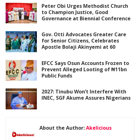
Peter Obi Urges Methodist Church
to Champion Justice, Good
Governance at Biennial Conference
Gov. Otti Advocates Greater Care
for Senior Citizens, Celebrates
Apostle Bolaji Akinyemi at 60
EFCC Says Osun Accounts Frozen to
Prevent Alleged Looting of ₦11bn
Public Funds
2027: Tinubu Won’t Interfere With
INEC, SGF Akume Assures Nigerians
About the Author:
Akelicious