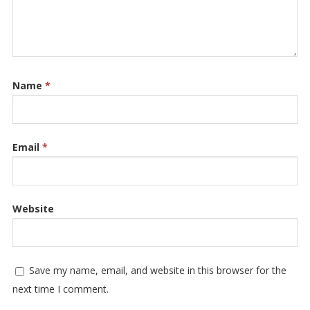
Name
*
Email
*
Website
Save my name, email, and website in this browser for the
next time I comment.