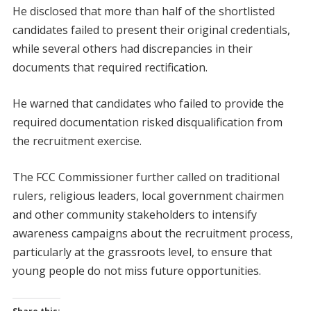
He disclosed that more than half of the shortlisted
candidates failed to present their original credentials,
while several others had discrepancies in their
documents that required rectification.
He warned that candidates who failed to provide the
required documentation risked disqualification from
the recruitment exercise.
The FCC Commissioner further called on traditional
rulers, religious leaders, local government chairmen
and other community stakeholders to intensify
awareness campaigns about the recruitment process,
particularly at the grassroots level, to ensure that
young people do not miss future opportunities.