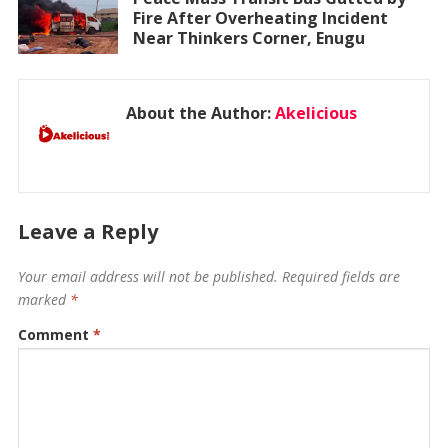
Fire After Overheating Incident
Near Thinkers Corner, Enugu
About the Author:
Akelicious
Leave a Reply
Your email address will not be published.
Required fields are
marked
*
Comment
*