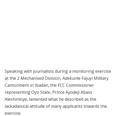
Speaking with journalists during a monitoring exercise
at the 2 Mechanised Division, Adekunle Fajuyi Military
Cantonment in Ibadan, the FCC Commissioner
representing Oyo State, Prince Ayodeji Abass
Aleshinloye, lamented what he described as the
lackadaisical attitude of many applicants towards the
exercise.