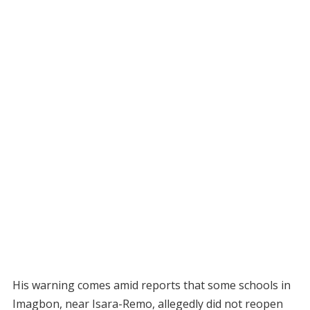
His warning comes amid reports that some schools in
Imagbon, near Isara-Remo, allegedly did not reopen