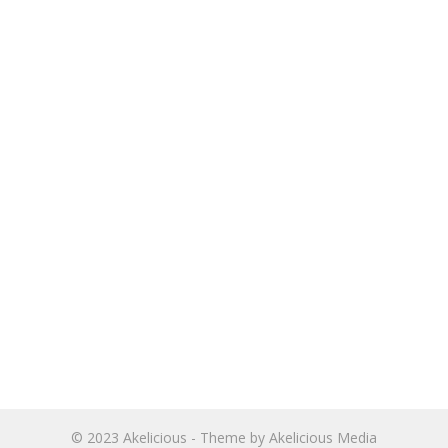
© 2023
Akelicious
- Theme by
Akelicious Media