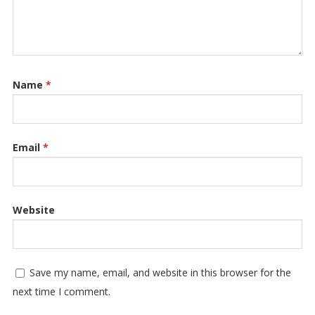
Name
*
Email
*
Website
Save my name, email, and website in this browser for the
next time I comment.