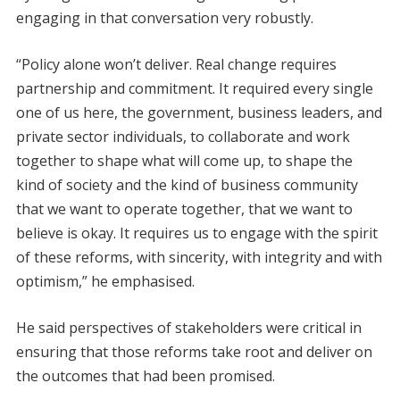
engaging in that conversation very robustly.
“Policy alone won’t deliver. Real change requires
partnership and commitment. It required every single
one of us here, the government, business leaders, and
private sector individuals, to collaborate and work
together to shape what will come up, to shape the
kind of society and the kind of business community
that we want to operate together, that we want to
believe is okay. It requires us to engage with the spirit
of these reforms, with sincerity, with integrity and with
optimism,” he emphasised.
He said perspectives of stakeholders were critical in
ensuring that those reforms take root and deliver on
the outcomes that had been promised.