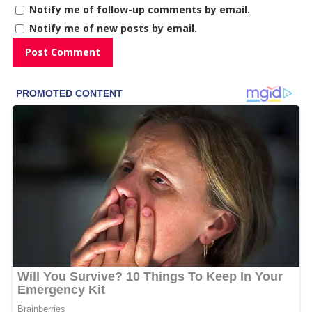
Notify me of follow-up comments by email.
Notify me of new posts by email.