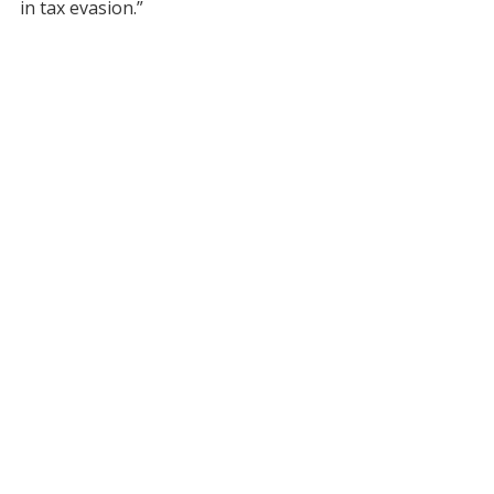
in tax evasion.”