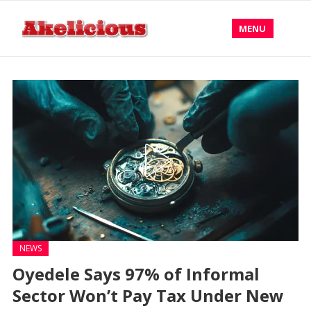
MENU
NEWS
Oyedele Says 97% of Informal
Sector Won’t Pay Tax Under New