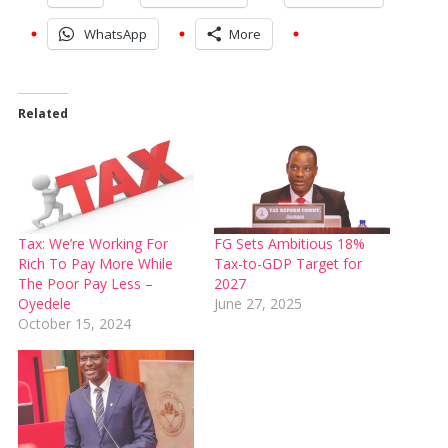
WhatsApp
More
Related
Tax: We’re Working For
FG Sets Ambitious 18%
Rich To Pay More While
Tax-to-GDP Target for
The Poor Pay Less –
2027
Oyedele
June 27, 2025
October 15, 2024