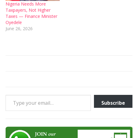
Nigeria Needs More
Taxpayers, Not Higher
Taxes — Finance Minister
Oyedele
June 26, 2026
Type your email…
Subscribe