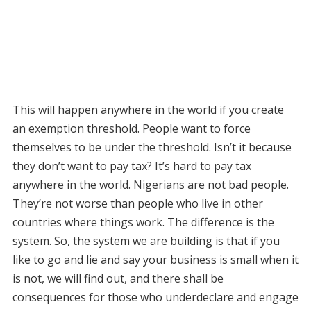
This will happen anywhere in the world if you create
an exemption threshold. People want to force
themselves to be under the threshold. Isn’t it because
they don’t want to pay tax? It’s hard to pay tax
anywhere in the world. Nigerians are not bad people.
They’re not worse than people who live in other
countries where things work. The difference is the
system. So, the system we are building is that if you
like to go and lie and say your business is small when it
is not, we will find out, and there shall be
consequences for those who underdeclare and engage