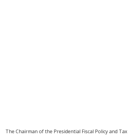
The Chairman of the Presidential Fiscal Policy and Tax