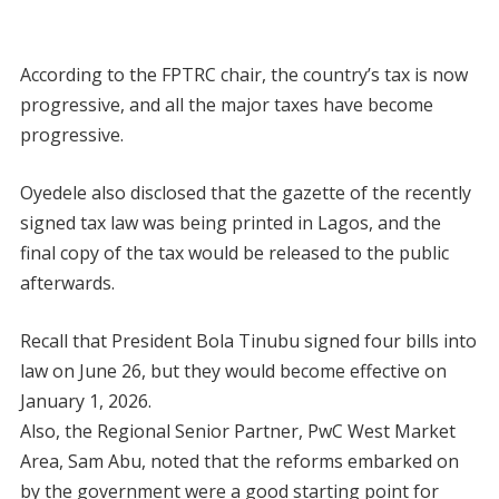
According to the FPTRC chair, the country’s tax is now
progressive, and all the major taxes have become
progressive.
Oyedele also disclosed that the gazette of the recently
signed tax law was being printed in Lagos, and the
final copy of the tax would be released to the public
afterwards.
Recall that President Bola Tinubu signed four bills into
law on June 26, but they would become effective on
January 1, 2026.
Also, the Regional Senior Partner, PwC West Market
Area, Sam Abu, noted that the reforms embarked on
by the government were a good starting point for