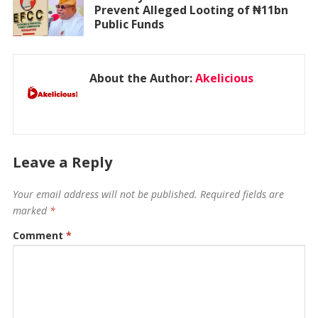
Prevent Alleged Looting of ₦11bn
Public Funds
About the Author:
Akelicious
Leave a Reply
Your email address will not be published.
Required fields are
marked
*
Comment
*