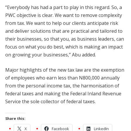
“Everybody has had a part to play in this regard. So, a
PWC objective is clear. We want to remove complexity
from tax. We want to help our clients anticipate risk
and deliver solutions that are practical and tailored to
their businesses, so that you, as business leaders, can
focus on what you do best, which is making an impact
on growing your businesses,” Abu added.
Major highlights of the new tax law are the exemption
of employees who earn less than N800,000 annually
from the personal income tax, the harmonisation of
federal taxes and making the Federal Inland Revenue
Service the sole collector of federal taxes.
Share this:
X
Facebook
LinkedIn