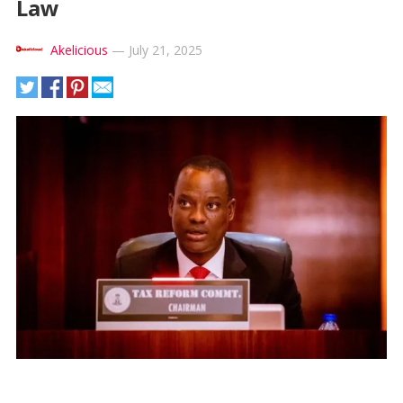
Law
Akelicious
—
July 21, 2025