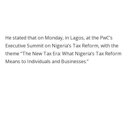
He stated that on Monday, in Lagos, at the PwC’s
Executive Summit on Nigeria’s Tax Reform, with the
theme “The New Tax Era: What Nigeria’s Tax Reform
Means to Individuals and Businesses.”