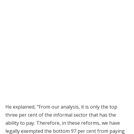
He explained, “From our analysis, it is only the top
three per cent of the informal sector that has the
ability to pay. Therefore, in these reforms, we have
legally exempted the bottom 97 per cent from paying