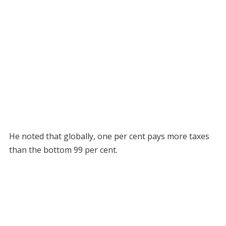
He noted that globally, one per cent pays more taxes
than the bottom 99 per cent.