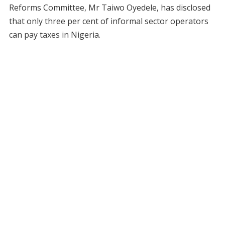
Reforms Committee, Mr Taiwo Oyedele, has disclosed
that only three per cent of informal sector operators
can pay taxes in Nigeria.