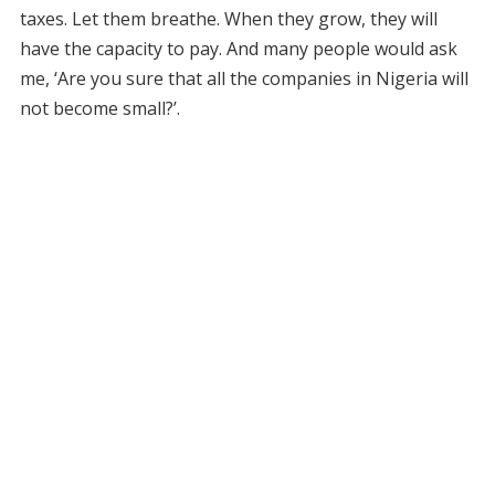
taxes. Let them breathe. When they grow, they will
have the capacity to pay. And many people would ask
me, ‘Are you sure that all the companies in Nigeria will
not become small?’.