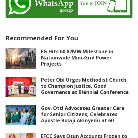
Recommended For You
FG Hits 60.82MW Milestone in
Nationwide Mini-Grid Power
Projects
Peter Obi Urges Methodist Church
to Champion Justice, Good
Governance at Biennial Conference
Gov. Otti Advocates Greater Care
for Senior Citizens, Celebrates
Apostle Bolaji Akinyemi at 60
EFCC Says Osun Accounts Frozen to