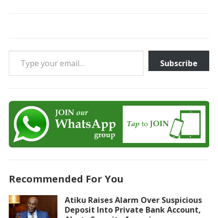
Type your email…
Subscribe
Recommended For You
Atiku Raises Alarm Over Suspicious
Deposit Into Private Bank Account,