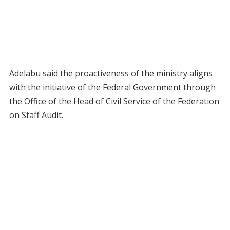
Adelabu said the proactiveness of the ministry aligns
with the initiative of the Federal Government through
the Office of the Head of Civil Service of the Federation
on Staff Audit.