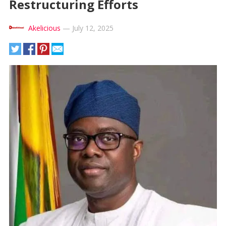
Restructuring Efforts
Akelicious
—
July 12, 2025