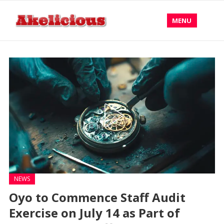
MENU
NEWS
Oyo to Commence Staff Audit
Exercise on July 14 as Part of