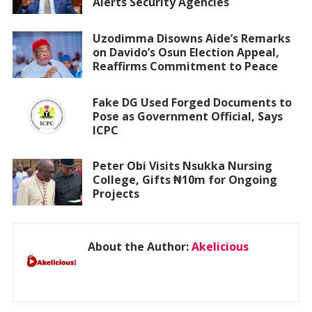
Alerts Security Agencies
Uzodimma Disowns Aide’s Remarks
on Davido’s Osun Election Appeal,
Reaffirms Commitment to Peace
Fake DG Used Forged Documents to
Pose as Government Official, Says
ICPC
Peter Obi Visits Nsukka Nursing
College, Gifts ₦10m for Ongoing
Projects
About the Author:
Akelicious