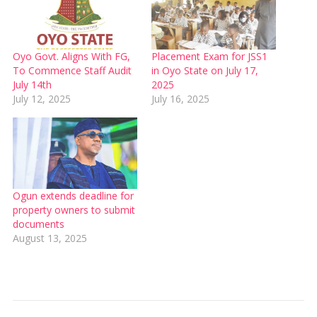
Oyo Govt. Aligns With FG,
Placement Exam for JSS1
To Commence Staff Audit
in Oyo State on July 17,
July 14th
2025
July 12, 2025
July 16, 2025
Ogun extends deadline for
property owners to submit
documents
August 13, 2025