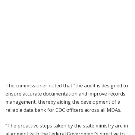
The commissioner noted that “the audit is designed to
ensure accurate documentation and improve records
management, thereby aiding the development of a
reliable data bank for CDC officers across all MDAs.
“The proactive steps taken by the state ministry are in
alignment with the Federal Government’s directive to