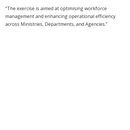
“The exercise is aimed at optimising workforce
management and enhancing operational efficiency
across Ministries, Departments, and Agencies.”