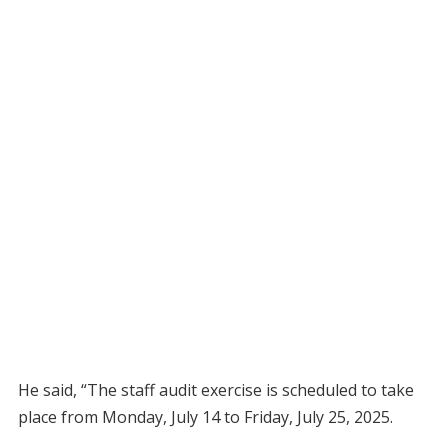
He said, “The staff audit exercise is scheduled to take
place from Monday, July 14 to Friday, July 25, 2025.