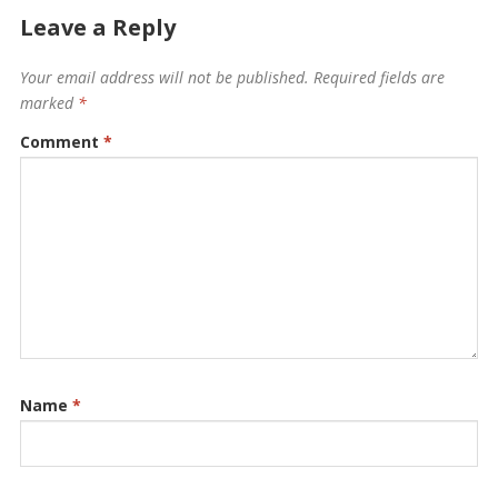
Leave a Reply
Your email address will not be published.
Required fields are
marked
*
Comment
*
Name
*