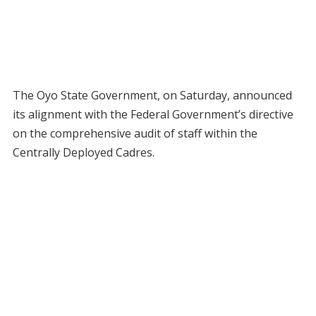
The Oyo State Government, on Saturday, announced
its alignment with the Federal Government’s directive
on the comprehensive audit of staff within the
Centrally Deployed Cadres.