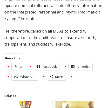
update nominal rolls and validate officers’ information
on the Integrated Personnel and Payroll Information
System,” he stated.
He, therefore, called on all MDAs to extend full
cooperation to the audit team to ensure a smooth,
transparent, and successful exercise.
Share this:
X
Facebook
LinkedIn
WhatsApp
More
Related