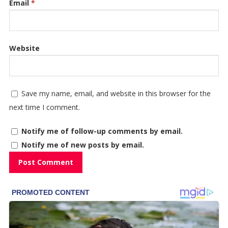
Email
*
Website
Save my name, email, and website in this browser for the
next time I comment.
Notify me of follow-up comments by email.
Notify me of new posts by email.