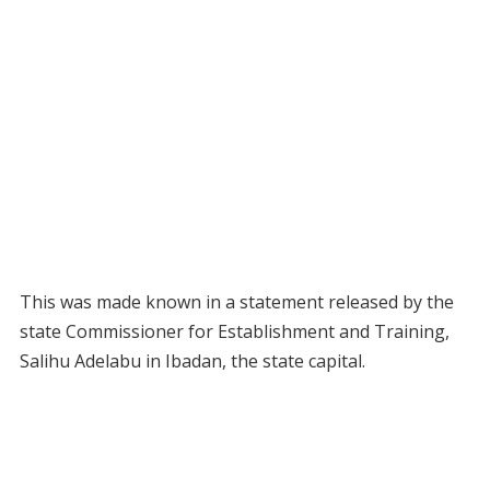
This was made known in a statement released by the
state Commissioner for Establishment and Training,
Salihu Adelabu in Ibadan, the state capital.