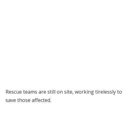
Rescue teams are still on site, working tirelessly to
save those affected.