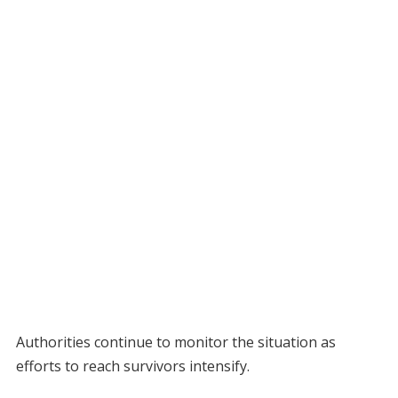
Authorities continue to monitor the situation as
efforts to reach survivors intensify.