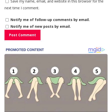
Save my name, email, and website in this browser for the
next time I comment.
Notify me of follow-up comments by email.
Notify me of new posts by email.