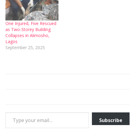
One Injured, Five Rescued
as Two-Storey Building
Collapses in Alimosho,
Lagos
September 25, 2025
Type your email…
Subscribe