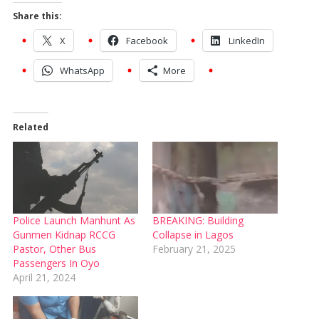
Share this:
X
Facebook
LinkedIn
WhatsApp
More
Related
Police Launch Manhunt As
BREAKING: Building
Gunmen Kidnap RCCG
Collapse in Lagos
Pastor, Other Bus
February 21, 2025
Passengers In Oyo
April 21, 2024