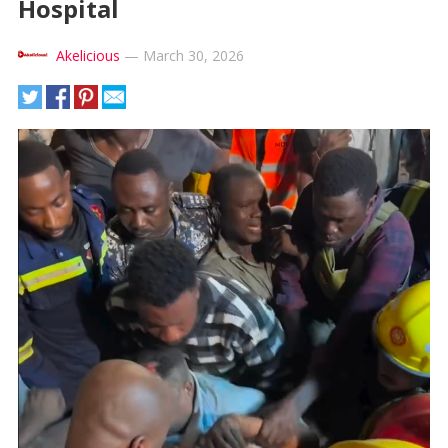
Hospital
Akelicious
—
March 30, 2026