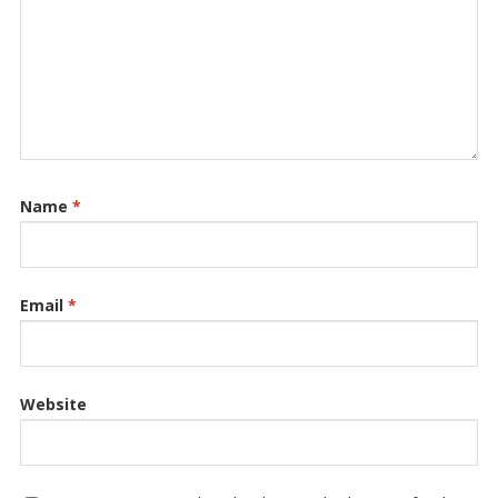
Name
*
Email
*
Website