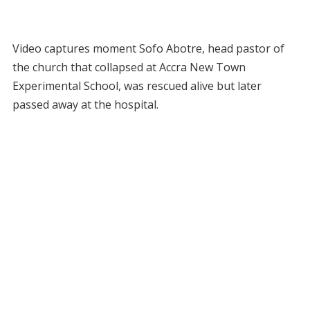
Video captures moment Sofo Abotre, head pastor of
the church that collapsed at Accra New Town
Experimental School, was rescued alive but later
passed away at the hospital.