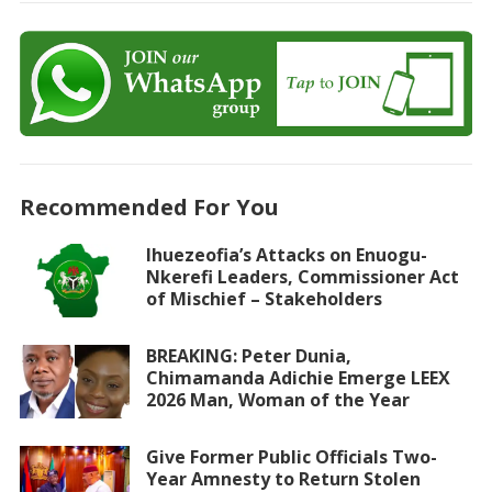
Recommended For You
Ihuezeofia’s Attacks on Enuogu-
Nkerefi Leaders, Commissioner Act
of Mischief – Stakeholders
BREAKING: Peter Dunia,
Chimamanda Adichie Emerge LEEX
2026 Man, Woman of the Year
Give Former Public Officials Two-
Year Amnesty to Return Stolen