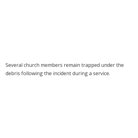
Several church members remain trapped under the
debris following the incident during a service.