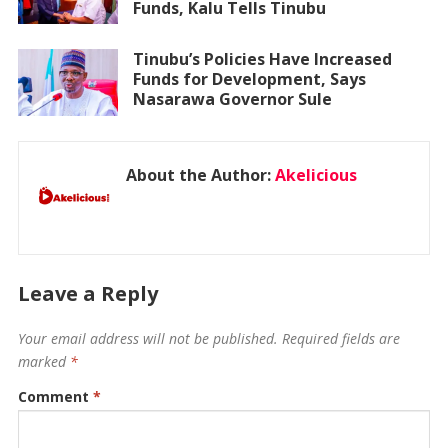
Funds, Kalu Tells Tinubu
Tinubu’s Policies Have Increased
Funds for Development, Says
Nasarawa Governor Sule
About the Author:
Akelicious
Leave a Reply
Your email address will not be published.
Required fields are
marked
*
Comment
*