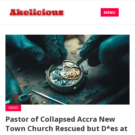
MENU
NEWS
Pastor of Collapsed Accra New
Town Church Rescued but D*es at