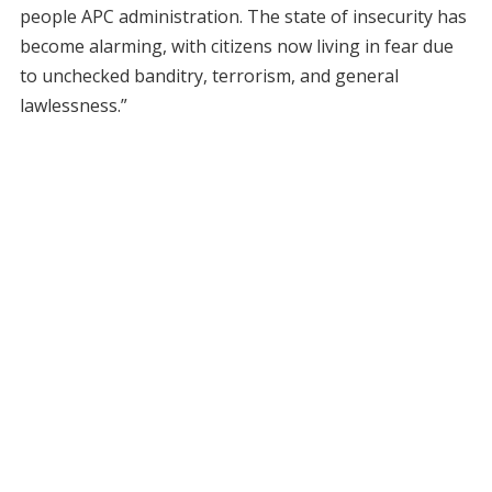
people APC administration. The state of insecurity has
become alarming, with citizens now living in fear due
to unchecked banditry, terrorism, and general
lawlessness.”