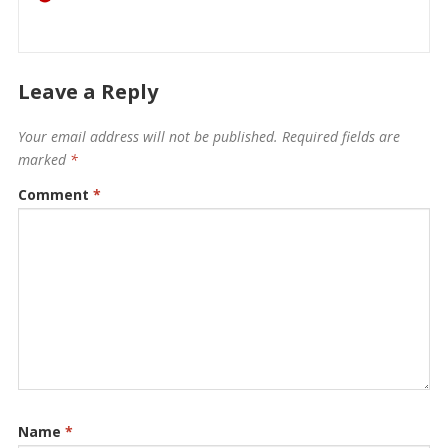
Leave a Reply
Your email address will not be published.
Required fields are
marked
*
Comment
*
Name
*