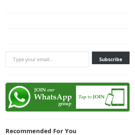
Type your email…
Subscribe
Recommended For You