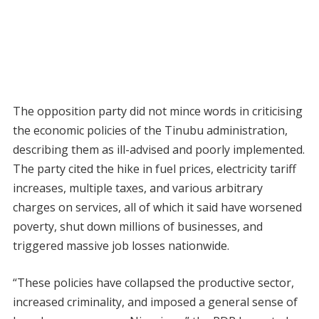
The opposition party did not mince words in criticising
the economic policies of the Tinubu administration,
describing them as ill-advised and poorly implemented.
The party cited the hike in fuel prices, electricity tariff
increases, multiple taxes, and various arbitrary
charges on services, all of which it said have worsened
poverty, shut down millions of businesses, and
triggered massive job losses nationwide.
“These policies have collapsed the productive sector,
increased criminality, and imposed a general sense of