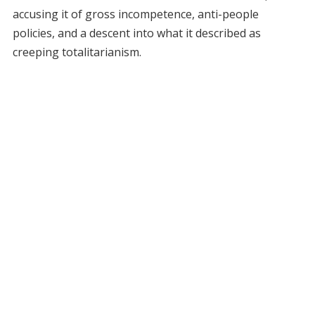
accusing it of gross incompetence, anti-people
policies, and a descent into what it described as
creeping totalitarianism.