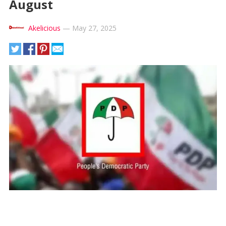
August
Akelicious
—
May 27, 2025