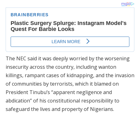
The NEC said it was deeply worried by the worsening
insecurity across the country, including wanton
killings, rampant cases of kidnapping, and the invasion
of communities by terrorists, which it blamed on
President Tinubu’s “apparent negligence and
abdication” of his constitutional responsibility to
safeguard the lives and property of Nigerians.