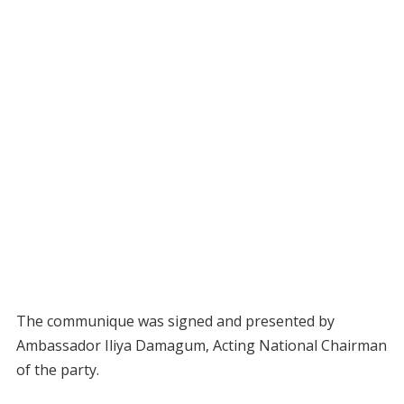
The communique was signed and presented by
Ambassador Iliya Damagum, Acting National Chairman
of the party.