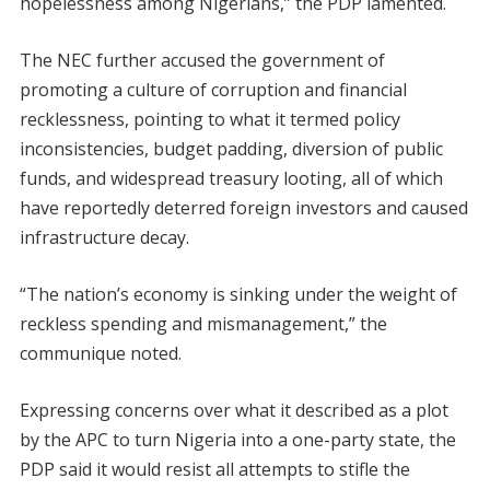
hopelessness among Nigerians,” the PDP lamented.
The NEC further accused the government of
promoting a culture of corruption and financial
recklessness, pointing to what it termed policy
inconsistencies, budget padding, diversion of public
funds, and widespread treasury looting, all of which
have reportedly deterred foreign investors and caused
infrastructure decay.
“The nation’s economy is sinking under the weight of
reckless spending and mismanagement,” the
communique noted.
Expressing concerns over what it described as a plot
by the APC to turn Nigeria into a one-party state, the
PDP said it would resist all attempts to stifle the