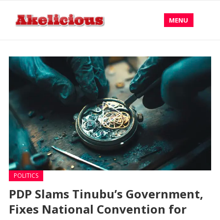
MENU
POLITICS
PDP Slams Tinubu’s Government,
Fixes National Convention for