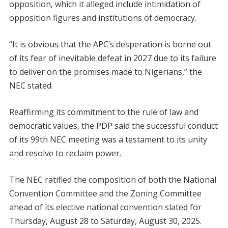
opposition, which it alleged include intimidation of
opposition figures and institutions of democracy.
“It is obvious that the APC’s desperation is borne out
of its fear of inevitable defeat in 2027 due to its failure
to deliver on the promises made to Nigerians,” the
NEC stated.
Reaffirming its commitment to the rule of law and
democratic values, the PDP said the successful conduct
of its 99th NEC meeting was a testament to its unity
and resolve to reclaim power.
The NEC ratified the composition of both the National
Convention Committee and the Zoning Committee
ahead of its elective national convention slated for
Thursday, August 28 to Saturday, August 30, 2025.