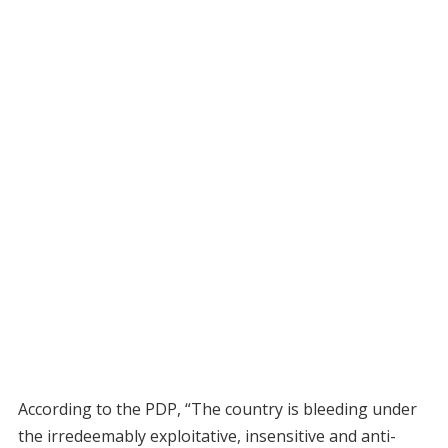
According to the PDP, “The country is bleeding under
the irredeemably exploitative, insensitive and anti-