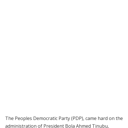
The Peoples Democratic Party (PDP), came hard on the
administration of President Bola Ahmed Tinubu,