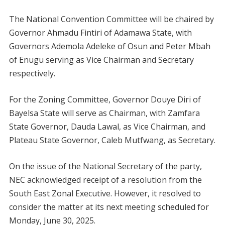
The National Convention Committee will be chaired by
Governor Ahmadu Fintiri of Adamawa State, with
Governors Ademola Adeleke of Osun and Peter Mbah
of Enugu serving as Vice Chairman and Secretary
respectively.
For the Zoning Committee, Governor Douye Diri of
Bayelsa State will serve as Chairman, with Zamfara
State Governor, Dauda Lawal, as Vice Chairman, and
Plateau State Governor, Caleb Mutfwang, as Secretary.
On the issue of the National Secretary of the party,
NEC acknowledged receipt of a resolution from the
South East Zonal Executive. However, it resolved to
consider the matter at its next meeting scheduled for
Monday, June 30, 2025.