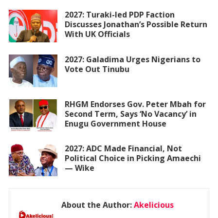
2027: Turaki-led PDP Faction
Discusses Jonathan’s Possible Return
With UK Officials
2027: Galadima Urges Nigerians to
Vote Out Tinubu
RHGM Endorses Gov. Peter Mbah for
Second Term, Says ‘No Vacancy’ in
Enugu Government House
2027: ADC Made Financial, Not
Political Choice in Picking Amaechi
— Wike
About the Author:
Akelicious