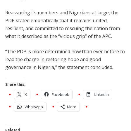
Reassuring its members and Nigerians at large, the
PDP stated emphatically that it remains united,
resilient, and committed to rescuing the nation from
what it described as the “vicious grip” of the APC.
“The PDP is more determined now than ever before to
lead the charge in restoring hope and good
governance in Nigeria,” the statement concluded.
Share this:
X
Facebook
LinkedIn
WhatsApp
More
Related