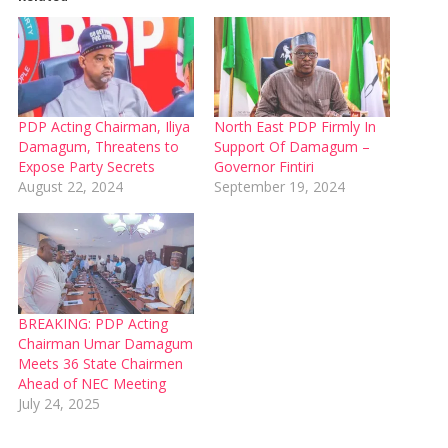
PDP Acting Chairman, Iliya
North East PDP Firmly In
Damagum, Threatens to
Support Of Damagum –
Expose Party Secrets
Governor Fintiri
August 22, 2024
September 19, 2024
BREAKING: PDP Acting
Chairman Umar Damagum
Meets 36 State Chairmen
Ahead of NEC Meeting
July 24, 2025