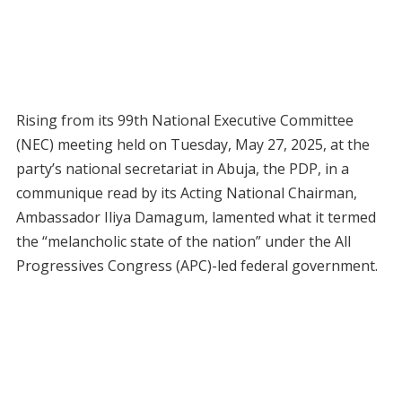
Rising from its 99th National Executive Committee
(NEC) meeting held on Tuesday, May 27, 2025, at the
party’s national secretariat in Abuja, the PDP, in a
communique read by its Acting National Chairman,
Ambassador Iliya Damagum, lamented what it termed
the “melancholic state of the nation” under the All
Progressives Congress (APC)-led federal government.