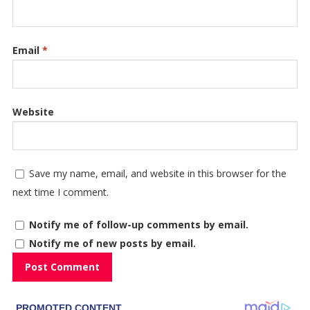
Email
*
Website
Save my name, email, and website in this browser for the
next time I comment.
Notify me of follow-up comments by email.
Notify me of new posts by email.