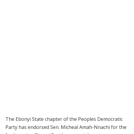
The Ebonyi State chapter of the Peoples Democratic
Party has endorsed Sen. Micheal Amah-Nnachi for the