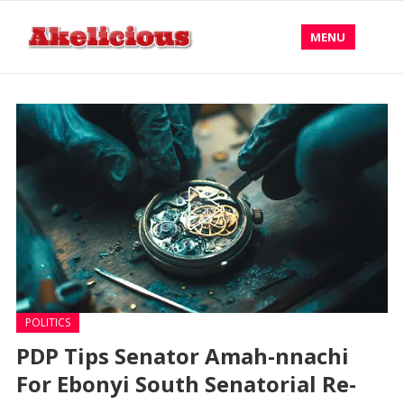
MENU
POLITICS
PDP Tips Senator Amah-nnachi
For Ebonyi South Senatorial Re-