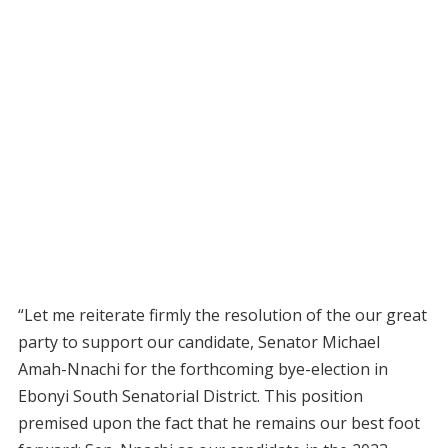
“Let me reiterate firmly the resolution of the our great
party to support our candidate, Senator Michael
Amah-Nnachi for the forthcoming bye-election in
Ebonyi South Senatorial District. This position
premised upon the fact that he remains our best foot