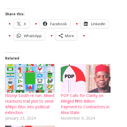
Share this:
X
Facebook
LinkedIn
WhatsApp
More
Related
Ebonyi South re-run: Mixed
PDP Calls for Clarity on
reactions trail plot to send
Alleged ₦90 Billion
Afikpo Bloc into political
Payment to Contractors in
extinction
Abia State
January 23, 2024
November 9, 2024