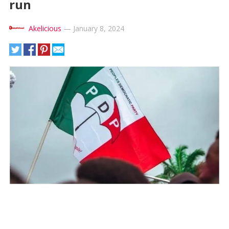
run
Akelicious
—
January 8, 2024