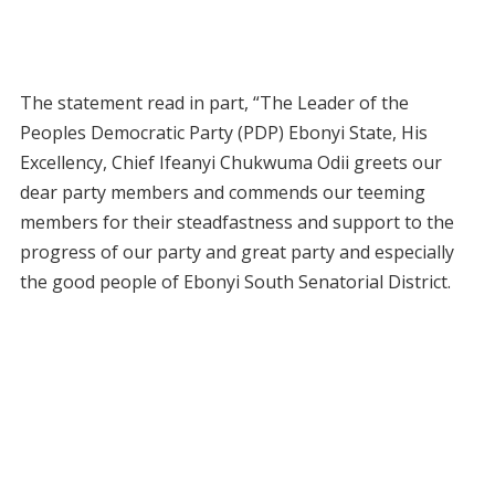
The statement read in part, “The Leader of the
Peoples Democratic Party (PDP) Ebonyi State, His
Excellency, Chief Ifeanyi Chukwuma Odii greets our
dear party members and commends our teeming
members for their steadfastness and support to the
progress of our party and great party and especially
the good people of Ebonyi South Senatorial District.