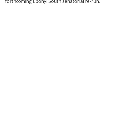
forthcoming Ebonyi South senatorial re-run.