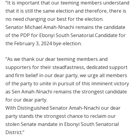
“It is important that our teeming members understand
that it is still the same election and therefore, there is
no need changing our best for the election.
Senator Michael Amah-Nnachi remains the candidate
of the PDP for Ebonyi South Senatorial Candidate for
the February 3, 2024 bye-election.
“As we thank our dear teeming members and
supporters for their steadfastness, dedicated support
and firm belief in our dear party, we urge all members
of the party to unite in pursuit of this imminent victory
as Sen Amah-Nnachi remains the strongest candidate
for our dear party.
With Distinguished Senator Amah-Nnachi our dear
party stands the strongest chance to reclaim our
stolen Senate mandate in Ebonyi South Senatorial
District.”