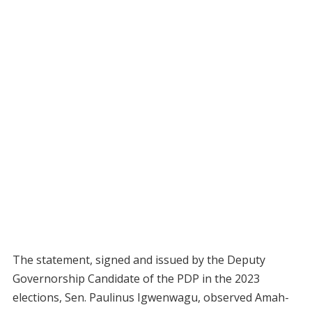
The statement, signed and issued by the Deputy
Governorship Candidate of the PDP in the 2023
elections, Sen. Paulinus Igwenwagu, observed Amah-