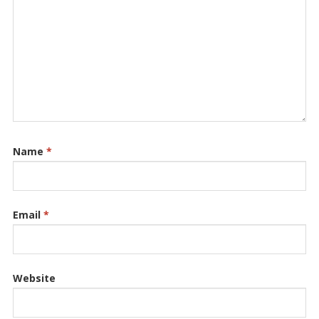
Name
*
Email
*
Website