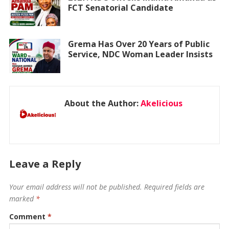
FCT Senatorial Candidate
Grema Has Over 20 Years of Public
Service, NDC Woman Leader Insists
About the Author:
Akelicious
Leave a Reply
Your email address will not be published.
Required fields are
marked
*
Comment
*