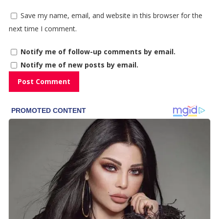
Save my name, email, and website in this browser for the
next time I comment.
Notify me of follow-up comments by email.
Notify me of new posts by email.