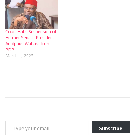
Court Halts Suspension of
Former Senate President
Adolphus Wabara from
PDP
March 1, 2025
Type your email…
Subscribe