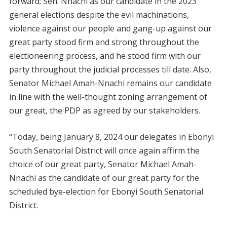
forward; Sen. Nnachi as our candidate in the 2023
general elections despite the evil machinations,
violence against our people and gang-up against our
great party stood firm and strong throughout the
electioneering process, and he stood firm with our
party throughout the judicial processes till date. Also,
Senator Michael Amah-Nnachi remains our candidate
in line with the well-thought zoning arrangement of
our great, the PDP as agreed by our stakeholders.
“Today, being January 8, 2024 our delegates in Ebonyi
South Senatorial District will once again affirm the
choice of our great party, Senator Michael Amah-
Nnachi as the candidate of our great party for the
scheduled bye-election for Ebonyi South Senatorial
District.