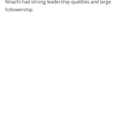
Nnachi had strong leadership qualities and large
followership.