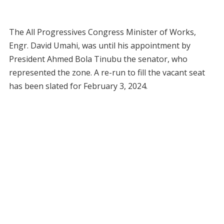
The All Progressives Congress Minister of Works,
Engr. David Umahi, was until his appointment by
President Ahmed Bola Tinubu the senator, who
represented the zone. A re-run to fill the vacant seat
has been slated for February 3, 2024.