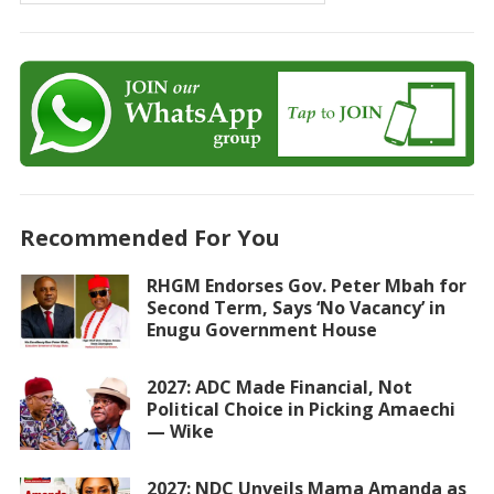
Recommended For You
RHGM Endorses Gov. Peter Mbah for
Second Term, Says ‘No Vacancy’ in
Enugu Government House
2027: ADC Made Financial, Not
Political Choice in Picking Amaechi
— Wike
2027: NDC Unveils Mama Amanda as