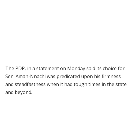
The PDP, in a statement on Monday said its choice for
Sen. Amah-Nnachi was predicated upon his firmness
and steadfastness when it had tough times in the state
and beyond.