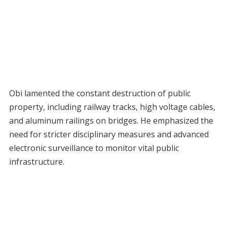
Obi lamented the constant destruction of public
property, including railway tracks, high voltage cables,
and aluminum railings on bridges. He emphasized the
need for stricter disciplinary measures and advanced
electronic surveillance to monitor vital public
infrastructure.