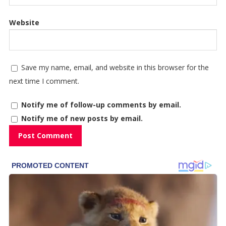
Website
Save my name, email, and website in this browser for the
next time I comment.
Notify me of follow-up comments by email.
Notify me of new posts by email.