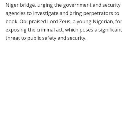
Niger bridge, urging the government and security
agencies to investigate and bring perpetrators to
book. Obi praised Lord Zeus, a young Nigerian, for
exposing the criminal act, which poses a significant
threat to public safety and security.