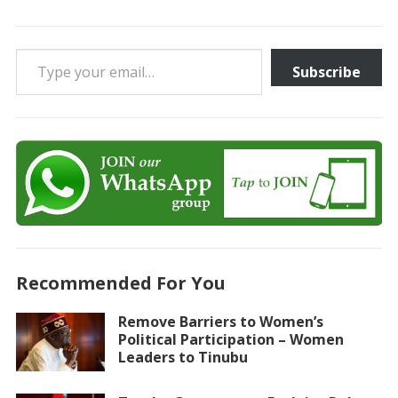
Type your email…
Subscribe
Recommended For You
Remove Barriers to Women’s
Political Participation – Women
Leaders to Tinubu