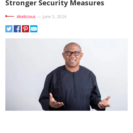
Stronger Security Measures
Akelicious
—
June 5, 2024