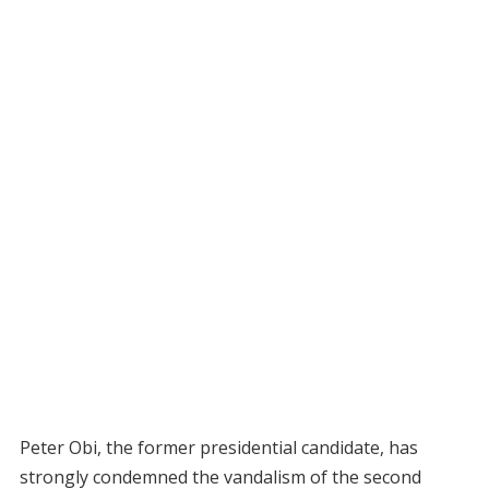
Peter Obi, the former presidential candidate, has
strongly condemned the vandalism of the second