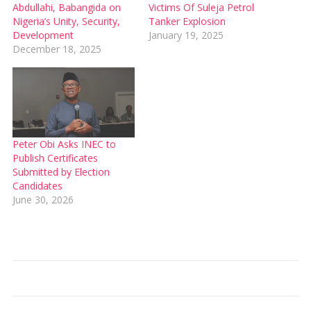
Abdullahi, Babangida on
Victims Of Suleja Petrol
Nigeria’s Unity, Security,
Tanker Explosion
Development
January 19, 2025
December 18, 2025
Peter Obi Asks INEC to
Publish Certificates
Submitted by Election
Candidates
June 30, 2026