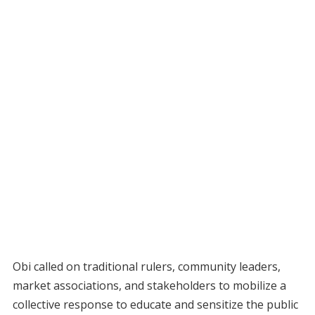
Obi called on traditional rulers, community leaders,
market associations, and stakeholders to mobilize a
collective response to educate and sensitize the public