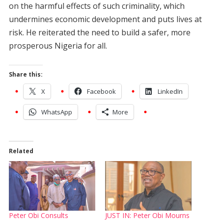
on the harmful effects of such criminality, which
undermines economic development and puts lives at
risk. He reiterated the need to build a safer, more
prosperous Nigeria for all.
Share this:
X
Facebook
LinkedIn
WhatsApp
More
Related
Peter Obi Consults
JUST IN: Peter Obi Mourns