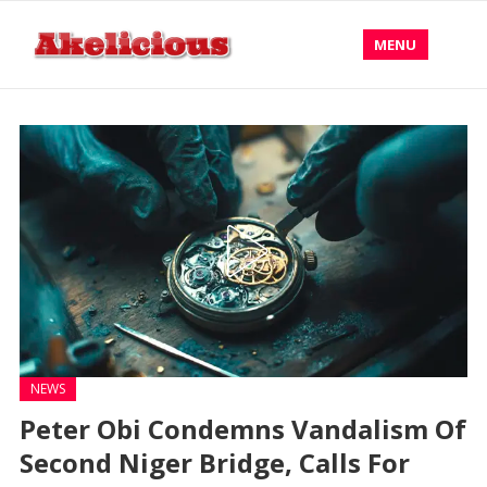
MENU
NEWS
Peter Obi Condemns Vandalism Of
Second Niger Bridge, Calls For