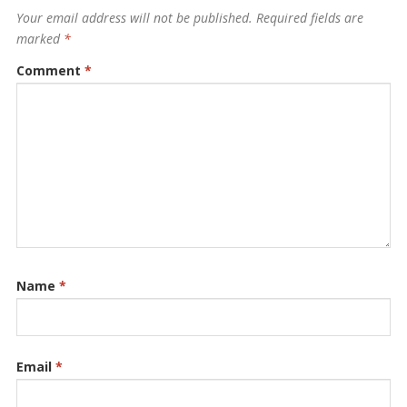
Your email address will not be published.
Required fields are
marked
*
Comment
*
Name
*
Email
*