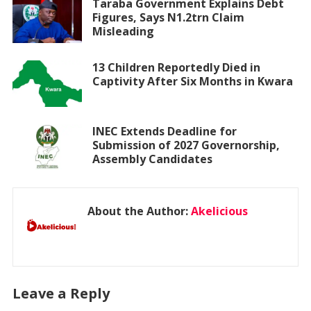
Taraba Government Explains Debt
Figures, Says N1.2trn Claim
Misleading
13 Children Reportedly Died in
Captivity After Six Months in Kwara
INEC Extends Deadline for
Submission of 2027 Governorship,
Assembly Candidates
About the Author:
Akelicious
Leave a Reply