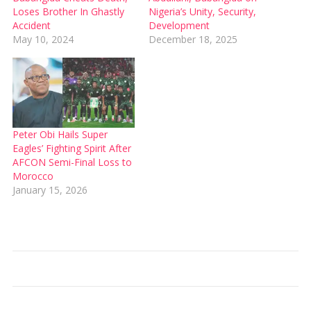
Loses Brother In Ghastly
Nigeria’s Unity, Security,
Accident
Development
May 10, 2024
December 18, 2025
Peter Obi Hails Super
Eagles’ Fighting Spirit After
AFCON Semi-Final Loss to
Morocco
January 15, 2026