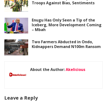
Troops Against Bias, Sentiments
Enugu Has Only Seen a Tip of the
Iceberg, More Development Coming
– Mbah
Two Farmers Abducted in Ondo,
Kidnappers Demand N100m Ransom
About the Author:
Akelicious
Leave a Reply