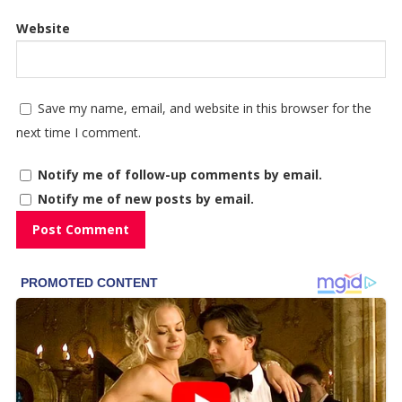
Website
Save my name, email, and website in this browser for the
next time I comment.
Notify me of follow-up comments by email.
Notify me of new posts by email.