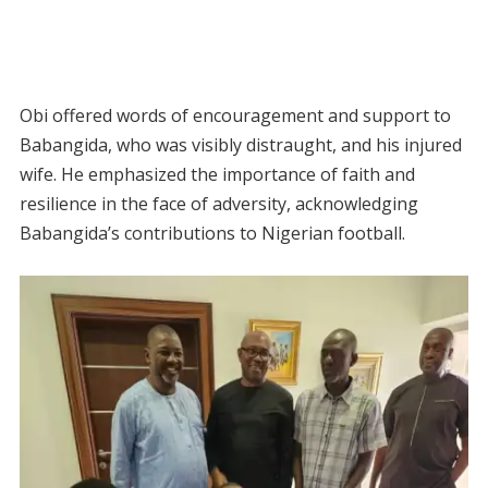
Obi offered words of encouragement and support to
Babangida, who was visibly distraught, and his injured
wife. He emphasized the importance of faith and
resilience in the face of adversity, acknowledging
Babangida’s contributions to Nigerian football.