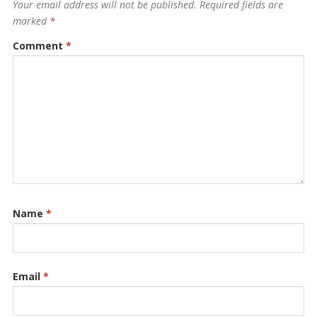
Your email address will not be published.
Required fields are
marked
*
Comment
*
Name
*
Email
*