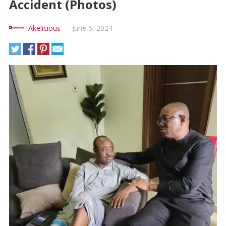
Accident (Photos)
Akelicious
—
June 6, 2024