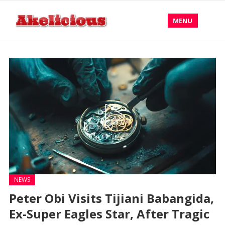
MENU
NEWS
Peter Obi Visits Tijiani Babangida,
Ex-Super Eagles Star, After Tragic