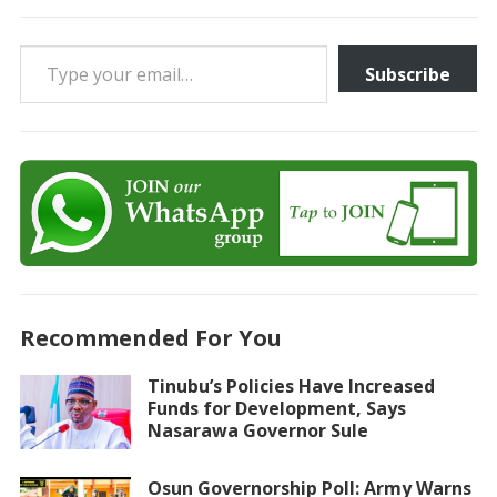
Type your email…
Subscribe
Recommended For You
Tinubu’s Policies Have Increased
Funds for Development, Says
Nasarawa Governor Sule
Osun Governorship Poll: Army Warns