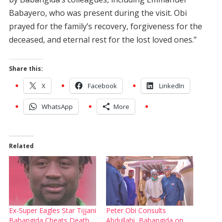
Babayero, who was present during the visit. Obi
prayed for the family’s recovery, forgiveness for the
deceased, and eternal rest for the lost loved ones.”
Share this:
X
Facebook
LinkedIn
WhatsApp
More
Related
Ex-Super Eagles Star Tijjani
Peter Obi Consults
Babangida Cheats Death,
Abdullahi, Babangida on