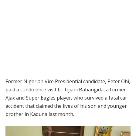
Former Nigerian Vice Presidential candidate, Peter Obi,
paid a condolence visit to Tijiani Babangida, a former
Ajax and Super Eagles player, who survived a fatal car
accident that claimed the lives of his son and younger
brother in Kaduna last month.