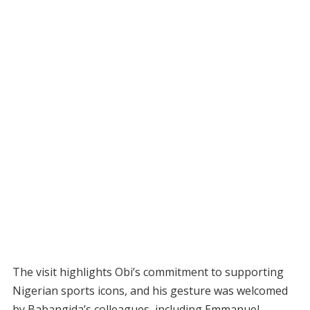
The visit highlights Obi’s commitment to supporting
Nigerian sports icons, and his gesture was welcomed
by Babangida’s colleagues, including Emmanuel