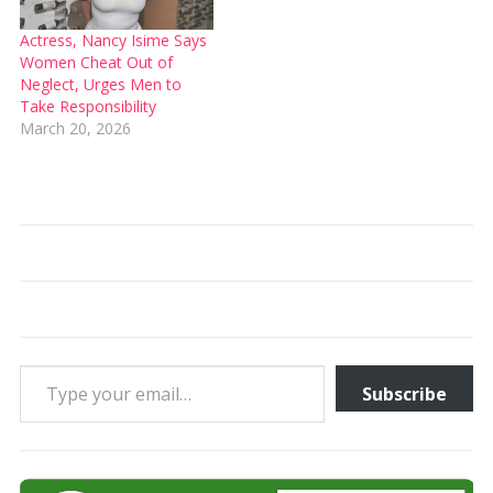
Actress, Nancy Isime Says
Women Cheat Out of
Neglect, Urges Men to
Take Responsibility
March 20, 2026
Type your email…
Subscribe