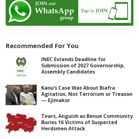
Recommended For You
INEC Extends Deadline for
Submission of 2027 Governorship,
Assembly Candidates
Kanu’s Case Was About Biafra
Agitation, Not Terrorism or Treason
— Ejimakor
Tears, Anguish as Benue Community
Buries 16 Victims of Suspected
Herdsmen Attack