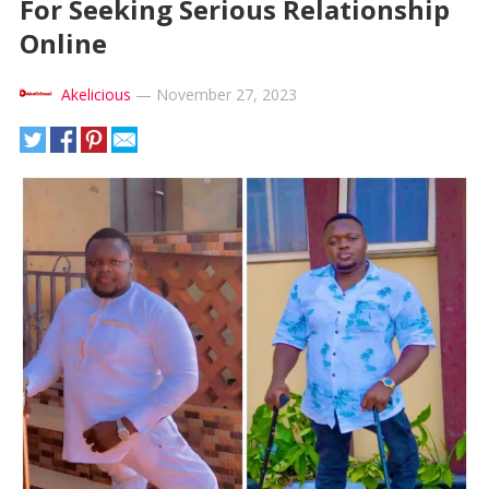
For Seeking Serious Relationship
Online
Akelicious
—
November 27, 2023