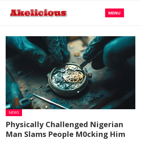
MENU
NEWS
Physically Challenged Nigerian
Man Slams People M0cking Him