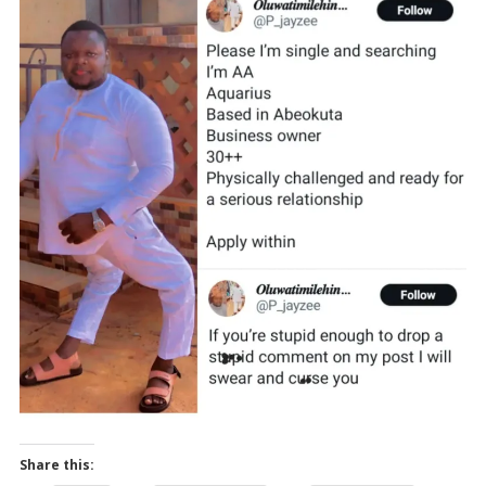
Share this: