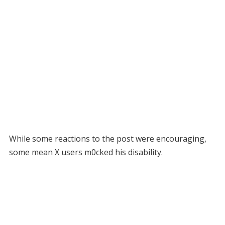
While some reactions to the post were encouraging,
some mean X users m0cked his disability.