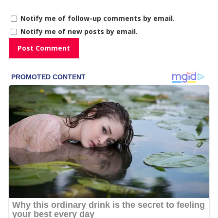
Notify me of follow-up comments by email.
Notify me of new posts by email.