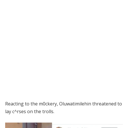
Reacting to the m0ckery, Oluwatimilehin threatened to
lay c^rses on the trolls.