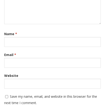
Name
*
Email
*
Website
Save my name, email, and website in this browser for the
next time I comment.