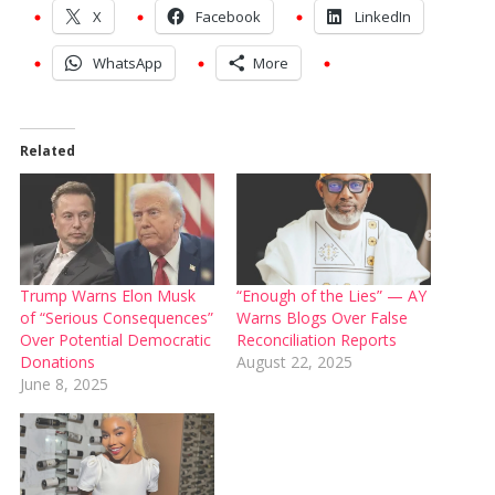
X
Facebook
LinkedIn
WhatsApp
More
Related
Trump Warns Elon Musk
“Enough of the Lies” — AY
of “Serious Consequences”
Warns Blogs Over False
Over Potential Democratic
Reconciliation Reports
Donations
August 22, 2025
June 8, 2025