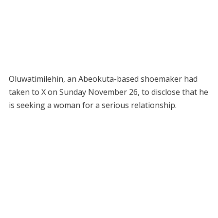
Oluwatimilehin, an Abeokuta-based shoemaker had
taken to X on Sunday November 26, to disclose that he
is seeking a woman for a serious relationship.