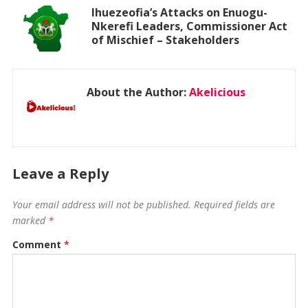
Ihuezeofia’s Attacks on Enuogu-
Nkerefi Leaders, Commissioner Act
of Mischief – Stakeholders
About the Author:
Akelicious
Leave a Reply
Your email address will not be published.
Required fields are
marked
*
Comment
*