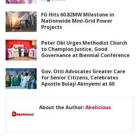
FG Hits 60.82MW Milestone in
Nationwide Mini-Grid Power
Projects
Peter Obi Urges Methodist Church
to Champion Justice, Good
Governance at Biennial Conference
Gov. Otti Advocates Greater Care
for Senior Citizens, Celebrates
Apostle Bolaji Akinyemi at 60
About the Author:
Akelicious