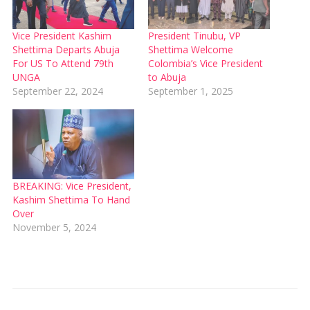
Vice President Kashim
President Tinubu, VP
Shettima Departs Abuja
Shettima Welcome
For US To Attend 79th
Colombia’s Vice President
UNGA
to Abuja
September 22, 2024
September 1, 2025
BREAKING: Vice President,
Kashim Shettima To Hand
Over
November 5, 2024