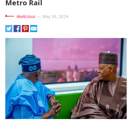
Metro Rail
Akelicious
—
May 30, 2024