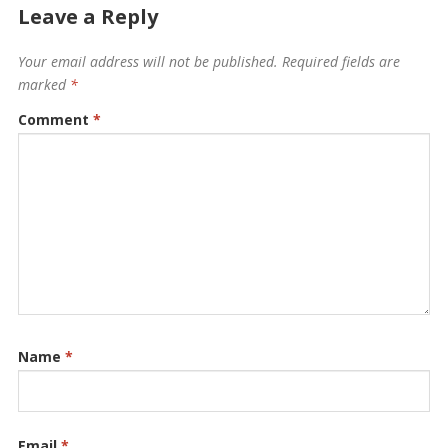
Leave a Reply
Your email address will not be published.
Required fields are
marked
*
Comment
*
Name
*
Email
*