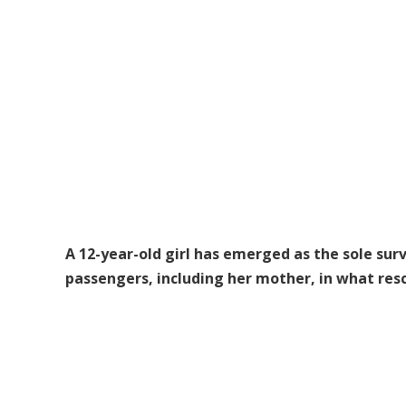
A 12-year-old girl has emerged as the sole surv
passengers, including her mother, in what resc