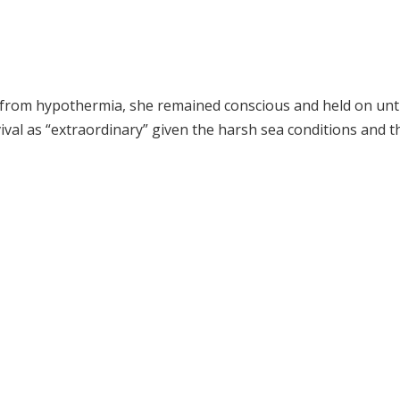
g from hypothermia, she remained conscious and held on unti
val as “extraordinary” given the harsh sea conditions and t