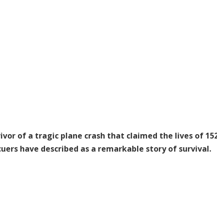
ivor of a tragic plane crash that claimed the lives of 15
uers have described as a remarkable story of survival.