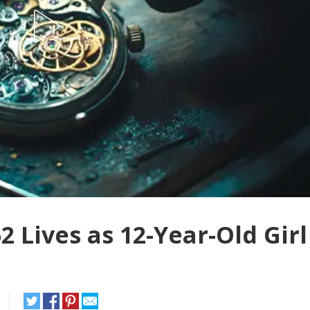
 Lives as 12-Year-Old Girl