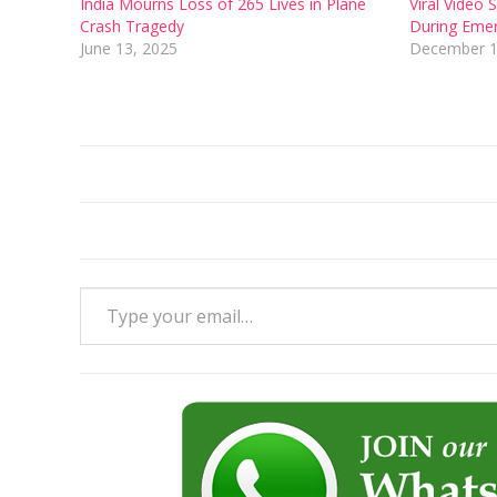
India Mourns Loss of 265 Lives in Plane
Viral Video
Crash Tragedy
During Eme
June 13, 2025
December 1
Type your email…