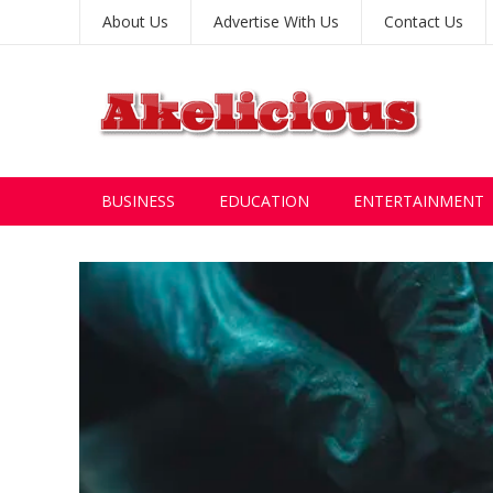
About Us
Advertise With Us
Contact Us
BUSINESS
EDUCATION
ENTERTAINMENT