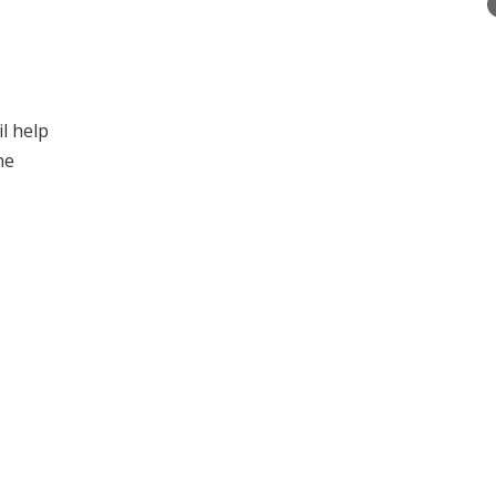
l help
he