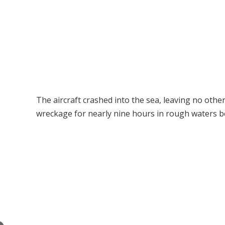
The aircraft crashed into the sea, leaving no other 
wreckage for nearly nine hours in rough waters b