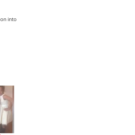
ion into