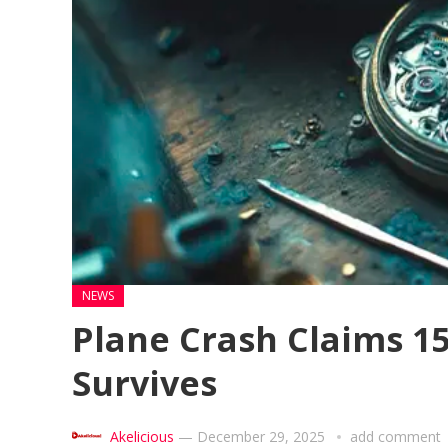
NEWS
Plane Crash Claims 152
Survives
Akelicious
—
December 29, 2025
add comment