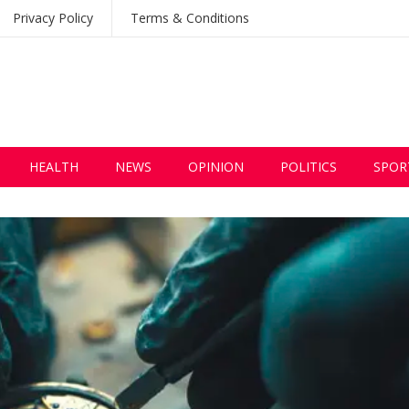
Privacy Policy
Terms & Conditions
HEALTH
NEWS
OPINION
POLITICS
SPOR