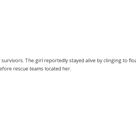
survivors. The girl reportedly stayed alive by clinging to flo
efore rescue teams located her.