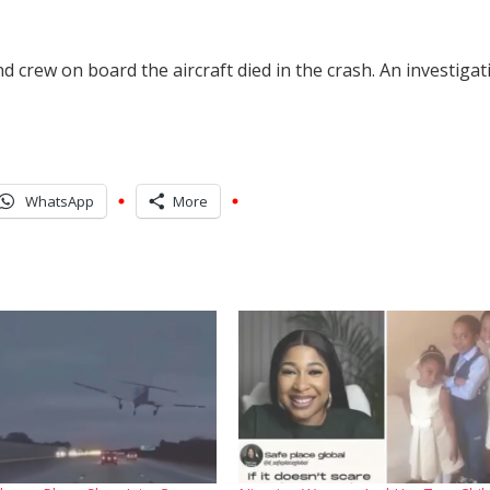
d crew on board the aircraft died in the crash. An investigat
WhatsApp
More