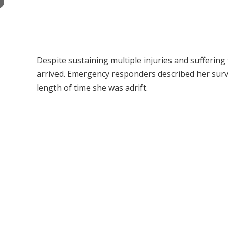
×
Despite sustaining multiple injuries and sufferin
arrived. Emergency responders described her survi
length of time she was adrift.