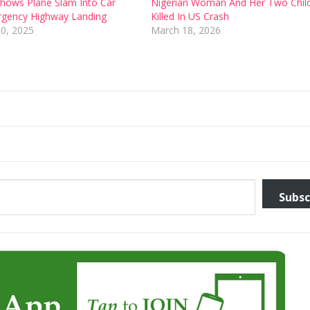
 Shows Plane Slam Into Car
Nigerian Woman And Her Two Chil
rgency Highway Landing
Killed In US Crash
0, 2025
March 18, 2026
Subsc