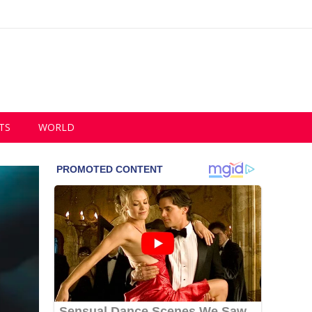
TS
WORLD