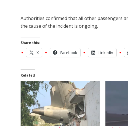
Authorities confirmed that all other passengers an
the cause of the incident is ongoing.
Share this:
X
Facebook
LinkedIn
Related