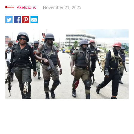
Akelicious
—
November 21, 2025