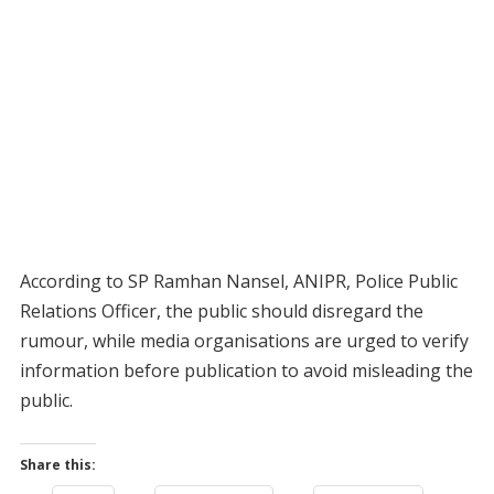
According to SP Ramhan Nansel, ANIPR, Police Public
Relations Officer, the public should disregard the
rumour, while media organisations are urged to verify
information before publication to avoid misleading the
public.
Share this: