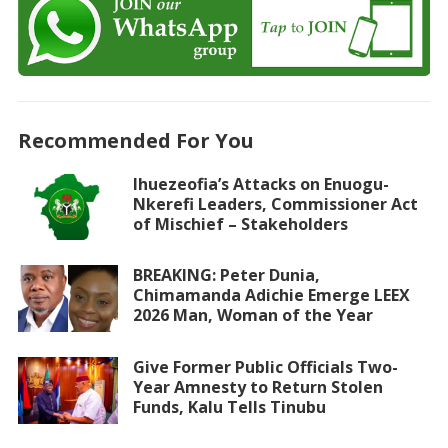
Recommended For You
Ihuezeofia’s Attacks on Enuogu-
Nkerefi Leaders, Commissioner Act
of Mischief – Stakeholders
BREAKING: Peter Dunia,
Chimamanda Adichie Emerge LEEX
2026 Man, Woman of the Year
Give Former Public Officials Two-
Year Amnesty to Return Stolen
Funds, Kalu Tells Tinubu