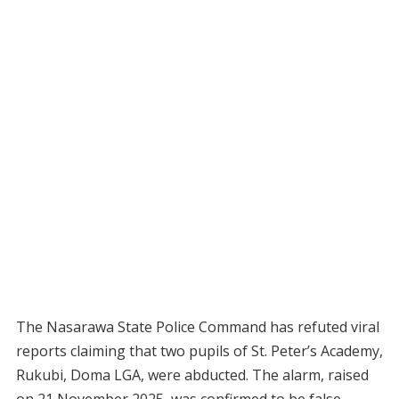
The Nasarawa State Police Command has refuted viral
reports claiming that two pupils of St. Peter’s Academy,
Rukubi, Doma LGA, were abducted. The alarm, raised