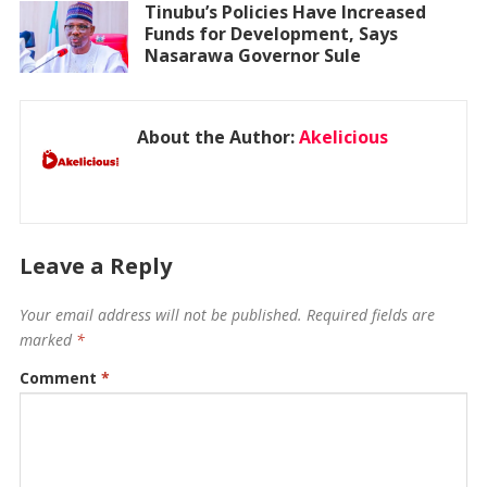
Tinubu’s Policies Have Increased
Funds for Development, Says
Nasarawa Governor Sule
About the Author:
Akelicious
Leave a Reply
Your email address will not be published.
Required fields are
marked
*
Comment
*