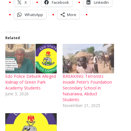
X
Facebook
LinkedIn
WhatsApp
More
Related
Edo Police Debunk Alleged
BREAKING: Terrorists
Kidnap of Green Park
Invade Peter’s Foundation
Academy Students
Secondary School in
June 3, 2026
Nasarawa, Abduct
Students
November 21, 2025