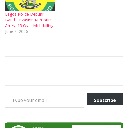
Lagos Police Debunk
Bandit Invasion Rumours,
Arrest 15 Over Mob Killing
June 2, 2026
Type your email…
Subscribe