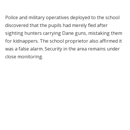
Police and military operatives deployed to the school
discovered that the pupils had merely fled after
sighting hunters carrying Dane guns, mistaking them
for kidnappers. The school proprietor also affirmed it
was a false alarm. Security in the area remains under
close monitoring.