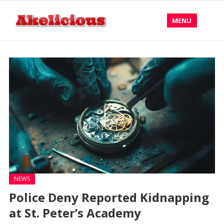
MENU
NEWS
Police Deny Reported Kidnapping
at St. Peter’s Academy