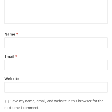
Name
*
Email
*
Website
Save my name, email, and website in this browser for the
next time I comment.