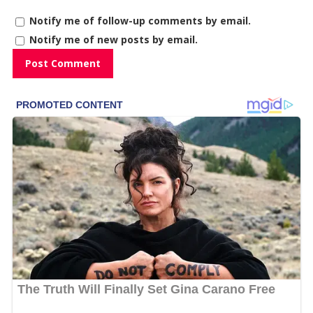
Notify me of follow-up comments by email.
Notify me of new posts by email.